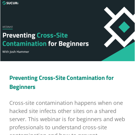
Preventing Cross-Site Contamination for
Beginners
Cross-site contamination happens when one
hacked site infects other sites on a shared
server. This webinar is for beginners and web
professionals to understand cross-site