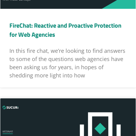
FireChat: Reactive and Proactive Protection
for Web Agencies
In this fire chat, we’re looking to find answers
to some of the questions web agencies have
been asking us for years, in hopes of
shedding more light into how