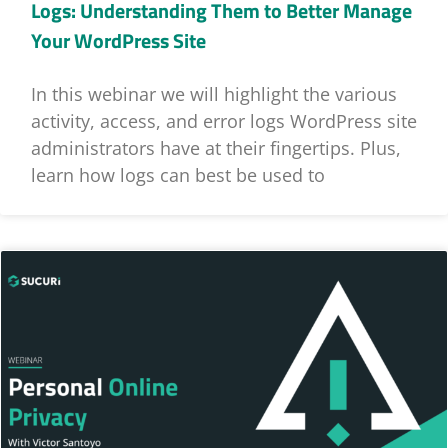
Logs: Understanding Them to Better Manage
Your WordPress Site
In this webinar we will highlight the various
activity, access, and error logs WordPress site
administrators have at their fingertips. Plus,
learn how logs can best be used to