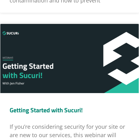
contamination and how to prevent
Getting Started with Sucuri!
If you’re considering security for your site or
are new to our services, this webinar will