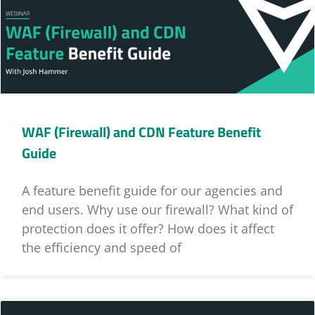
WAF (Firewall) and CDN Feature Benefit
Guide
A feature benefit guide for our agencies and
end users. Why use our firewall? What kind of
protection does it offer? How does it affect
the efficiency and speed of