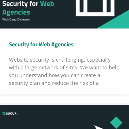
Security for Web Agencies
Website security is challenging, especially
with a large network of sites. We want to help
you understand how you can create a
security plan and reduce the risk of a