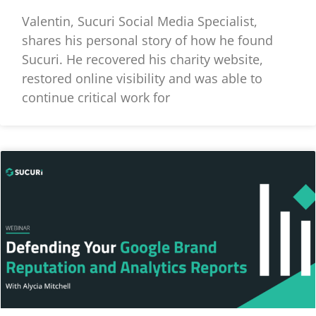
Valentin, Sucuri Social Media Specialist,
shares his personal story of how he found
Sucuri. He recovered his charity website,
restored online visibility and was able to
continue critical work for