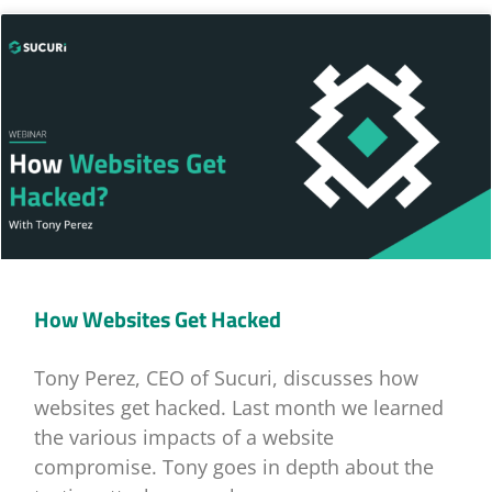
How Websites Get Hacked
Tony Perez, CEO of Sucuri, discusses how
websites get hacked. Last month we learned
the various impacts of a website
compromise. Tony goes in depth about the