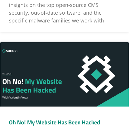
insights on the top open-source CMS
security, out-of-date software, and the
specific malware families we work with
Oh No! My Website Has Been Hacked