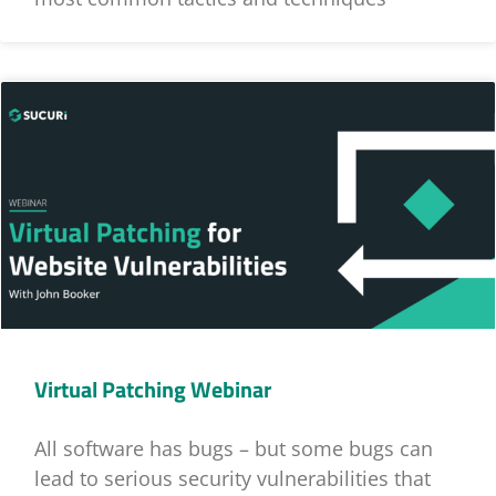
Virtual Patching Webinar
All software has bugs – but some bugs can
lead to serious security vulnerabilities that