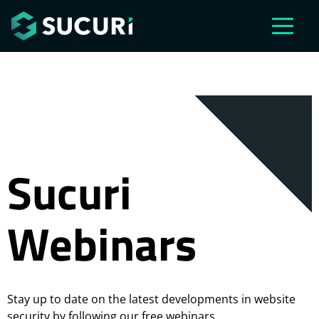
Skip to main content
Sucuri
Webinars
Stay up to date on the latest developments in website
security by following our free webinars.