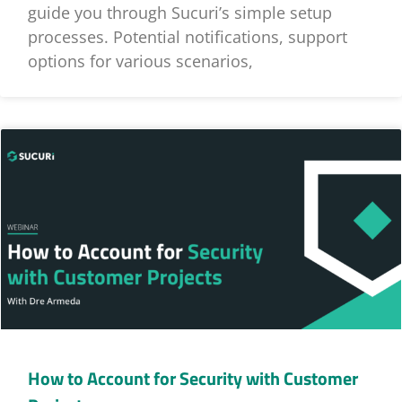
guide you through Sucuri’s simple setup
processes. Potential notifications, support
options for various scenarios,
How to Account for Security with Customer