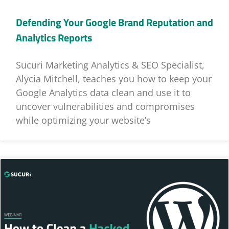
Defending Your Google Brand Reputation and
Analytics Reports
Sucuri Marketing Analytics & SEO Specialist,
Alycia Mitchell, teaches you how to keep your
Google Analytics data clean and use it to
uncover vulnerabilities and compromises
while optimizing your website’s