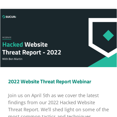
2022 Website Threat Report Webinar
Join us on April 5th as we cover the latest
findings from our 2022 Hacked Website
Threat Report. We’ll shed light on some of the
most common tactics and techniques