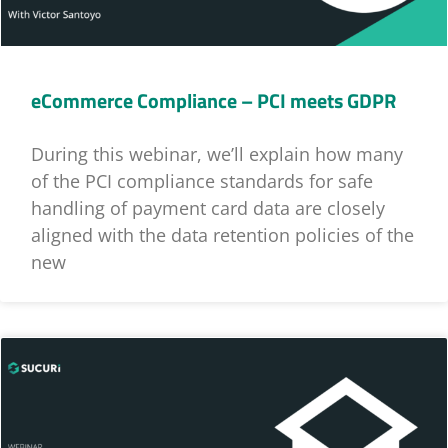
eCommerce Compliance – PCI meets GDPR
During this webinar, we’ll explain how many
of the PCI compliance standards for safe
handling of payment card data are closely
aligned with the data retention policies of the
new