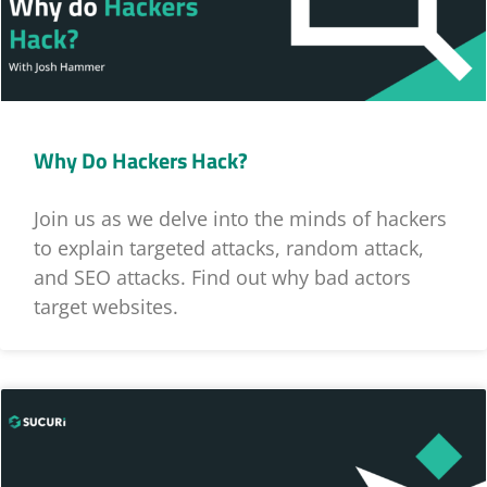
Why Do Hackers Hack?
Join us as we delve into the minds of hackers
to explain targeted attacks, random attack,
and SEO attacks. Find out why bad actors
target websites.