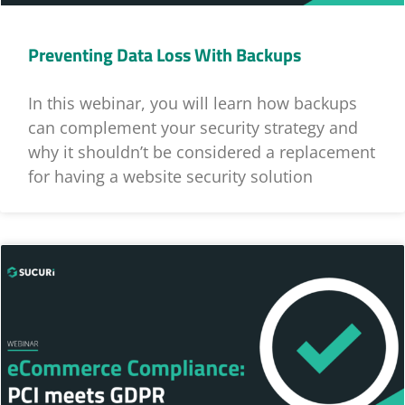
Preventing Data Loss With Backups
In this webinar, you will learn how backups
can complement your security strategy and
why it shouldn’t be considered a replacement
for having a website security solution