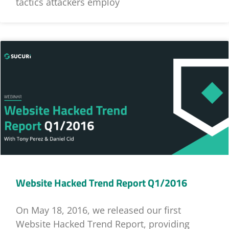
tactics attackers employ
Website Hacked Trend Report Q1/2016
On May 18, 2016, we released our first
Website Hacked Trend Report, providing