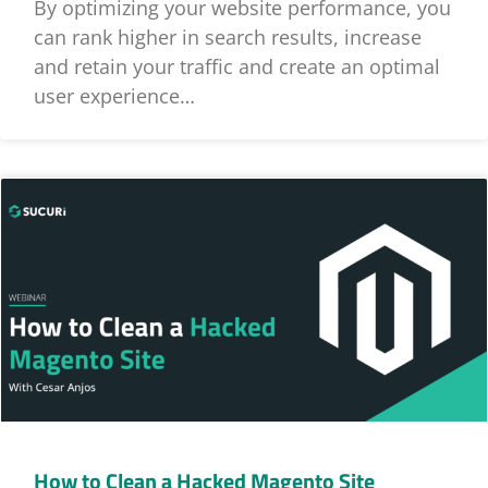
By optimizing your website performance, you
can rank higher in search results, increase
and retain your traffic and create an optimal
user experience…
How to Clean a Hacked Magento Site