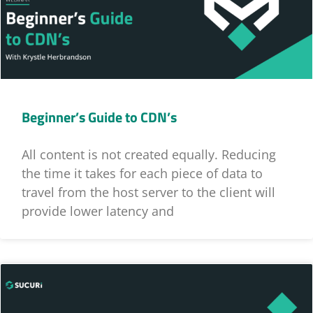
Beginner’s Guide to CDN’s
All content is not created equally. Reducing
the time it takes for each piece of data to
travel from the host server to the client will
provide lower latency and