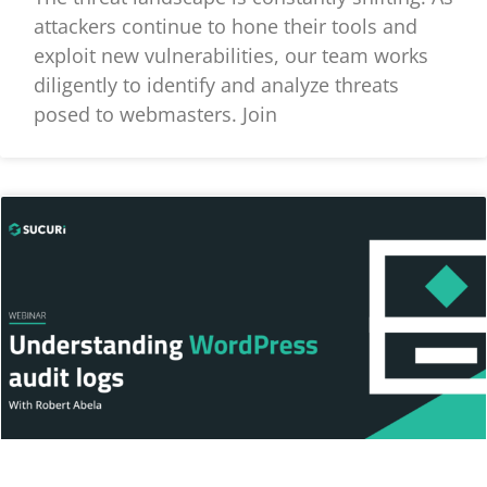
attackers continue to hone their tools and
exploit new vulnerabilities, our team works
diligently to identify and analyze threats
posed to webmasters. Join