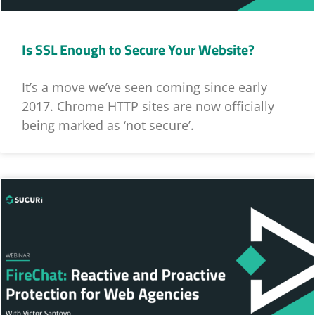
Is SSL Enough to Secure Your Website?
It’s a move we’ve seen coming since early
2017. Chrome HTTP sites are now officially
being marked as ‘not secure’.