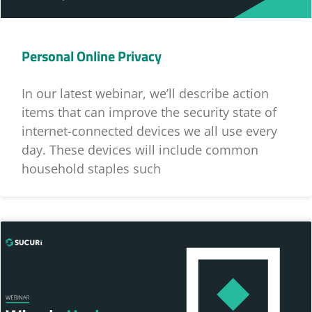
Personal Online Privacy
In our latest webinar, we’ll describe action
items that can improve the security state of
internet-connected devices we all use every
day. These devices will include common
household staples such