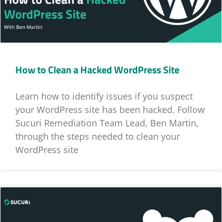
How to Clean a Hacked WordPress Site
Learn how to identify issues if you suspect
your WordPress site has been hacked. Follow
Sucuri Remediation Team Lead, Ben Martin,
through the steps needed to clean your
WordPress site