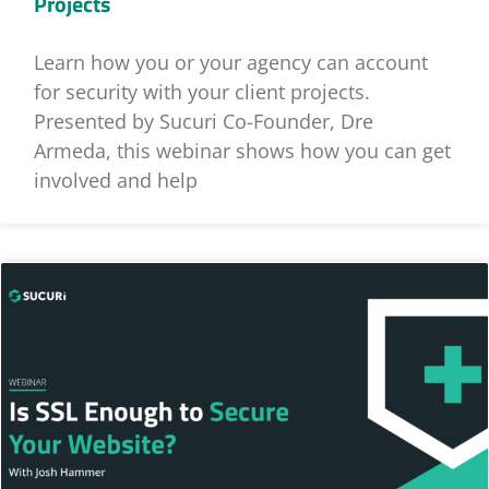
Projects
Learn how you or your agency can account
for security with your client projects.
Presented by Sucuri Co-Founder, Dre
Armeda, this webinar shows how you can get
involved and help