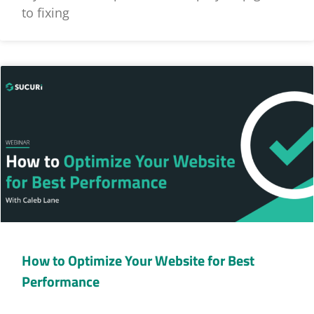
to fixing
How to Optimize Your Website for Best
Performance