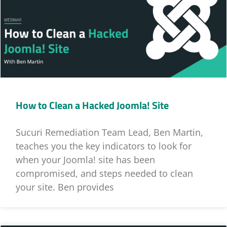
How to Clean a Hacked Joomla! Site
Sucuri Remediation Team Lead, Ben Martin,
teaches you the key indicators to look for
when your Joomla! site has been
compromised, and steps needed to clean
your site. Ben provides