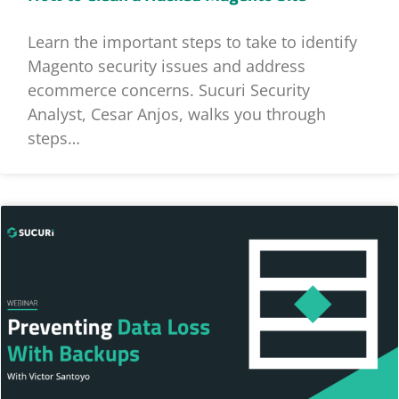
Learn the important steps to take to identify
Magento security issues and address
ecommerce concerns. Sucuri Security
Analyst, Cesar Anjos, walks you through
steps…