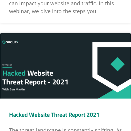
can impact your website and traffic. In this
webinar, we dive into the steps you
Hacked Website Threat Report 2021
The threat landscape is constantly shifting. As