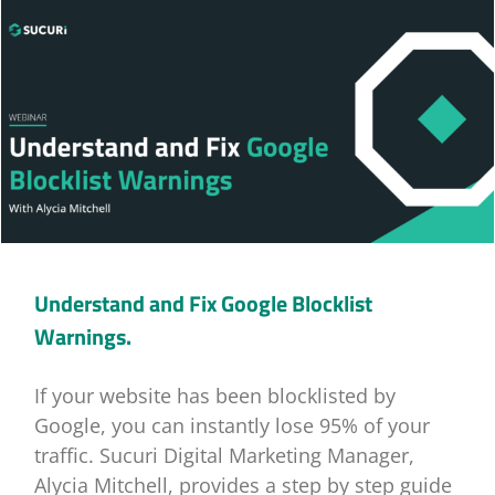
Understand and Fix Google Blocklist
Warnings.
If your website has been blocklisted by
Google, you can instantly lose 95% of your
traffic. Sucuri Digital Marketing Manager,
Alycia Mitchell, provides a step by step guide