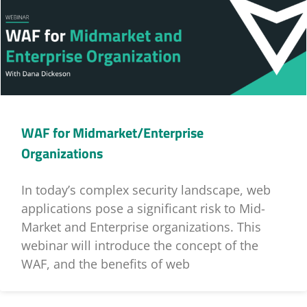
WAF for Midmarket/Enterprise
Organizations
In today’s complex security landscape, web
applications pose a significant risk to Mid-
Market and Enterprise organizations. This
webinar will introduce the concept of the
WAF, and the benefits of web