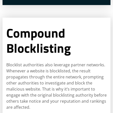
Compound
Blocklisting
Blocklist authorities also leverage partner networks.
Whenever a website is blocklisted, the result
propagates through the entire network, prompting
other authorities to investigate and block the
malicious website. That is why it’s important to
engage with the original blocklisting authority before
others take notice and your reputation and rankings
are affected.