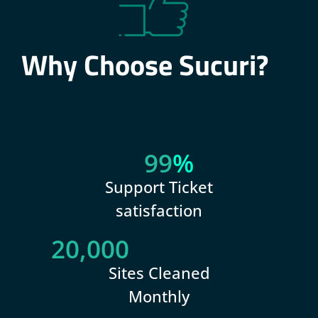
Why Choose Sucuri?
99
%
Support Ticket
satisfaction
20,000
Sites Cleaned
Monthly