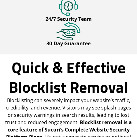
24/7 Security Team
30-Day Guarantee
Quick & Effective
Blocklist Removal
Blocklisting can severely impact your website’s traffic,
credibility, and revenue. Visitors may see splash pages
or security warnings in search results, leading to lost
trust and reduced engagement.
Blocklist removal is a
core feature of Sucuri’s Complete Website Security