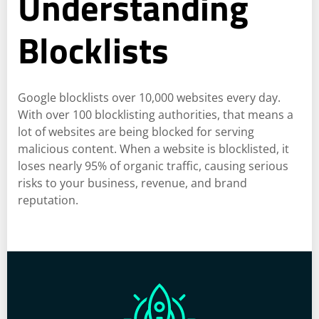
Understanding
Blocklists
Google blocklists over 10,000 websites every day.
With over 100 blocklisting authorities, that means a
lot of websites are being blocked for serving
malicious content. When a website is blocklisted, it
loses nearly 95% of organic traffic, causing serious
risks to your business, revenue, and brand
reputation.