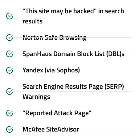
"This site may be hacked" in search
results
Norton Safe Browsing
SpanHaus Domain Block List (DBL)s
Yandex (via Sophos)
Search Engine Results Page (SERP)
Warnings
"Reported Attack Page"
McAfee SiteAdvisor