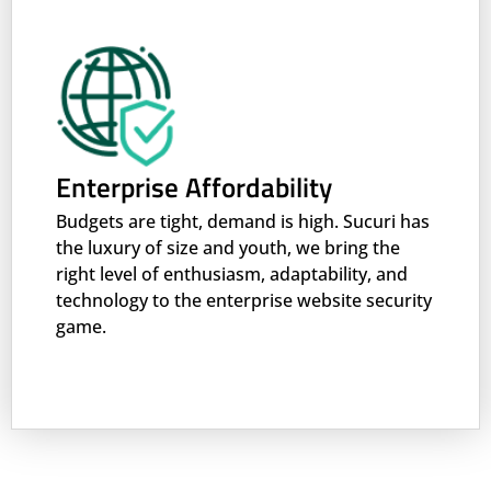
Enterprise Affordability
Budgets are tight, demand is high. Sucuri has
the luxury of size and youth, we bring the
right level of enthusiasm, adaptability, and
technology to the enterprise website security
game.