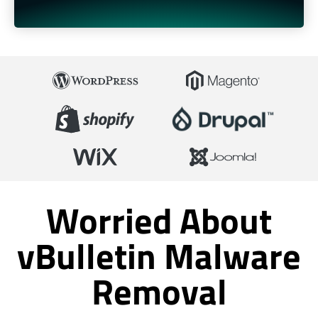
Worried About
vBulletin Malware
Removal