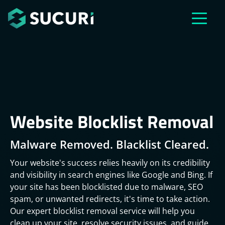
Skip to main content
Website Blocklist Removal
Malware Removed. Blacklist Cleared.
Your website's success relies heavily on its credibility
and visibility in search engines like Google and Bing. If
your site has been blocklisted due to malware, SEO
spam, or unwanted redirects, it's time to take action.
Our expert blocklist removal service will help you
clean up your site, resolve security issues, and guide