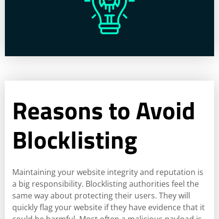
Reasons to Avoid
Blocklisting
Maintaining your website integrity and reputation is
a big responsibility. Blocklisting authorities feel the
same way about protecting their users. They will
quickly flag your website if they have evidence that it