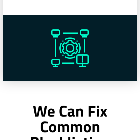
We Can Fix
Common