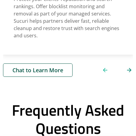
rankings. Offer blocklist monitoring and
removal as part of your managed services.
Sucuri helps partners deliver fast, reliable
cleanup and restore trust with search engines
and users.
Chat to Learn More
Frequently Asked
Questions