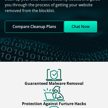
you through the process of getting your website
removed from the blocklist.
Compare Cleanup Plans
Chat Now
Guaranteed Malware Removal
Protection Against Furture Hacks