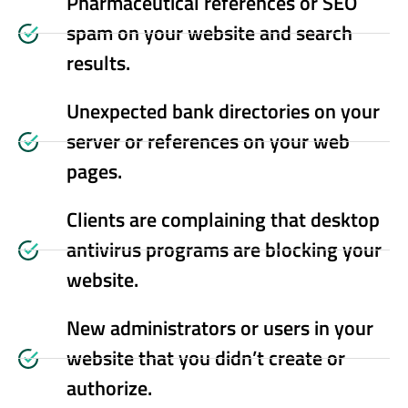
Pharmaceutical references or SEO
spam on your website and search
results.
Unexpected bank directories on your
server or references on your web
pages.
Clients are complaining that desktop
antivirus programs are blocking your
website.
New administrators or users in your
website that you didn’t create or
authorize.