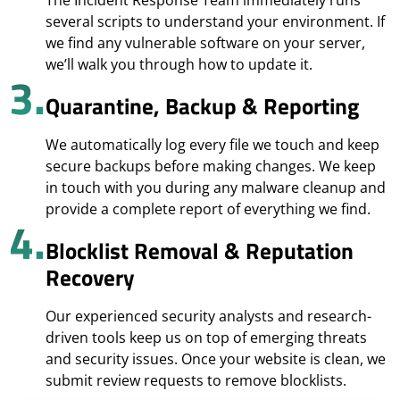
The Incident Response Team immediately runs
several scripts to understand your environment. If
we find any vulnerable software on your server,
we’ll walk you through how to update it.
3.
Quarantine, Backup & Reporting
We automatically log every file we touch and keep
secure backups before making changes. We keep
in touch with you during any malware cleanup and
provide a complete report of everything we find.
4.
Blocklist Removal & Reputation
Recovery
Our experienced security analysts and research-
driven tools keep us on top of emerging threats
and security issues. Once your website is clean, we
submit review requests to remove blocklists.