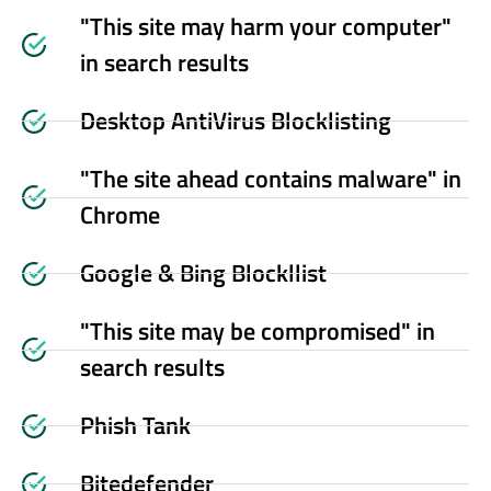
"This site may harm your computer"
in search results
Desktop AntiVirus Blocklisting
"The site ahead contains malware" in
Chrome
Google & Bing Blockllist
"This site may be compromised" in
search results
Phish Tank
Bitedefender