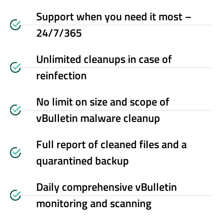
Support when you need it most –
24/7/365
Unlimited cleanups in case of
reinfection
No limit on size and scope of
vBulletin malware cleanup
Full report of cleaned files and a
quarantined backup
Daily comprehensive vBulletin
monitoring and scanning