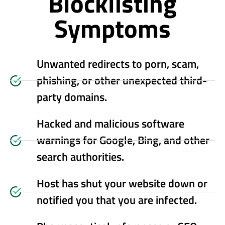
Blocklisting
Symptoms
Unwanted redirects to porn, scam,
phishing, or other unexpected third-
party domains.
Hacked and malicious software
warnings for Google, Bing, and other
search authorities.
Host has shut your website down or
notified you that you are infected.