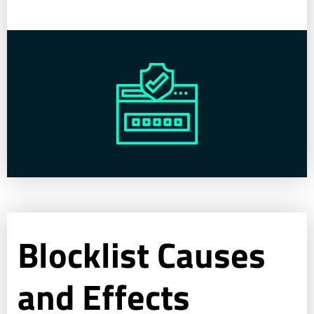
Blocklist Causes
and Effects