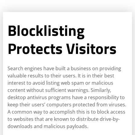
Blocklisting
Protects Visitors
Search engines have built a business on providing
valuable results to their users. It is in their best
interest to avoid listing web spam or malicious
content without sufficient warnings. Similarly,
desktop antivirus programs have a responsibility to
keep their users’ computers protected from viruses.
A common way to accomplish this is to block access
to websites that are known to distribute drive-by-
downloads and malicious payloads.