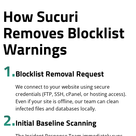
How Sucuri
Removes Blocklist
Warnings
1.
Blocklist Removal Request
We connect to your website using secure
credentials (FTP, SSH, cPanel, or hosting access).
Even if your site is offline, our team can clean
infected files and databases locally.
2.
Initial Baseline Scanning