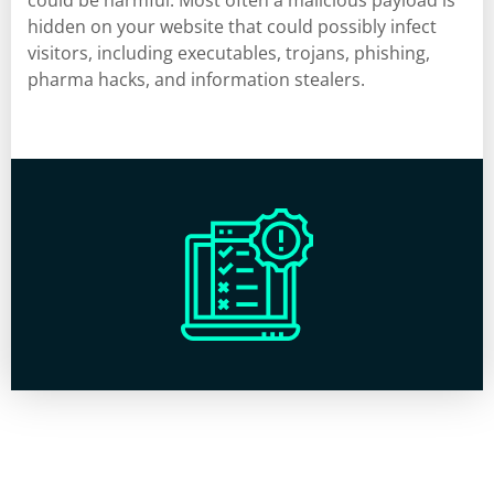
could be harmful. Most often a malicious payload is
hidden on your website that could possibly infect
visitors, including executables, trojans, phishing,
pharma hacks, and information stealers.