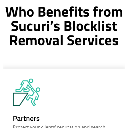
Who Benefits from
Sucuri’s Blocklist
Removal Services
Partners
Protect your clients’ reputation and search