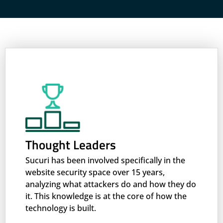
Thought Leaders
Sucuri has been involved specifically in the
website security space over 15 years,
analyzing what attackers do and how they do
it. This knowledge is at the core of how the
technology is built.