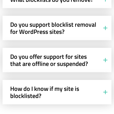
Do you support blocklist removal
for WordPress sites?
Do you offer support for sites
that are offline or suspended?
How do I know if my site is
blocklisted?