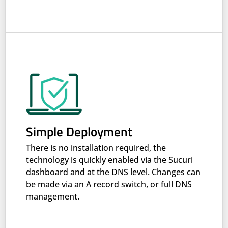
Simple Deployment
There is no installation required, the
technology is quickly enabled via the Sucuri
dashboard and at the DNS level. Changes can
be made via an A record switch, or full DNS
management.