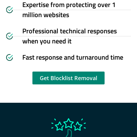
Expertise from protecting over 1
million websites
Professional technical responses
when you need it
Fast response and turnaround time
Get Blocklist Removal