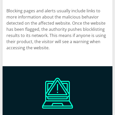
Blocking pages and alerts usually include links to
more information about the malicious behavior
detected on the affected website. Once the website
has been flagged, the authority pushes blocklisting
results to its network. This means if anyone is using
their product, the visitor will see a warning when
accessing the website.