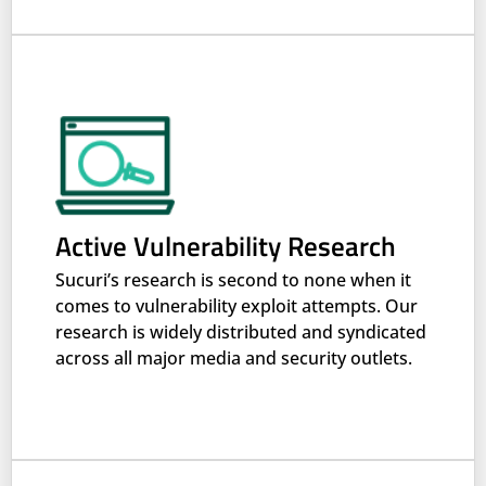
Active Vulnerability Research
Sucuri’s research is second to none when it
comes to vulnerability exploit attempts. Our
research is widely distributed and syndicated
across all major media and security outlets.