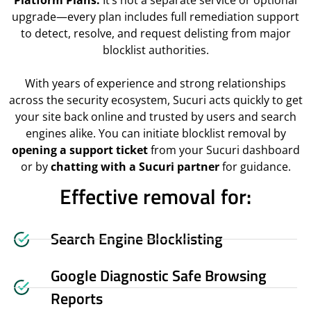
Platform Plans.
It’s not a separate service or optional
upgrade—every plan includes full remediation support
to detect, resolve, and request delisting from major
blocklist authorities.
With years of experience and strong relationships
across the security ecosystem, Sucuri acts quickly to get
your site back online and trusted by users and search
engines alike. You can initiate blocklist removal by
opening a support ticket
from your Sucuri dashboard
or by
chatting with a Sucuri partner
for guidance.
Effective removal for:
Search Engine Blocklisting
Google Diagnostic Safe Browsing
Reports