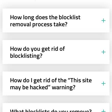
How long does the blocklist
removal process take?
How do you get rid of
blocklisting?
How do I get rid of the “This site
may be hacked” warning?
What blocklists do you remove?