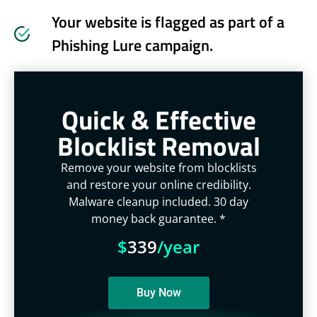
Your website is flagged as part of a
Phishing Lure campaign.
Quick & Effective
Blocklist Removal
Remove your website from blocklists
and restore your online credibility.
Malware cleanup included. 30 day
money back guarantee. *
$
339
/year
Buy Now