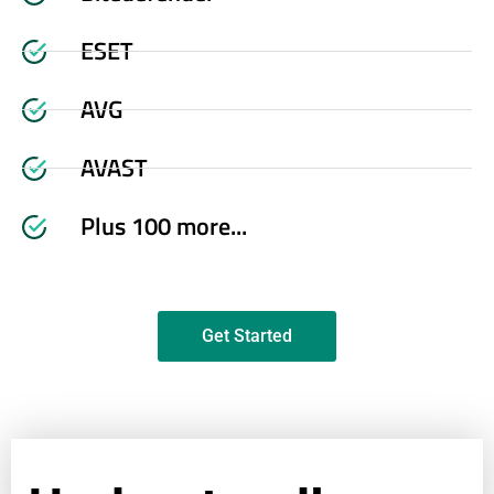
ESET
AVG
AVAST
Plus 100 more...
Get Started