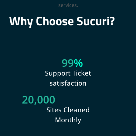
Why Choose Sucuri?
99
%
Support Ticket
satisfaction
20,000
Sites Cleaned
Monthly