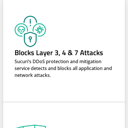
Blocks Layer 3, 4 & 7 Attacks
Sucuri’s DDoS protection and mitigation
service detects and blocks all application and
network attacks.