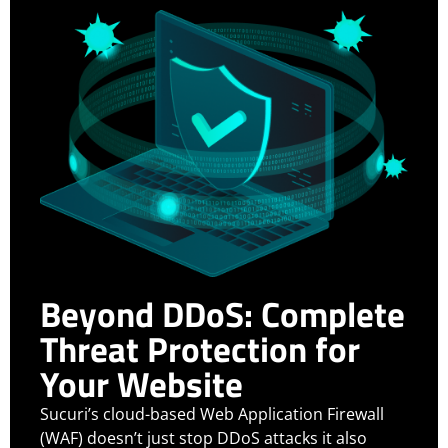
Beyond DDoS: Complete
Threat Protection for
Your Website
Sucuri’s cloud-based Web Application Firewall
(WAF) doesn’t just stop DDoS attacks it also