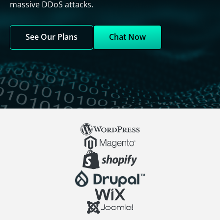
massive DDoS attacks.
See Our Plans
Chat Now