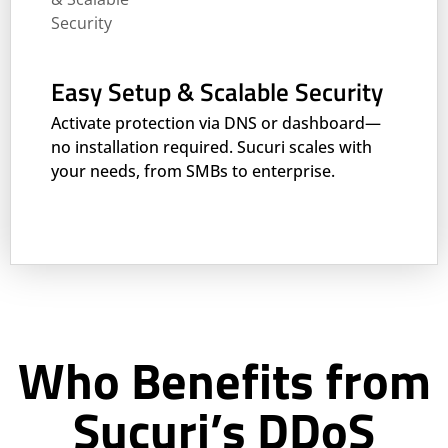
Easy Setup & Scalable Security
Activate protection via DNS or dashboard—
no installation required. Sucuri scales with
your needs, from SMBs to enterprise.
Who Benefits from
Sucuri’s DDoS