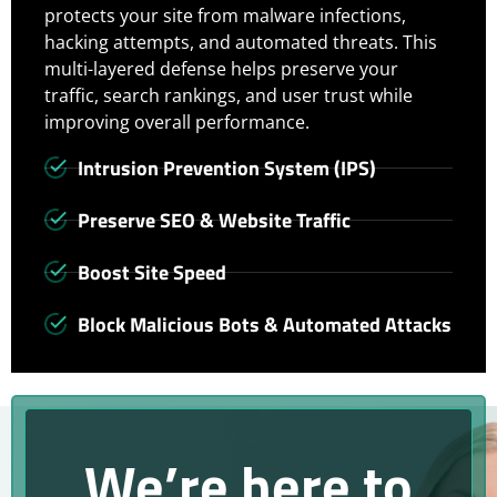
protects your site from malware infections,
hacking attempts, and automated threats. This
multi-layered defense helps preserve your
traffic, search rankings, and user trust while
improving overall performance.
Intrusion Prevention System (IPS)
Preserve SEO & Website Traffic
Boost Site Speed
Block Malicious Bots & Automated Attacks
We’re here to