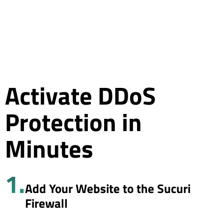
Activate DDoS
Protection in
Minutes
1.
Add Your Website to the Sucuri
Firewall