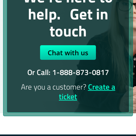
help. Get in
touch
Chat with us
Or Call: 1-888-873-0817
Are you a customer?
Create a
ticket