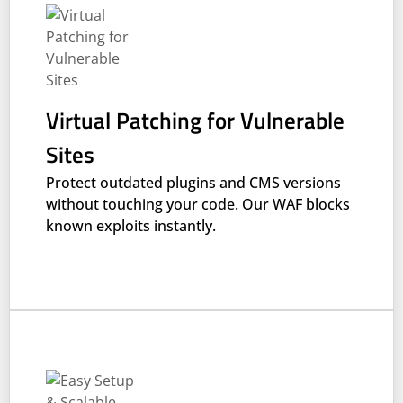
Virtual Patching for Vulnerable
Sites
Protect outdated plugins and CMS versions
without touching your code. Our WAF blocks
known exploits instantly.