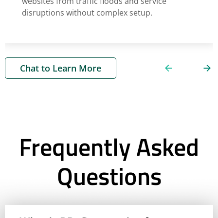
websites from traffic floods and service
disruptions without complex setup.
Chat to Learn More
Frequently Asked
Questions