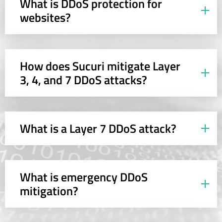
What is DDoS protection for
websites?
How does Sucuri mitigate Layer
3, 4, and 7 DDoS attacks?
What is a Layer 7 DDoS attack?
What is emergency DDoS
mitigation?