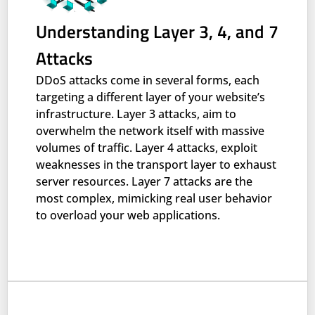
Understanding Layer 3, 4, and 7
Attacks
DDoS attacks come in several forms, each
targeting a different layer of your website’s
infrastructure. Layer 3 attacks, aim to
overwhelm the network itself with massive
volumes of traffic. Layer 4 attacks, exploit
weaknesses in the transport layer to exhaust
server resources. Layer 7 attacks are the
most complex, mimicking real user behavior
to overload your web applications.