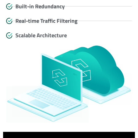
Built-in Redundancy
Real-time Traffic Filtering
Scalable Architecture