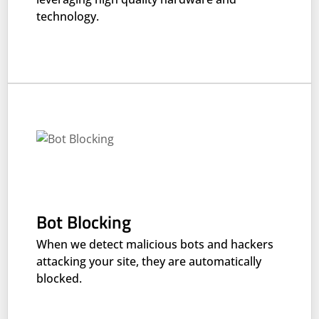
technology.
Bot Blocking
When we detect malicious bots and hackers
attacking your site, they are automatically
blocked.