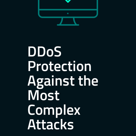
DDoS
Protection
Against the
Most
Complex
Attacks