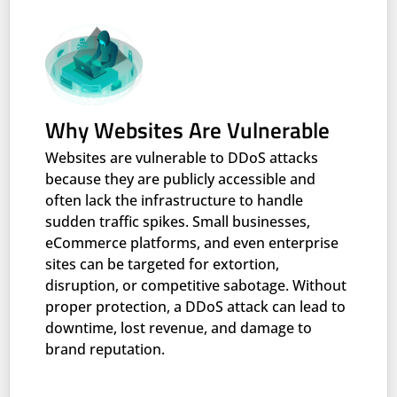
Why Websites Are Vulnerable
Websites are vulnerable to DDoS attacks
because they are publicly accessible and
often lack the infrastructure to handle
sudden traffic spikes. Small businesses,
eCommerce platforms, and even enterprise
sites can be targeted for extortion,
disruption, or competitive sabotage. Without
proper protection, a DDoS attack can lead to
downtime, lost revenue, and damage to
brand reputation.