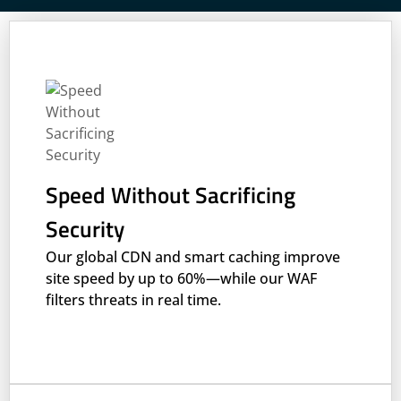
Speed Without Sacrificing
Security
Our global CDN and smart caching improve
site speed by up to 60%—while our WAF
filters threats in real time.