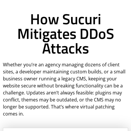
How Sucuri
Mitigates DDoS
Attacks
Whether you’re an agency managing dozens of client
sites, a developer maintaining custom builds, or a small
business owner running a legacy CMS, keeping your
website secure without breaking functionality can be a
challenge. Updates aren’t always feasible: plugins may
conflict, themes may be outdated, or the CMS may no
longer be supported. That’s where virtual patching
comes in.