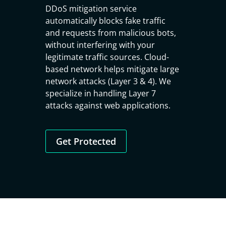
DDoS mitigation service
automatically blocks fake traffic
and requests from malicious bots,
without interfering with your
legitimate traffic sources. Cloud-
based network helps mitigate large
network attacks (Layer 3 & 4). We
specialize in handling Layer 7
attacks against web applications.
Get Protected