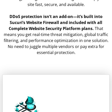
site fast, secure, and available.
DDoS protection isn’t an add-on—it’s built into
Sucuri’s Website Firewall and included with all
Complete Website Security Platform plans.
That
means you get real-time threat mitigation, global traffic
filtering, and performance optimization in one solution.
No need to juggle multiple vendors or pay extra for
essential protection.