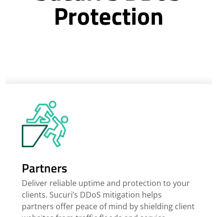
Protection
Partners
Deliver reliable uptime and protection to your
clients. Sucuri’s DDoS mitigation helps
partners offer peace of mind by shielding client