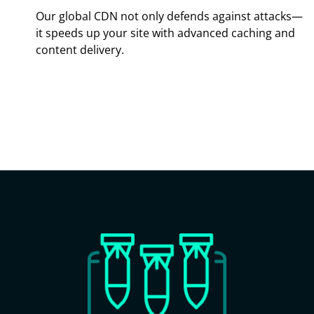
Our global CDN not only defends against attacks—
it speeds up your site with advanced caching and
content delivery.