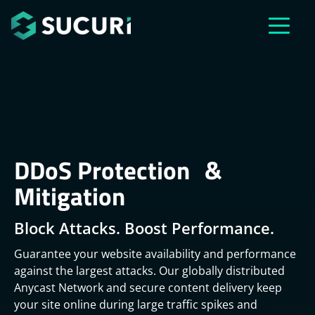
Skip to main content
DDoS Protection &
Mitigation
Block Attacks. Boost Performance.
Guarantee your website availability and performance
against the largest attacks. Our globally distributed
Anycast Network and secure content delivery keep
your site online during large traffic spikes and