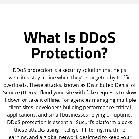
What Is DDoS
Protection?
DDoS protection is a security solution that helps
websites stay online when they’re targeted by traffic
overloads. These attacks, known as Distributed Denial of
Service (DDoS), flood your site with fake requests to slow
it down or take it offline. For agencies managing multiple
client sites, developers building performance-critical
applications, and small businesses relying on uptime,
DDoS protection is essential. Sucuri’s platform blocks
these attacks using intelligent filtering, machine
learning, and a global network designed to keep your