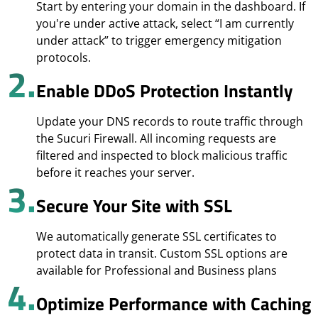
Start by entering your domain in the dashboard. If
you're under active attack, select “I am currently
under attack” to trigger emergency mitigation
protocols.
2.
Enable DDoS Protection Instantly
Update your DNS records to route traffic through
the Sucuri Firewall. All incoming requests are
filtered and inspected to block malicious traffic
before it reaches your server.
3.
Secure Your Site with SSL
We automatically generate SSL certificates to
protect data in transit. Custom SSL options are
available for Professional and Business plans
4.
Optimize Performance with Caching