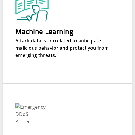
Machine Learning
Attack data is correlated to anticipate
malicious behavior and protect you from
emerging threats.