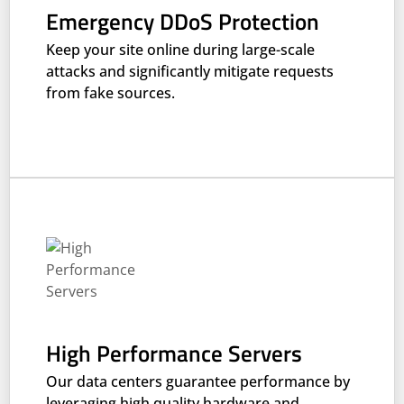
Emergency DDoS Protection
Keep your site online during large-scale
attacks and significantly mitigate requests
from fake sources.
High Performance Servers
Our data centers guarantee performance by
leveraging high quality hardware and