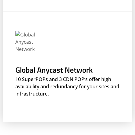
Global Anycast Network
10 SuperPOPs and 3 CDN POP’s offer high
availability and redundancy for your sites and
infrastructure.