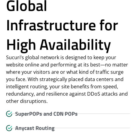
Global
Infrastructure for
High Availability
Sucuri’s global network is designed to keep your
website online and performing at its best—no matter
where your visitors are or what kind of traffic surge
you face. With strategically placed data centers and
intelligent routing, your site benefits from speed,
redundancy, and resilience against DDoS attacks and
other disruptions.
SuperPOPs and CDN POPs
Anycast Routing