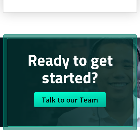
Ready to get
started?
Talk to our Team