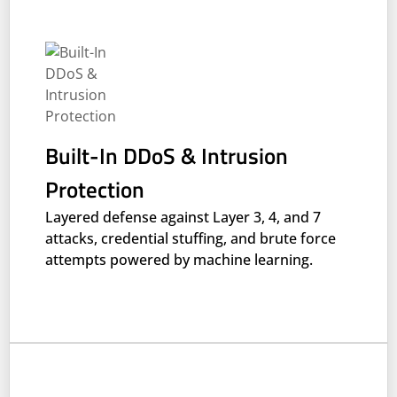
Built-In DDoS & Intrusion
Protection
Layered defense against Layer 3, 4, and 7
attacks, credential stuffing, and brute force
attempts powered by machine learning.