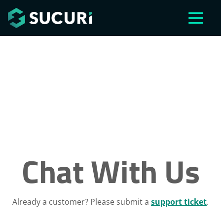
Skip to main content
Chat With Us
Already a customer? Please submit a
support ticket
.