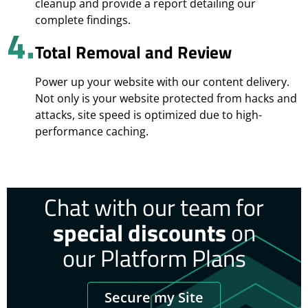
cleanup and provide a report detailing our
complete findings.
4.
Total Removal and Review
Power up your website with our content delivery.
Not only is your website protected from hacks and
attacks, site speed is optimized due to high-
performance caching.
Chat with our team for
special discounts
on
our Platform Plans
Secure my Site