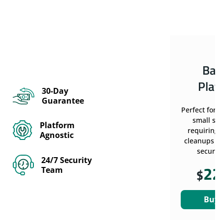
Ba
Pla
30-Day
Guarantee
Perfect for
small si
Platform
requiring
Agnostic
cleanups w
securit
24/7 Security
2
Team
$
Buy