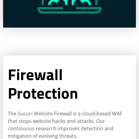
Firewall
Protection
The Sucuri Website Firewall is a cloud-based WAF
that stops website hacks and attacks. Our
continuous research improves detection and
mitigation of evolving threats.