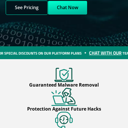
See Pricing
Chat Now
CHAT WITH OUR
COUNTS ON OUR PLATFORM PLANS
TEAM FOR SPECIAL
Guaranteed Malware Removal
Protection Against Future Hacks