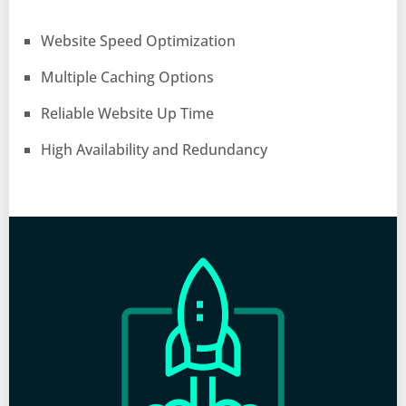
Website Speed Optimization
Multiple Caching Options
Reliable Website Up Time
High Availability and Redundancy