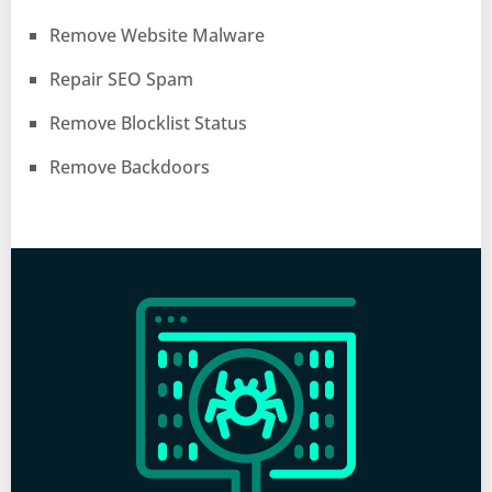
Remove Website Malware
Repair SEO Spam
Remove Blocklist Status
Remove Backdoors