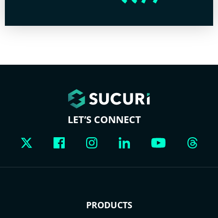
LET’S CONNECT
PRODUCTS