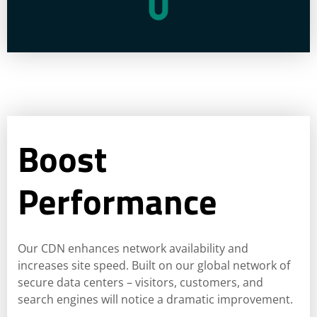
Boost
Performance
Our CDN enhances network availability and
increases site speed. Built on our global network of
secure data centers – visitors, customers, and
search engines will notice a dramatic improvement.