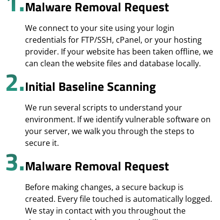
1.
Malware Removal Request
We connect to your site using your login
credentials for FTP/SSH, cPanel, or your hosting
provider. If your website has been taken offline, we
can clean the website files and database locally.
2.
Initial Baseline Scanning
We run several scripts to understand your
environment. If we identify vulnerable software on
your server, we walk you through the steps to
secure it.
3.
Malware Removal Request
Before making changes, a secure backup is
created. Every file touched is automatically logged.
We stay in contact with you throughout the