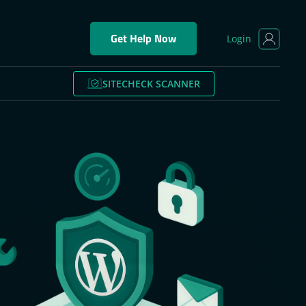
Get Help Now
Login
SITECHECK SCANNER