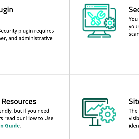
ugin
Se
You 
your
Security plugin requires
scan
er, and administrative
& Resources
Si
endly, but if you need
The 
ays read our How to Use
visi
in Guide
.
iden