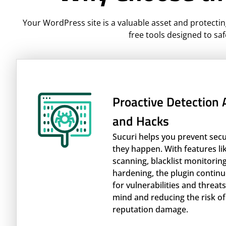
Your WordPress site is a valuable asset and protectin
free tools designed to saf
Proactive Detection
and Hacks
Sucuri helps you prevent sec
they happen. With features l
scanning, blacklist monitoring
hardening, the plugin continu
for vulnerabilities and threat
mind and reducing the risk of
reputation damage.