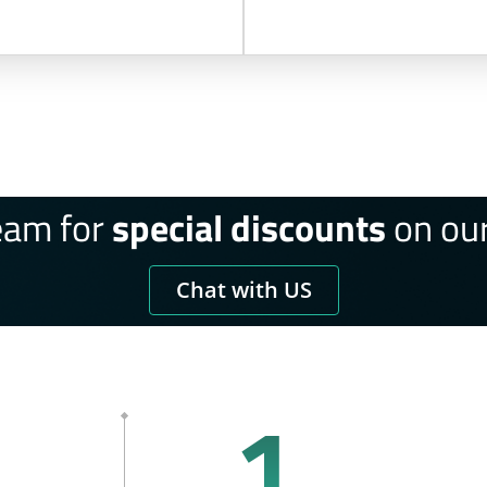
eam for
special discounts
on our
Chat with US
1.