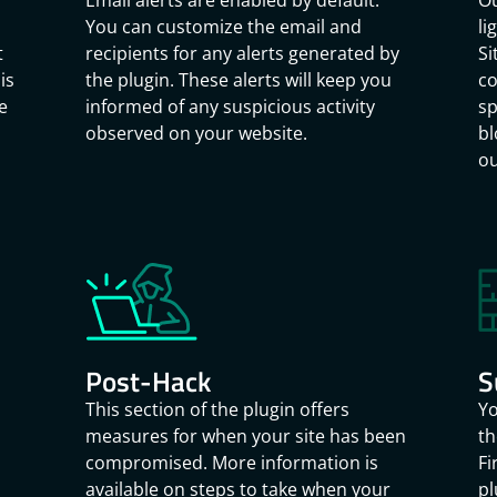
Email alerts are enabled by default.
Ou
You can customize the email and
li
t
recipients for any alerts generated by
Si
is
the plugin. These alerts will keep you
co
e
informed of any suspicious activity
sp
observed on your website.
bl
ou
Post-Hack
S
This section of the plugin offers
Yo
measures for when your site has been
th
compromised. More information is
Fi
available on steps to take when your
pl