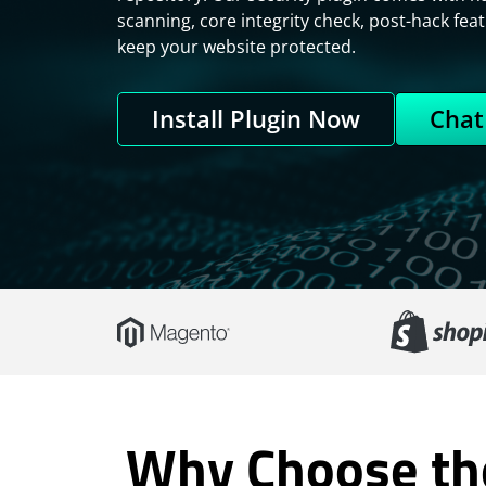
scanning, core integrity check, post-hack feat
keep your website protected.
Install Plugin Now
Chat
Why Choose the