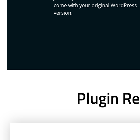
come with your original WordPress
version.
Plugin Re