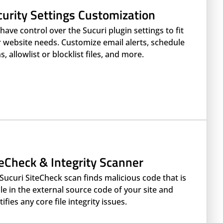
curity Settings Customization
have control over the Sucuri plugin settings to fit
 website needs. Customize email alerts, schedule
s, allowlist or blocklist files, and more.
teCheck & Integrity Scanner
Sucuri SiteCheck scan finds malicious code that is
ble in the external source code of your site and
tifies any core file integrity issues.