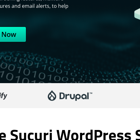
ures and email alerts, to help
 Now
 Sucuri WordPress S