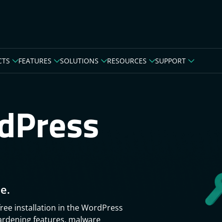
CTS
FEATURES
SOLUTIONS
RESOURCES
SUPPORT
dPress
e.
free installation in the WordPress
hardening features, malware