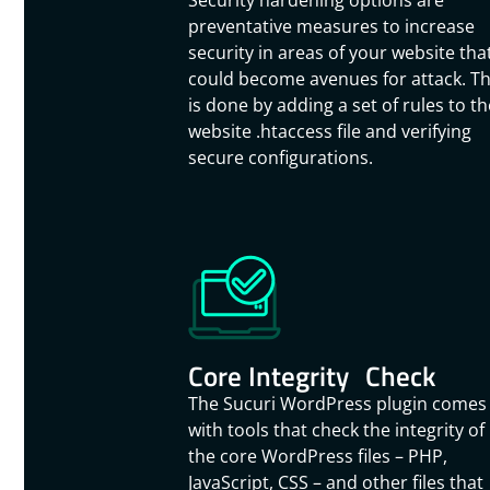
Security hardening options are
preventative measures to increase
security in areas of your website tha
could become avenues for attack. Th
is done by adding a set of rules to th
website .htaccess file and verifying
secure configurations.
Core Integrity Check
The Sucuri WordPress plugin comes
with tools that check the integrity of
the core WordPress files – PHP,
JavaScript, CSS – and other files that