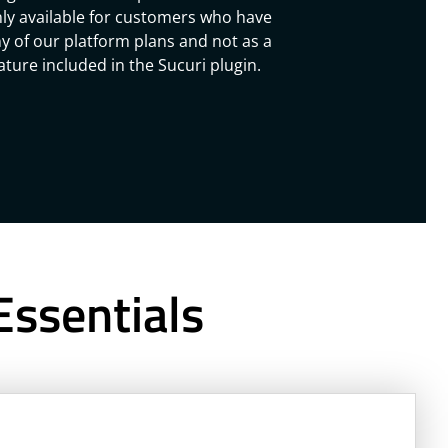
ly available for customers who have
y of our platform plans and not as a
ature included in the Sucuri plugin.
Essentials