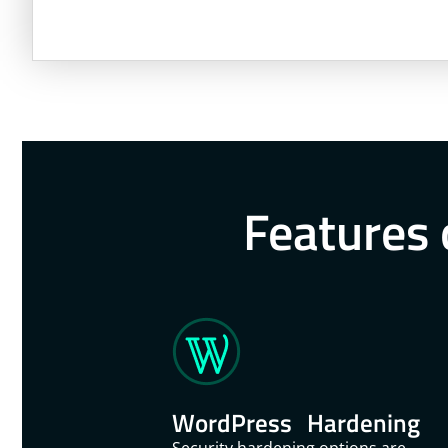
Features 
WordPress Hardening