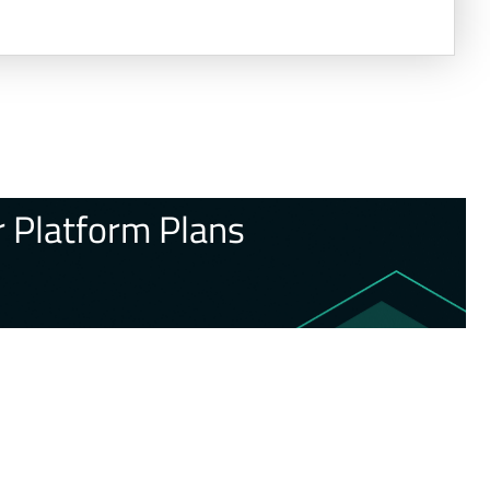
 Platform Plans