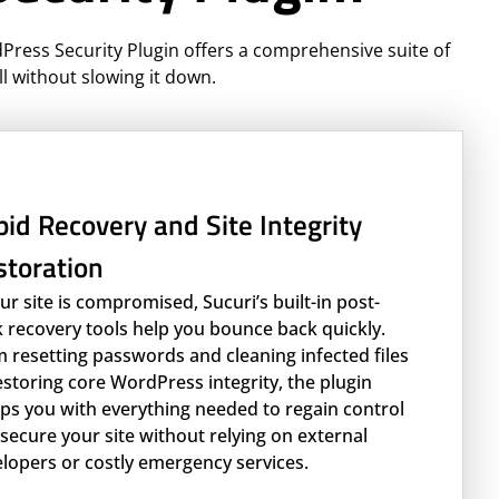
dPress Security Plugin offers a comprehensive suite of
ll without slowing it down.
id Recovery and Site Integrity
storation
our site is compromised, Sucuri’s built-in post-
 recovery tools help you bounce back quickly.
 resetting passwords and cleaning infected files
estoring core WordPress integrity, the plugin
ps you with everything needed to regain control
secure your site without relying on external
lopers or costly emergency services.