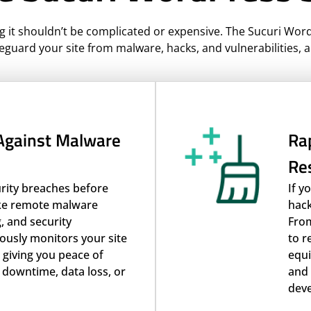
g it shouldn’t be complicated or expensive. The Sucuri Wor
eguard your site from malware, hacks, and vulnerabilities, a
 Against Malware
Rap
Re
urity breaches before
If y
ike remote malware
hack
, and security
From
ously monitors your site
to r
s giving you peace of
equi
 downtime, data loss, or
and 
deve