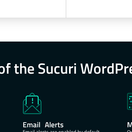
of the Sucuri WordPr
Email Alerts
M