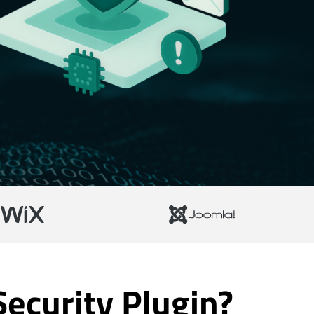
ecurity Plugin?