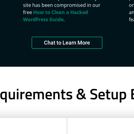
site has been compromised in our
on
free
How to Clean a Hacked
an
WordPress Guide
.
fe
Chat to Learn More
quirements & Setup 