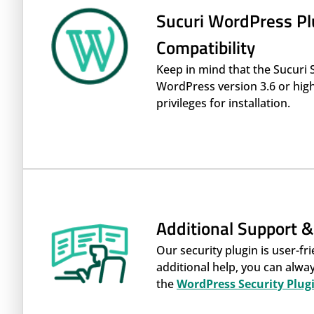
Sucuri WordPress Pl
Compatibility
Keep in mind that the Sucuri 
WordPress version 3.6 or high
privileges for installation.
Additional Support 
Our security plugin is user-fri
additional help, you can alw
the
WordPress Security Plug