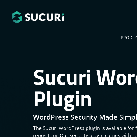
Skip to main content
PRODU
Sucuri Wor
Plugin
WordPress Security Made Simpl
The Sucuri WordPress plugin is available for 
repository. Our security plugin comes with 