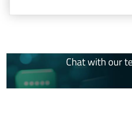
Chat with our t