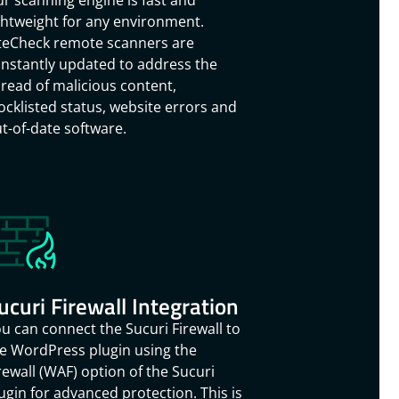
r scanning engine is fast and
ghtweight for any environment.
teCheck remote scanners are
nstantly updated to address the
read of malicious content,
ocklisted status, website errors and
t-of-date software.
ucuri Firewall Integration
u can connect the Sucuri Firewall to
e WordPress plugin using the
rewall (WAF) option of the Sucuri
ugin for advanced protection. This is