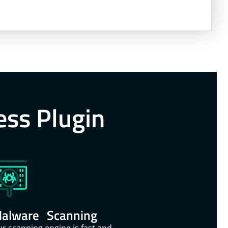
ess Plugin
alware Scanning