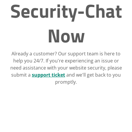
Security-Chat
Now
Already a customer? Our support team is here to
help you 24/7. If you're experiencing an issue or
need assistance with your website security, please
submit a
support ticket
and we'll get back to you
promptly.