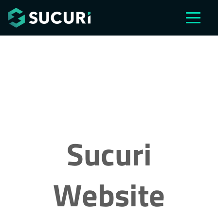
Skip to main content
Sucuri
Website