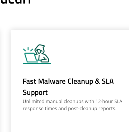
Fast Malware Cleanup & SLA
Support
Unlimited manual cleanups with 12-hour SLA
response times and post-cleanup reports.