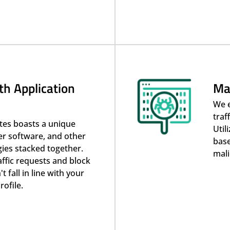
th Application
Ma
We 
traf
ites boasts a unique
Util
er software, and other
base
gies stacked together.
mali
raffic requests and block
 fall in line with your
rofile.