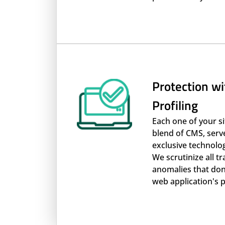
Protection wi
Profiling
Each one of your s
blend of CMS, serv
exclusive technolo
We scrutinize all t
anomalies that don't
web application's p