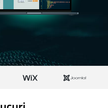
ucuri