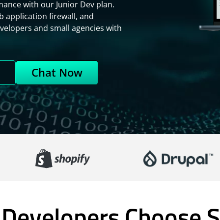
ance with our Junior Dev plan.
 application firewall, and
evelopers and small agencies with
n
Chat Now
Developers Choose S