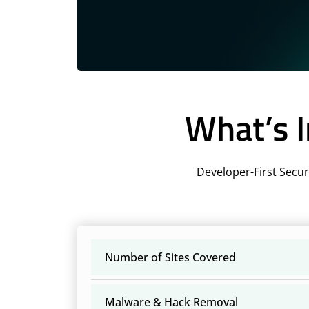
What’s I
Developer-First Secur
Number of Sites Covered
Malware & Hack Removal