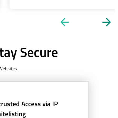
tay Secure
Websites.
rusted Access via IP
telisting