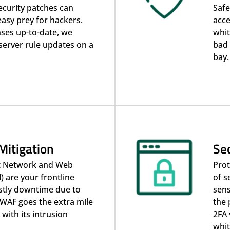
ecurity patches can
Safe
easy prey for hackers.
acce
ses up-to-date, we
whit
server rule updates on a
bad 
bay.
Mitigation
Sec
t Network and Web
Prot
) are your frontline
of s
stly downtime due to
sens
WAF goes the extra mile
the 
 with its intrusion
2FA 
whit