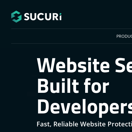
Skip to main content
PRODU
Website Se
Built for
Developer
Fast, Reliable Website Protect