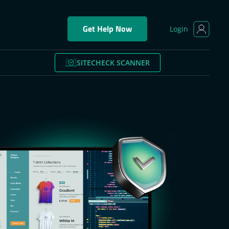
Get Help Now
Login
SITECHECK SCANNER