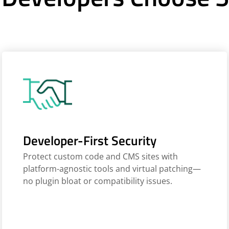
Developer-First Security
Protect custom code and CMS sites with
platform-agnostic tools and virtual patching—
no plugin bloat or compatibility issues.