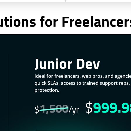
utions for Freelance
Junior Dev
Ideal for freelancers, web pros, and agenci
quick SLAs, access to trained support rep
protection.
$
999.9
1,500
$
/yr