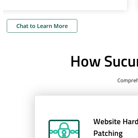
Chat to Learn More
How Sucur
Comprehe
Website Hard
Patching