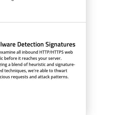
lware Detection Signatures
examine all inbound HTTP/HTTPS web
fic before it reaches your server.
izing a blend of heuristic and signature-
d techniques, we're able to thwart
cious requests and attack patterns.