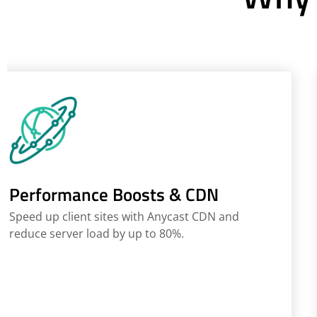
Performance Boosts & CDN
Speed up client sites with Anycast CDN and
reduce server load by up to 80%.