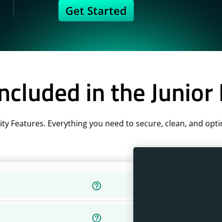
Get Started
ncluded in the Junior
ity Features. Everything you need to secure, clean, and opti