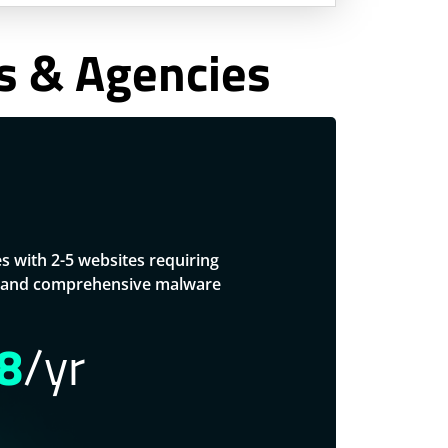
rs & Agencies
es with 2-5 websites requiring
s, and comprehensive malware
8
/yr