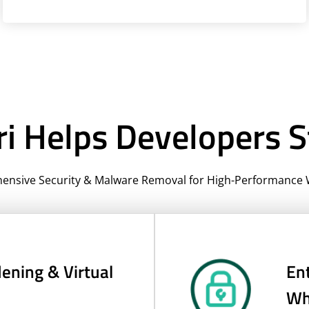
i Helps Developers S
nsive Security & Malware Removal for High-Performance 
ening & Virtual
Ent
Whi