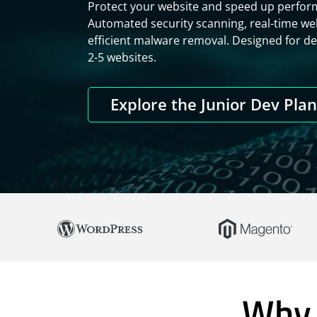
Protect your website and speed up perform
Automated security scanning, real-time web
efficient malware removal. Designed for d
2-5 websites.
Explore the Junior Dev Pla
Why 