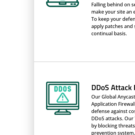
Falling behind on s
make your site an 
To keep your defen
apply patches and 
continual basis.
DDoS Attack 
Our Global Anycas
Application Firewall
defense against co
DDoS attacks. Our 
by blocking threats
prevention system.