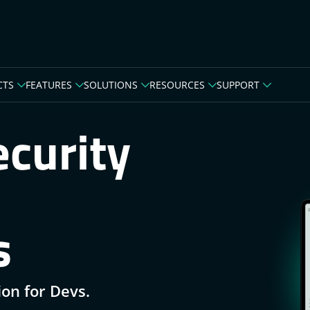
CTS
FEATURES
SOLUTIONS
RESOURCES
SUPPORT
curity
s
ion for Devs.