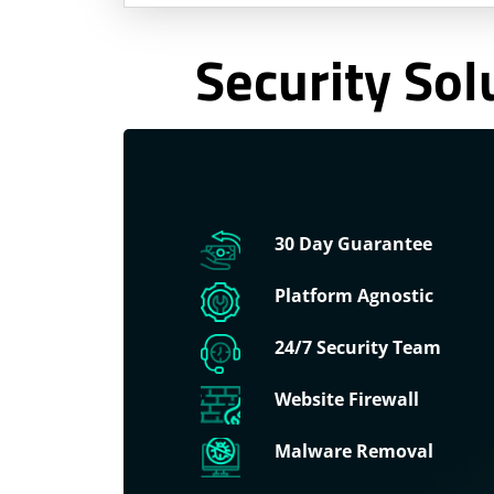
Security Sol
30 Day Guarantee
Platform Agnostic
24/7 Security Team
Website Firewall
Malware Removal