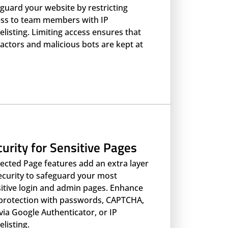
guard your website by restricting
ss to team members with IP
elisting. Limiting access ensures that
actors and malicious bots are kept at
urity for Sensitive Pages
ected Page features add an extra layer
ecurity to safeguard your most
itive login and admin pages. Enhance
protection with passwords, CAPTCHA,
via Google Authenticator, or IP
elisting.