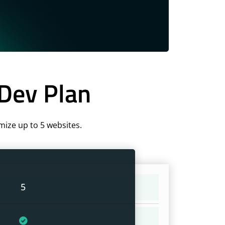
 Dev Plan
mize up to 5 websites.
5