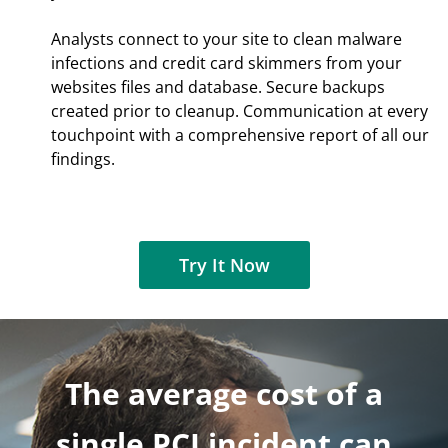
Analysts connect to your site to clean malware
infections and credit card skimmers from your
websites files and database. Secure backups
created prior to cleanup. Communication at every
touchpoint with a comprehensive report of all our
findings.
Try It Now
The average cost of a
single PCI incident can