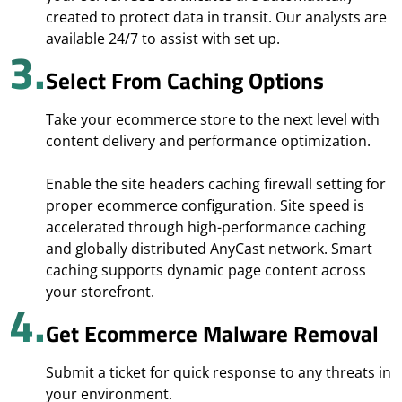
created to protect data in transit. Our analysts are
available 24/7 to assist with set up.
3.
Select From Caching Options
Take your ecommerce store to the next level with
content delivery and performance optimization.
Enable the site headers caching firewall setting for
proper ecommerce configuration. Site speed is
accelerated through high-performance caching
and globally distributed AnyCast network. Smart
caching supports dynamic page content across
your storefront.
4.
Get Ecommerce Malware Removal
Submit a ticket for quick response to any threats in
your environment.