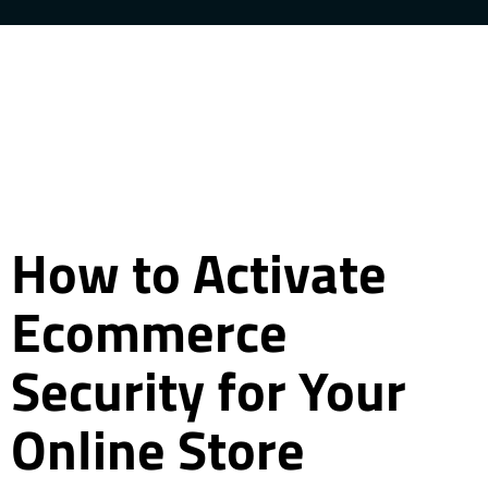
How to Activate
Ecommerce
Security for Your
Online Store