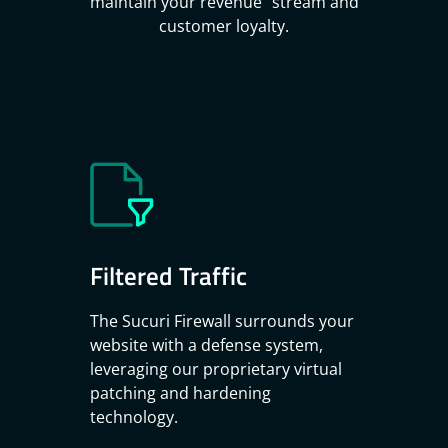
maintain your revenue stream and
customer loyalty.
Filtered Traffic
The Sucuri Firewall surrounds your
website with a defense system,
leveraging our proprietary virtual
patching and hardening
technology.