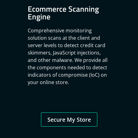
Ecommerce Scanning
Engine
Comprehensive monitoring
solution scans at the client and
server levels to detect credit card
skimmers, JavaScript injections,
and other malware. We provide all
the components needed to detect
indicators of compromise (IoC) on
your online store.
Secure My Store