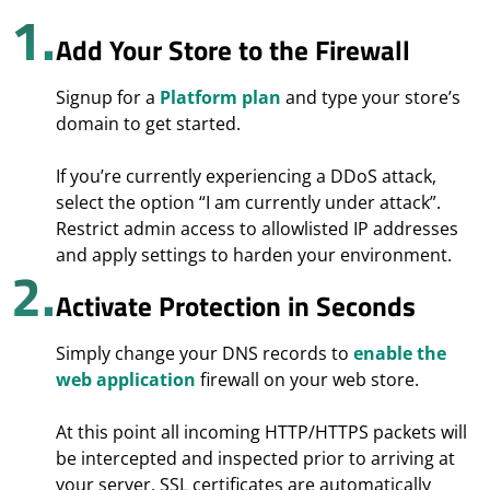
1.
Add Your Store to the Firewall
Signup for a
Platform plan
and type your store’s
domain to get started.
If you’re currently experiencing a DDoS attack,
select the option “I am currently under attack”.
Restrict admin access to allowlisted IP addresses
and apply settings to harden your environment.
2.
Activate Protection in Seconds
Simply change your DNS records to
enable the
web application
firewall on your web store.
At this point all incoming HTTP/HTTPS packets will
be intercepted and inspected prior to arriving at
your server. SSL certificates are automatically