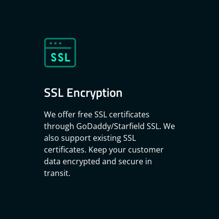
SSL Encryption
We offer free SSL certificates
through
GoDaddy/Starfield SSL
. We
also support existing SSL
certificates. Keep your customer
data encrypted and secure in
transit.