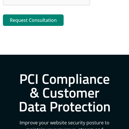
Request Consultation
PCI Compliance
& Customer
Data Protection
Improve your website security posture to