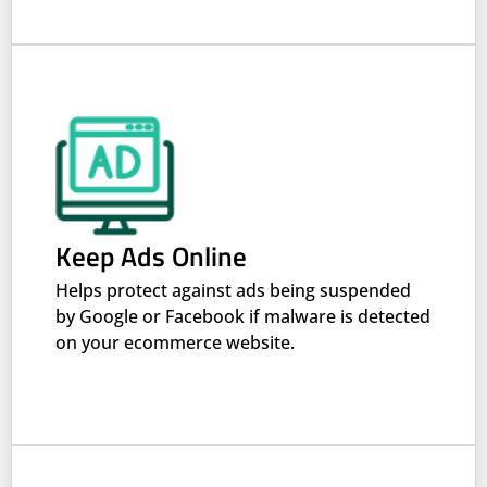
Keep Ads Online
Helps protect against ads being suspended
by Google or Facebook if malware is detected
on your ecommerce website.