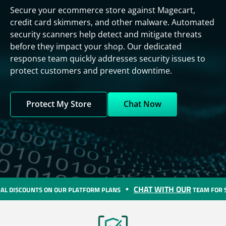
Secure your ecommerce store against Magecart,
credit card skimmers, and other malware. Automated
security scanners help detect and mitigate threats
before they impact your shop. Our dedicated
response team quickly addresses security issues to
protect customers and prevent downtime.
Protect My Store
Chat Now
CHAT WITH OUR
R PLATFORM PLANS
TEAM FOR SPECIAL DISCOUNTS O