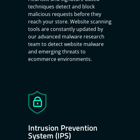
techniques detect and block
malicious requests before they
reach your store. Website scanning
tools are constantly updated by
our advanced malware research
team to detect website malware
and emerging threats to
ecommerce environments.
Intrusion Prevention
System (IPS)