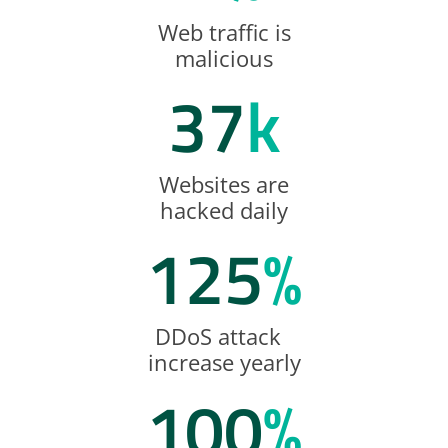
Web traffic is
malicious
37
k
Websites are
hacked daily
125
%
DDoS attack
increase yearly
100
%