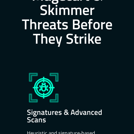
Skimmer
Threats Before
They Strike
Signatures & Advanced
Scans
Heuristic and signature-based