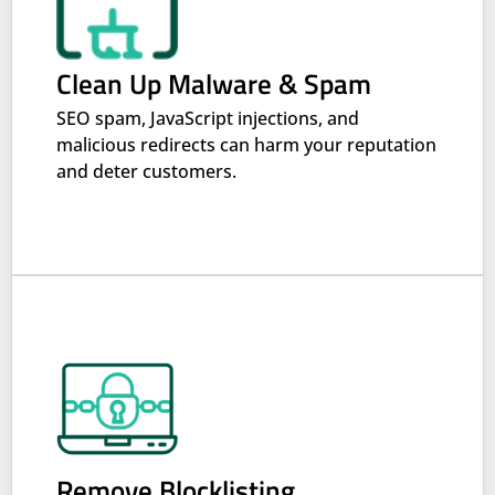
Clean Up Malware & Spam
SEO spam, JavaScript injections, and
malicious redirects can harm your reputation
and deter customers.
Remove Blocklisting