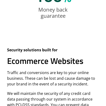
Money back
guarantee
Security solutions built for
Ecommerce Websites
Traffic and conversions are key to your online
business. These can be lost and cause damage to
your brand in the event of a security incident.
We will maintain the security of any credit card
data passing through our system in accordance
with PCI-DSS standards. You can prevent data