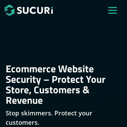
Skip to main content
Ecommerce Website
Security – Protect Your
Store, Customers &
Revenue
Stop skimmers. Protect your
customers.