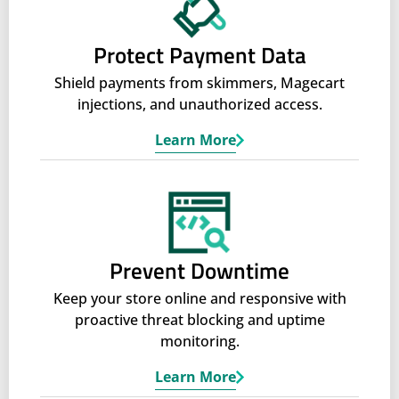
Protect Payment Data
Shield payments from skimmers, Magecart
injections, and unauthorized access.
Learn More
Prevent Downtime
Keep your store online and responsive with
proactive threat blocking and uptime
monitoring.
Learn More