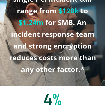
range from
$120k
to
$1.24m
for SMB. An
incident response team
and strong encryption
reduces costs more than
any other factor.*
4
%