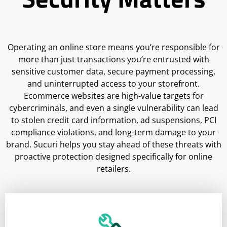
Operating an online store means you’re responsible for
more than just transactions you’re entrusted with
sensitive customer data, secure payment processing,
and uninterrupted access to your storefront.
Ecommerce websites are high-value targets for
cybercriminals, and even a single vulnerability can lead
to stolen credit card information, ad suspensions, PCI
compliance violations, and long-term damage to your
brand. Sucuri helps you stay ahead of these threats with
proactive protection designed specifically for online
retailers.