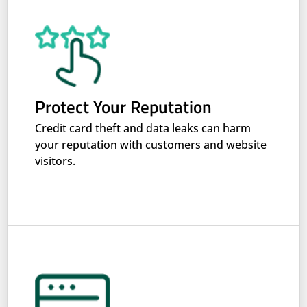
Protect Your Reputation
Credit card theft and data leaks can harm
your reputation with customers and website
visitors.