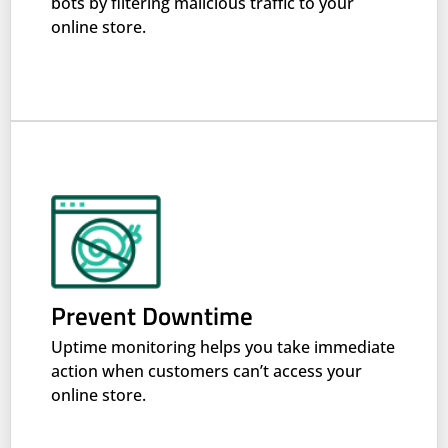
bots by filtering malicious traffic to your
online store.
Prevent Downtime
Uptime monitoring helps you take immediate
action when customers can’t access your
online store.