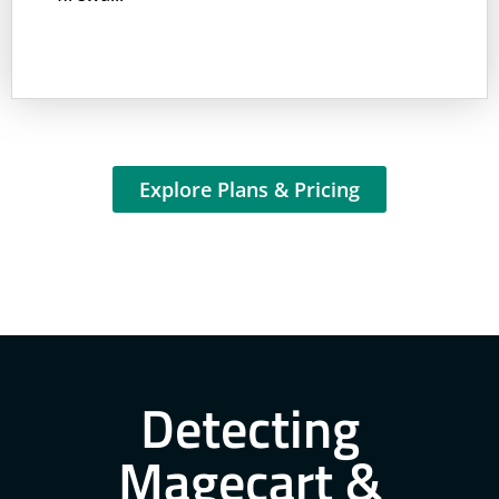
Explore Plans & Pricing
Detecting
Magecart &