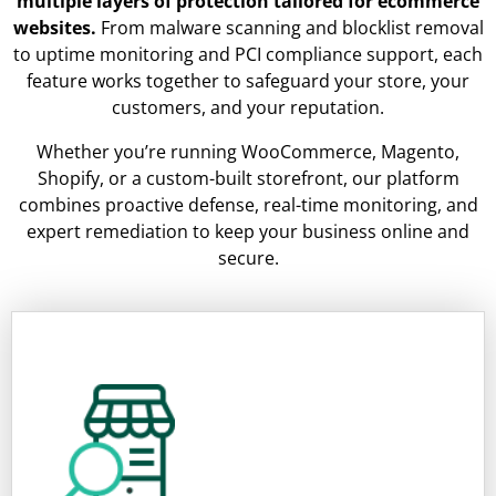
multiple layers of protection tailored for ecommerce
websites.
From malware scanning and blocklist removal
to uptime monitoring and PCI compliance support, each
feature works together to safeguard your store, your
customers, and your reputation.
Whether you’re running WooCommerce, Magento,
Shopify, or a custom-built storefront, our platform
combines proactive defense, real-time monitoring, and
expert remediation to keep your business online and
secure.