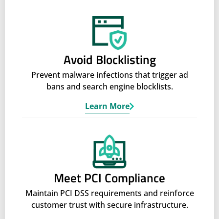
Avoid Blocklisting
Prevent malware infections that trigger ad
bans and search engine blocklists.
Learn More
Meet PCI Compliance
Maintain PCI DSS requirements and reinforce
customer trust with secure infrastructure.