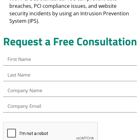
breaches, PCI compliance issues, and website
security incidents by using an Intrusion Prevention
System (IPS).
Request a Free Consultation