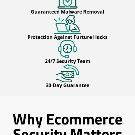
Guaranteed Malware Removal
Protection Against Furture Hacks
24/7 Security Team
30-Day Guarantee
Why Ecommerce
Security Matters