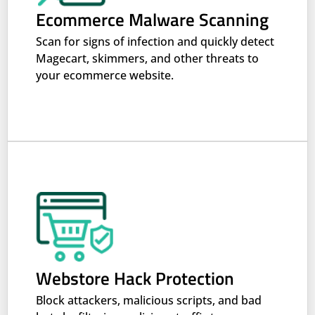
Ecommerce Malware Scanning
Scan for signs of infection and quickly detect
Magecart, skimmers, and other threats to
your ecommerce website.
Webstore Hack Protection
Block attackers, malicious scripts, and bad