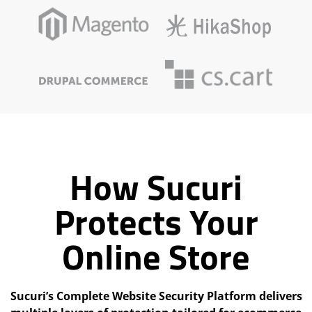
How Sucuri
Protects Your
Online Store
Sucuri’s Complete Website Security Platform delivers