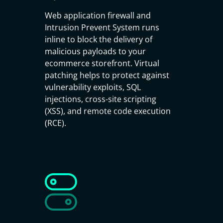
Web application firewall and
Intrusion Prevent System runs
inline to block the delivery of
malicious payloads to your
ecommerce storefront. Virtual
patching helps to protect against
vulnerability exploits, SQL
injections, cross-site scripting
(XSS), and remote code execution
(RCE).