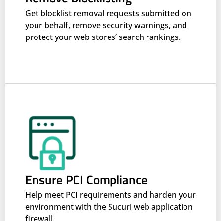
Get blocklist removal requests submitted on
your behalf, remove security warnings, and
protect your web stores’ search rankings.
Ensure PCI Compliance
Help meet PCI requirements and harden your
environment with the Sucuri web application
firewall.