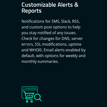
Customizable Alerts &
Reports
Notifications for SMS, Slack, RSS,
and custom post options to help
you stay notified of any issues.
Check for changes for DNS, server
errors, SSL modifications, uptime
and WHOIS. Email alerts enabled by
default, with options for weekly and
monthly summaries.