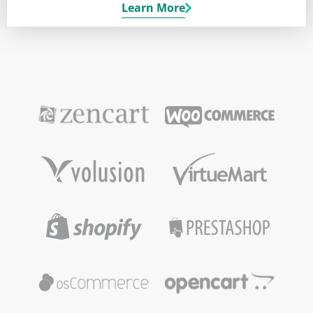
Learn More