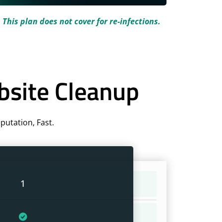
.
This plan does not cover for re-infections.
bsite Cleanup
utation, Fast.
1