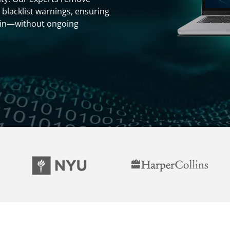
 blacklist warnings, ensuring
gain—without ongoing