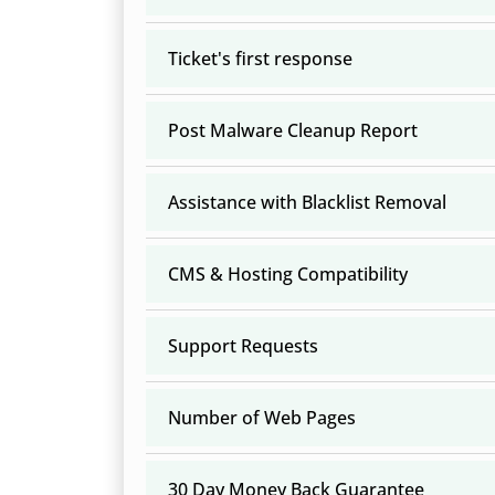
Ticket's first response
Post Malware Cleanup Report
Assistance with Blacklist Removal
CMS & Hosting Compatibility
Support Requests
Number of Web Pages
30 Day Money Back Guarantee