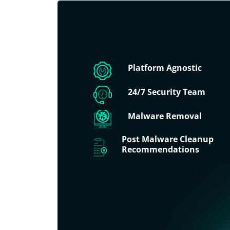
Platform Agnostic
24/7 Security Team
Malware Removal
Post Malware Cleanup
Recommendations