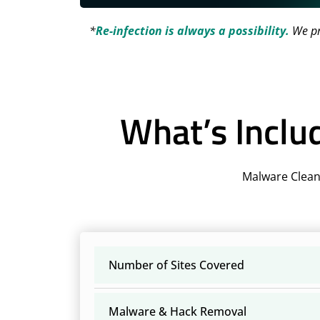
*
Re-infection is always a possibility.
We pro
What’s Inclu
Malware Clean
Number of Sites Covered
Malware & Hack Removal