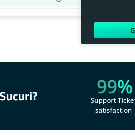
G
99
%
Sucuri?
Support Ticke
satisfaction