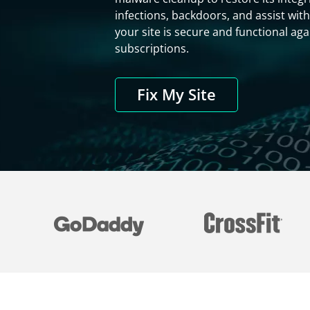
infections, backdoors, and assist with
your site is secure and functional a
subscriptions.
Fix My Site