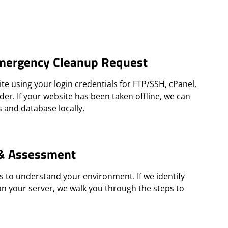
mergency Cleanup Request
te using your login credentials for FTP/SSH, cPanel,
der. If your website has been taken offline, we can
s and database locally.
 & Assessment
s to understand your environment. If we identify
on your server, we walk you through the steps to