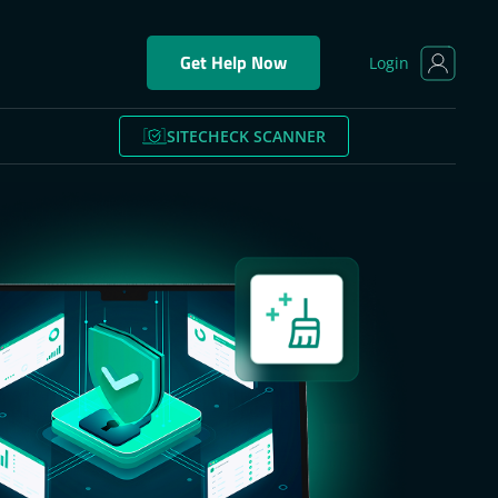
Get Help Now
Login
SITECHECK SCANNER