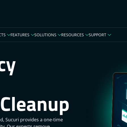
CTS
FEATURES
SOLUTIONS
RESOURCES
SUPPORT
cy
Cleanup
d, Sucuri provides a one-time
rity. Our experts remove