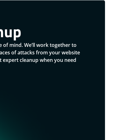
nup
 of mind. We’ll work together to
traces of attacks from your website
ust expert cleanup when you need