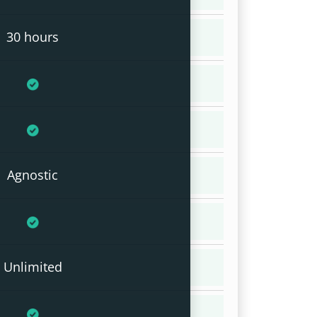
30 hours
Agnostic
Unlimited