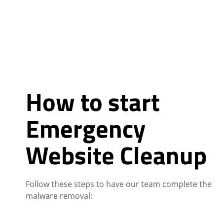
How to start
Emergency
Website Cleanup
Follow these steps to have our team complete the
malware removal: