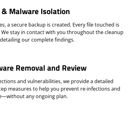
 & Malware Isolation
, a secure backup is created. Every file touched is
. We stay in contact with you throughout the cleanup
detailing our complete findings.
ware Removal and Review
ections and vulnerabilities, we provide a detailed
step measures to help you prevent re-infections and
te—without any ongoing plan.