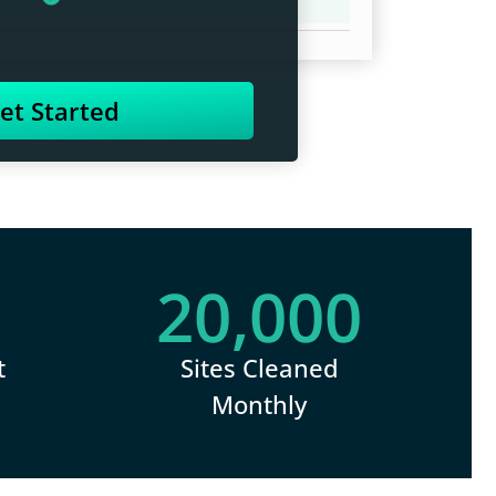
et Started
20,000
t
Sites Cleaned
Monthly