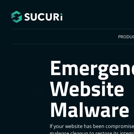
Skip to main content
PRODU
Emergen
Website
Malware 
If your website has been compromise
malware cleanup to restore its integ