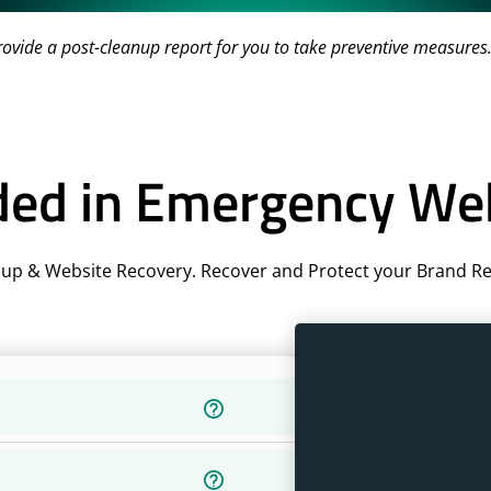
vide a post-cleanup report for you to take preventive measures
ded in Emergency We
up & Website Recovery. Recover and Protect your Brand Rep