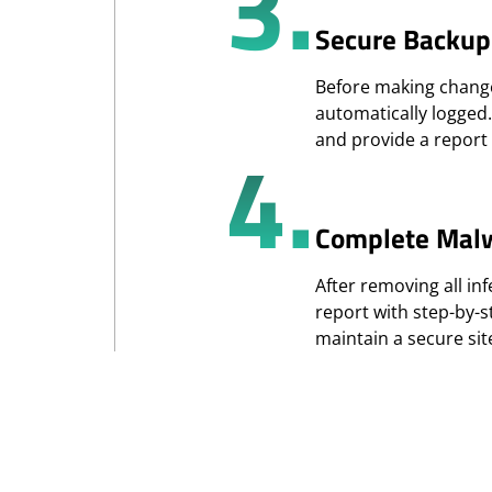
3.
Secure Backup
Before making changes
automatically logged
4.
and provide a report 
Complete Mal
After removing all inf
report with step-by-
maintain a secure si