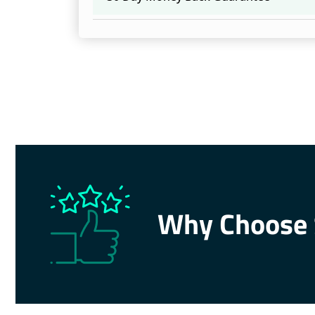
Why Choose 