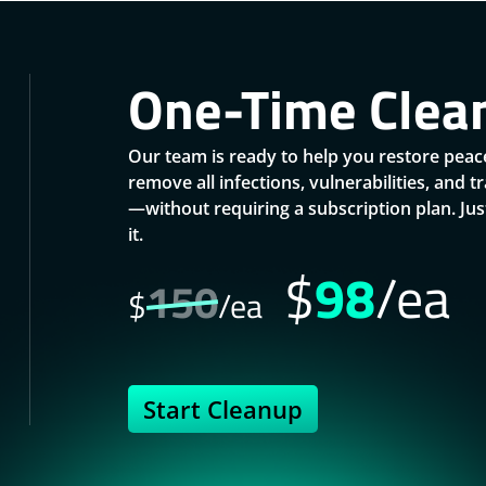
One-Time Clea
Our team is ready to help you restore peace
remove all infections, vulnerabilities, and 
—without requiring a subscription plan. J
it.
$
98
/ea
150
$
/ea
Start Cleanup