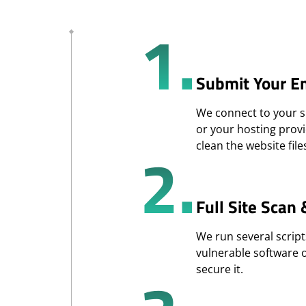
1.
Submit Your E
We connect to your si
or your hosting provi
2.
clean the website file
Full Site Scan
We run several script
vulnerable software 
secure it.