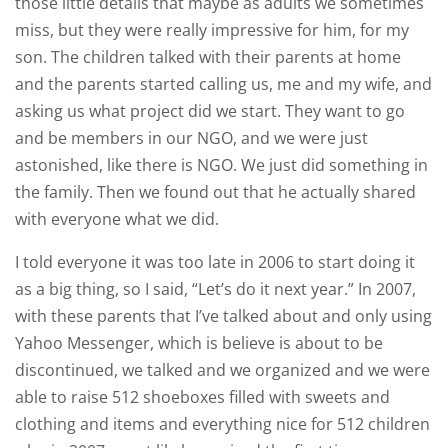
those little details that maybe as adults we sometimes
miss, but they were really impressive for him, for my
son. The children talked with their parents at home
and the parents started calling us, me and my wife, and
asking us what project did we start. They want to go
and be members in our NGO, and we were just
astonished, like there is NGO. We just did something in
the family. Then we found out that he actually shared
with everyone what we did.
I told everyone it was too late in 2006 to start doing it
as a big thing, so I said, “Let’s do it next year.” In 2007,
with these parents that I’ve talked about and only using
Yahoo Messenger, which is believe is about to be
discontinued, we talked and we organized and we were
able to raise 512 shoeboxes filled with sweets and
clothing and items and everything nice for 512 children