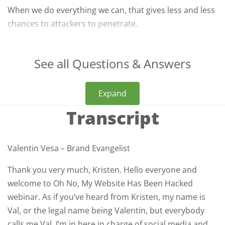
When we do everything we can, that gives less and less
chances to attackers to penetrate.
See all Questions & Answers
Expand
Transcript
Valentin Vesa – Brand Evangelist
Thank you very much, Kristen. Hello everyone and
welcome to Oh No, My Website Has Been Hacked
webinar. As if you’ve heard from Kristen, my name is
Val, or the legal name being Valentin, but everybody
calls me Val. I’m in here in charge of social media and