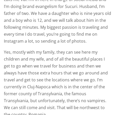
I’m doing brand evangelism for Sucuri. Husband, I’m
father of two. We have a daughter who is nine years old
and a boy who is 12, and we will talk about him in the
following minutes. My biggest passion is traveling and
every time I do travel, you’re going to find me on
Instagram a lot, so sending a lot of photos.
Yes, mostly with my family, they can see here my
children and my wife, and of all the beautiful places I
get to go when we travel for business and then we
always have those extra hours that we go around and
travel and get to see the locations where we go. I’m
currently in Cluj-Napoca which is in the center of the
former county of Transylvania, the famous
Transylvania, but unfortunately, there’s no vampires.
We can still come and visit. That will be northwest to
the country, Romania.