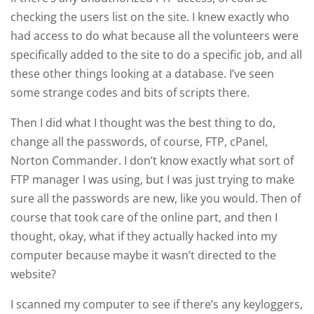
checking the users list on the site. I knew exactly who
had access to do what because all the volunteers were
specifically added to the site to do a specific job, and all
these other things looking at a database. I’ve seen
some strange codes and bits of scripts there.
Then I did what I thought was the best thing to do,
change all the passwords, of course, FTP, cPanel,
Norton Commander. I don’t know exactly what sort of
FTP manager I was using, but I was just trying to make
sure all the passwords are new, like you would. Then of
course that took care of the online part, and then I
thought, okay, what if they actually hacked into my
computer because maybe it wasn’t directed to the
website?
I scanned my computer to see if there’s any keyloggers,