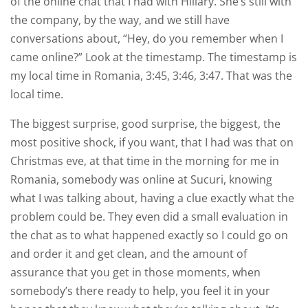
of the online chat that I had with Hillary. She’s still with
the company, by the way, and we still have
conversations about, “Hey, do you remember when I
came online?” Look at the timestamp. The timestamp is
my local time in Romania, 3:45, 3:46, 3:47. That was the
local time.
The biggest surprise, good surprise, the biggest, the
most positive shock, if you want, that I had was that on
Christmas eve, at that time in the morning for me in
Romania, somebody was online at Sucuri, knowing
what I was talking about, having a clue exactly what the
problem could be. They even did a small evaluation in
the chat as to what happened exactly so I could go on
and order it and get clean, and the amount of
assurance that you get in those moments, when
somebody’s there ready to help, you feel it in your