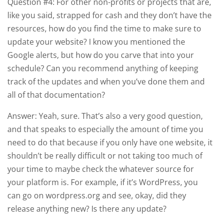
Question #4: For other non-profits or projects that are,
like you said, strapped for cash and they don’t have the
resources, how do you find the time to make sure to
update your website? I know you mentioned the
Google alerts, but how do you carve that into your
schedule? Can you recommend anything of keeping
track of the updates and when you’ve done them and
all of that documentation?
Answer: Yeah, sure. That’s also a very good question,
and that speaks to especially the amount of time you
need to do that because if you only have one website, it
shouldn’t be really difficult or not taking too much of
your time to maybe check the whatever source for
your platform is. For example, if it’s WordPress, you
can go on wordpress.org and see, okay, did they
release anything new? Is there any update?