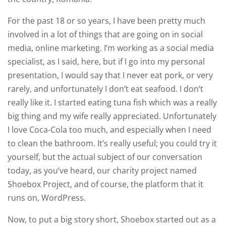
For the past 18 or so years, I have been pretty much
involved in a lot of things that are going on in social
media, online marketing. I’m working as a social media
specialist, as I said, here, but if I go into my personal
presentation, I would say that I never eat pork, or very
rarely, and unfortunately I don’t eat seafood. I don’t
really like it. I started eating tuna fish which was a really
big thing and my wife really appreciated. Unfortunately
I love Coca-Cola too much, and especially when I need
to clean the bathroom. It’s really useful; you could try it
yourself, but the actual subject of our conversation
today, as you’ve heard, our charity project named
Shoebox Project, and of course, the platform that it
runs on, WordPress.
Now, to put a big story short, Shoebox started out as a