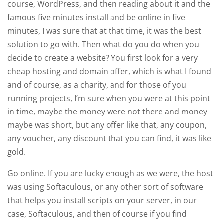
course, WordPress, and then reading about it and the
famous five minutes install and be online in five
minutes, I was sure that at that time, it was the best
solution to go with. Then what do you do when you
decide to create a website? You first look for a very
cheap hosting and domain offer, which is what I found
and of course, as a charity, and for those of you
running projects, I’m sure when you were at this point
in time, maybe the money were not there and money
maybe was short, but any offer like that, any coupon,
any voucher, any discount that you can find, it was like
gold.
Go online. If you are lucky enough as we were, the host
was using Softaculous, or any other sort of software
that helps you install scripts on your server, in our
case, Softaculous, and then of course if you find