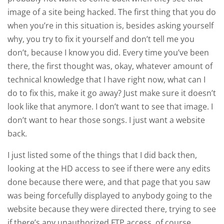
image of a site being hacked. The first thing that you do
when you’re in this situation is, besides asking yourself
why, you try to fix it yourself and don’t tell me you
don’t, because I know you did. Every time you’ve been
there, the first thought was, okay, whatever amount of
technical knowledge that I have right now, what can I
do to fix this, make it go away? Just make sure it doesn’t
look like that anymore. I don’t want to see that image. I
don’t want to hear those songs. I just want a website
back.
I just listed some of the things that I did back then,
looking at the HD access to see if there were any edits
done because there were, and that page that you saw
was being forcefully displayed to anybody going to the
website because they were directed there, trying to see
if there’s any unauthorized FTP access, of course