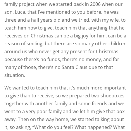
family project when we started back in 2006 when our
son, Luca, that I’ve mentioned to you before, he was
three and a half years old and we tried, with my wife, to
teach him how to give, teach him that anything that he
receives on Christmas can be a big joy for him, can be a
reason of smiling, but there are so many other children
around us who never get any present for Christmas
because there’s no funds, there’s no money, and for
many of those, there’s no Santa Claus due to that
situation.
We wanted to teach him that it’s much more important
to give than to receive, so we prepared two shoeboxes
together with another family and some friends and we
went to a very poor family and we let him give that box
away. Then on the way home, we started talking about
it, so asking, “What do you feel? What happened? What