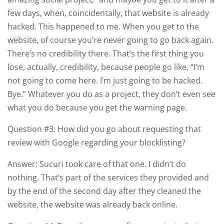
few days, when, coincidentally, that website is already
hacked. This happened to me. When you get to the
website, of course you’re never going to go back again.
There’s no credibility there. That’s the first thing you
lose, actually, credibility, because people go like, “I’m
not going to come here. I’m just going to be hacked.
Bye.” Whatever you do as a project, they don’t even see
what you do because you get the warning page.
Question #3: How did you go about requesting that
review with Google regarding your blocklisting?
Answer: Sucuri took care of that one. I didn’t do
nothing. That’s part of the services they provided and
by the end of the second day after they cleaned the
website, the website was already back online.