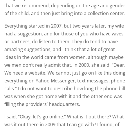
that we recommend, depending on the age and gender
of the child, and then just bring into a collection center.
Everything started in 2007, but two years later, my wife
had a suggestion, and for those of you who have wives
or partners, do listen to them. They do tend to have
amazing suggestions, and I think that a lot of great
ideas in the world came from women, although maybe
we men don’t really admit that. In 2009, she said, “Dear.
We need a website. We cannot just go on like this doing
everything on Yahoo Messenger, text messages, phone
calls.” I do not want to describe how long the phone bill
was when she got home with it and the other end was
filling the providers’ headquarters.
I said, “Okay, let’s go online.” What is it out there? What
was it out there in 2009 that I can go with? I found, of