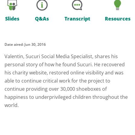
Slides
Q&As
Transcript
Resources
Date aired: Jun 30, 2016
Valentin, Sucuri Social Media Specialist, shares his
personal story of how he found Sucuri. He recovered
his charity website, restored online visibility and was
able to continue critical work for the project to
continue providing over 30,000 shoeboxes of
happiness to underprivileged children throughout the
world.