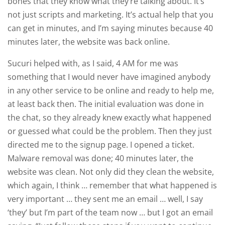
bones that they know what they’re talking about. It’s
not just scripts and marketing. It’s actual help that you
can get in minutes, and I’m saying minutes because 40
minutes later, the website was back online.
Sucuri helped with, as I said, 4 AM for me was
something that I would never have imagined anybody
in any other service to be online and ready to help me,
at least back then. The initial evaluation was done in
the chat, so they already knew exactly what happened
or guessed what could be the problem. Then they just
directed me to the signup page. I opened a ticket.
Malware removal was done; 40 minutes later, the
website was clean. Not only did they clean the website,
which again, I think … remember that what happened is
very important … they sent me an email … well, I say
‘they’ but I’m part of the team now … but I got an email