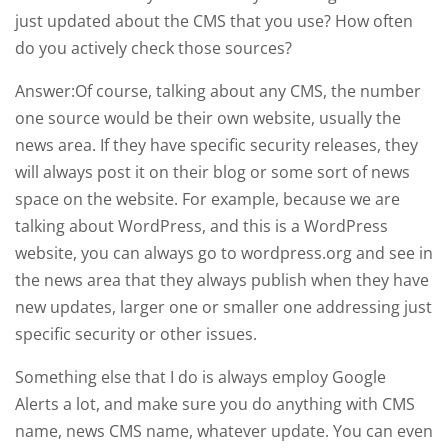
just updated about the CMS that you use? How often
do you actively check those sources?
Answer:Of course, talking about any CMS, the number
one source would be their own website, usually the
news area. If they have specific security releases, they
will always post it on their blog or some sort of news
space on the website. For example, because we are
talking about WordPress, and this is a WordPress
website, you can always go to wordpress.org and see in
the news area that they always publish when they have
new updates, larger one or smaller one addressing just
specific security or other issues.
Something else that I do is always employ Google
Alerts a lot, and make sure you do anything with CMS
name, news CMS name, whatever update. You can even