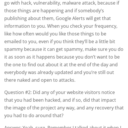
go with hack, vulnerability, malware attack, because if
those things are happening and if somebody’s
publishing about them, Google Alerts will get that
information to you. When you check your frequency,
like how often would you like those things to be
emailed to you, even if you think they’ll be a little bit
spammy because it can get spammy, make sure you do
it as soon as it happens because you don’t want to be
the one to find out about it at the end of the day and
everybody was already updated and you’re still out
there naked and open to attacks.
Question #2: Did any of your website visitors notice
that you had been hacked, and if so, did that impact
the image of the project any way, and any recovery that
you had to do around that?
Answer: Yeah, sure. Remember I talked about it when I