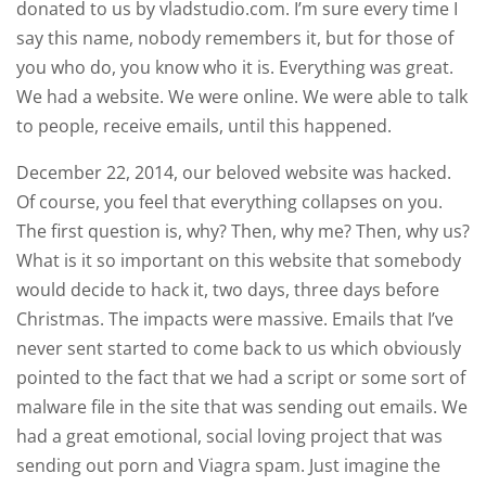
donated to us by vladstudio.com. I’m sure every time I
say this name, nobody remembers it, but for those of
you who do, you know who it is. Everything was great.
We had a website. We were online. We were able to talk
to people, receive emails, until this happened.
December 22, 2014, our beloved website was hacked.
Of course, you feel that everything collapses on you.
The first question is, why? Then, why me? Then, why us?
What is it so important on this website that somebody
would decide to hack it, two days, three days before
Christmas. The impacts were massive. Emails that I’ve
never sent started to come back to us which obviously
pointed to the fact that we had a script or some sort of
malware file in the site that was sending out emails. We
had a great emotional, social loving project that was
sending out porn and Viagra spam. Just imagine the