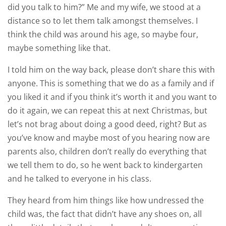
did you talk to him?” Me and my wife, we stood at a
distance so to let them talk amongst themselves. I
think the child was around his age, so maybe four,
maybe something like that.
I told him on the way back, please don’t share this with
anyone. This is something that we do as a family and if
you liked it and if you think it’s worth it and you want to
do it again, we can repeat this at next Christmas, but
let’s not brag about doing a good deed, right? But as
you’ve know and maybe most of you hearing now are
parents also, children don’t really do everything that
we tell them to do, so he went back to kindergarten
and he talked to everyone in his class.
They heard from him things like how undressed the
child was, the fact that didn’t have any shoes on, all