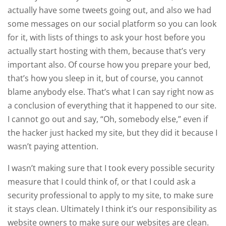
actually have some tweets going out, and also we had
some messages on our social platform so you can look
for it, with lists of things to ask your host before you
actually start hosting with them, because that’s very
important also. Of course how you prepare your bed,
that’s how you sleep in it, but of course, you cannot
blame anybody else. That’s what I can say right now as
a conclusion of everything that it happened to our site.
I cannot go out and say, “Oh, somebody else,” even if
the hacker just hacked my site, but they did it because I
wasn’t paying attention.
I wasn’t making sure that I took every possible security
measure that I could think of, or that I could ask a
security professional to apply to my site, to make sure
it stays clean. Ultimately I think it’s our responsibility as
website owners to make sure our websites are clean.