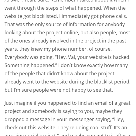
went through the steps of what happened. When the
website got blocklisted, I immediately got phone calls.
That was the only source of information for anybody
looking about the project online, but also people, most
of the ones already involved in the project in the past
years, they knew my phone number, of course.
Everybody was going, “Hey, Val, your website is hacked.
Something happened.” I don’t know exactly how many
of the people that didn’t know about the project
already went to the website during the blocklist period,
but I’m sure people were not happy to see that.
Just imagine if you happened to find an email of a great
project and somebody is saying to you, maybe they
dropped a message in your messenger saying, “Hey,
check out this website. They’re doing cool stuff. It’s an
amazing social project,” and maybe you get to it after a