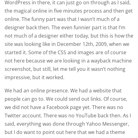
WordPress in there, it can just go on through as I said,
the magical online in five minutes process and then get
online. The funny part was that I wasn’t much of a
designer back then. The even funnier part is that I’m
not much of a designer either today, but this is how the
site was looking like in December 12th, 2009, when we
started it. Some of the CSS and images are of course
not here because we are looking in a wayback machine
screenshot, but still, let me tell you it wasn’t nothing
impressive, but it worked.
We had an online presence. We had a website that
people can go to. We could send out links. Of course,
we did not have a Facebook page yet. There was no
Twitter account. There was no YouTube back then. As I
said, everything was done through Yahoo Messenger,
but I do want to point out here that we had a theme