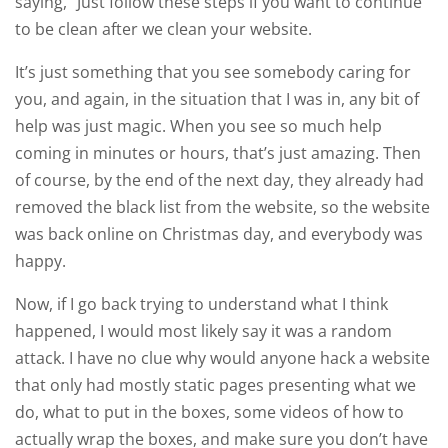
saying, “Just follow these steps if you want to continue
to be clean after we clean your website.
It’s just something that you see somebody caring for
you, and again, in the situation that I was in, any bit of
help was just magic. When you see so much help
coming in minutes or hours, that’s just amazing. Then
of course, by the end of the next day, they already had
removed the black list from the website, so the website
was back online on Christmas day, and everybody was
happy.
Now, if I go back trying to understand what I think
happened, I would most likely say it was a random
attack. I have no clue why would anyone hack a website
that only had mostly static pages presenting what we
do, what to put in the boxes, some videos of how to
actually wrap the boxes, and make sure you don’t have