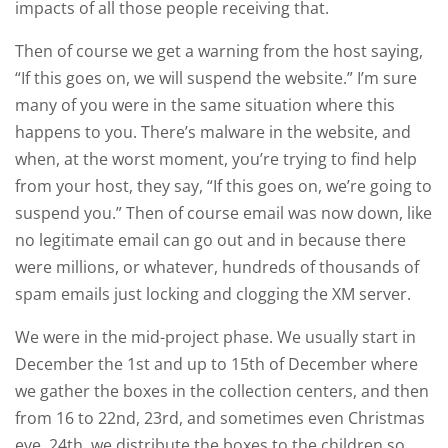
impacts of all those people receiving that.
Then of course we get a warning from the host saying,
“If this goes on, we will suspend the website.” I’m sure
many of you were in the same situation where this
happens to you. There’s malware in the website, and
when, at the worst moment, you’re trying to find help
from your host, they say, “If this goes on, we’re going to
suspend you.” Then of course email was now down, like
no legitimate email can go out and in because there
were millions, or whatever, hundreds of thousands of
spam emails just locking and clogging the XM server.
We were in the mid-project phase. We usually start in
December the 1st and up to 15th of December where
we gather the boxes in the collection centers, and then
from 16 to 22nd, 23rd, and sometimes even Christmas
eve, 24th, we distribute the boxes to the children so