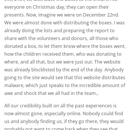
everyone on Christmas day, they can open their
presents. Now, imagine we were on December 22nd.
We were almost done with distributing the boxes. I was
already doing the lists and preparing the report to
share with the volunteers and donors, all those who
donated a box, to let them know where the boxes went,
how the children received them, who was donating to
where, and all that, but we were just out. The website
was already blocklisted by the end of the day. Anybody
going to the site would see that this website distributes
malware, which just speaks to the incredible amount of
awe and shock that we all had in the team.,
All our credibility built on all the past experiences is
now almost gone, especially online. Nobody could find
us and anybody finding us, if they go there, they would
probably not want to come back when they see that