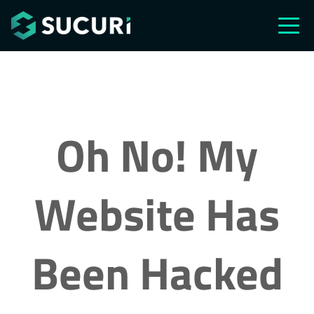
Skip to main content
Oh No! My
Website Has
Been Hacked