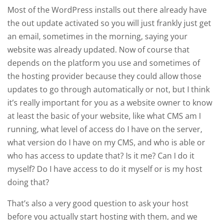
Most of the WordPress installs out there already have
the out update activated so you will just frankly just get
an email, sometimes in the morning, saying your
website was already updated. Now of course that
depends on the platform you use and sometimes of
the hosting provider because they could allow those
updates to go through automatically or not, but I think
it’s really important for you as a website owner to know
at least the basic of your website, like what CMS am I
running, what level of access do I have on the server,
what version do I have on my CMS, and who is able or
who has access to update that? Is it me? Can I do it
myself? Do I have access to do it myself or is my host
doing that?
That’s also a very good question to ask your host
before you actually start hosting with them, and we