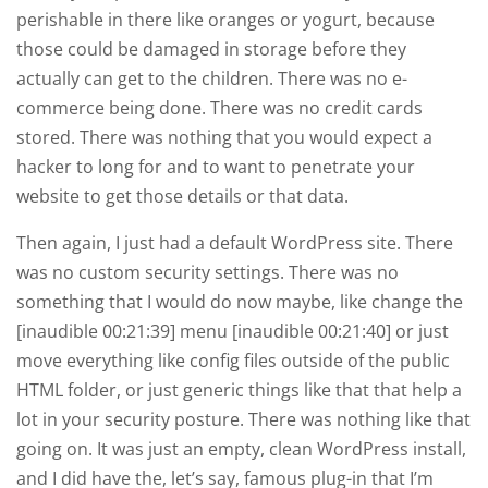
perishable in there like oranges or yogurt, because
those could be damaged in storage before they
actually can get to the children. There was no e-
commerce being done. There was no credit cards
stored. There was nothing that you would expect a
hacker to long for and to want to penetrate your
website to get those details or that data.
Then again, I just had a default WordPress site. There
was no custom security settings. There was no
something that I would do now maybe, like change the
[inaudible 00:21:39] menu [inaudible 00:21:40] or just
move everything like config files outside of the public
HTML folder, or just generic things like that that help a
lot in your security posture. There was nothing like that
going on. It was just an empty, clean WordPress install,
and I did have the, let’s say, famous plug-in that I’m