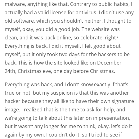
malware, anything like that. Contrary to public habits, I
actually had a valid license for antivirus. I didn’t use any
old software, which you shouldn’t neither. I thought to
myself, okay, you did a good job. The website was
clean, and it was back online, so celebrate, right?
Everything is back. I did it myself. I felt good about
myself, but it only took two days for the hackers to be
back. This is how the site looked like on December
24th, Christmas eve, one day before Christmas.
Everything was back, and I don’t know exactly if that’s
true or not, but my suspicion is that this was another
hacker because they all like to have their own signature
image. I realized that is the time to ask for help, and
we’re going to talk about this later on in presentation,
but it wasn’t any longer for me to think, okay, let’s do it
again by my own. I couldn’t do it, so I tried to see if