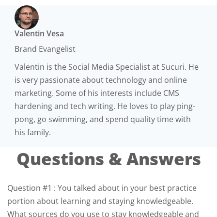
Valentin Vesa
Brand Evangelist
Valentin is the Social Media Specialist at Sucuri. He
is very passionate about technology and online
marketing. Some of his interests include CMS
hardening and tech writing. He loves to play ping-
pong​, go​ ​swimming,​ and spend quality time with
his family.
Questions & Answers
Question #1 : You talked about in your best practice
portion about learning and staying knowledgeable.
What sources do you use to stay knowledgeable and