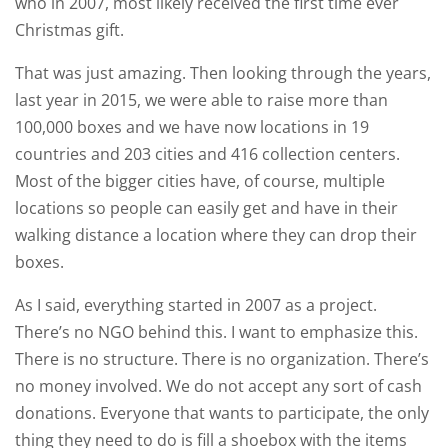
who in 2007, most likely received the first time ever
Christmas gift.
That was just amazing. Then looking through the years,
last year in 2015, we were able to raise more than
100,000 boxes and we have now locations in 19
countries and 203 cities and 416 collection centers.
Most of the bigger cities have, of course, multiple
locations so people can easily get and have in their
walking distance a location where they can drop their
boxes.
As I said, everything started in 2007 as a project.
There’s no NGO behind this. I want to emphasize this.
There is no structure. There is no organization. There’s
no money involved. We do not accept any sort of cash
donations. Everyone that wants to participate, the only
thing they need to do is fill a shoebox with the items