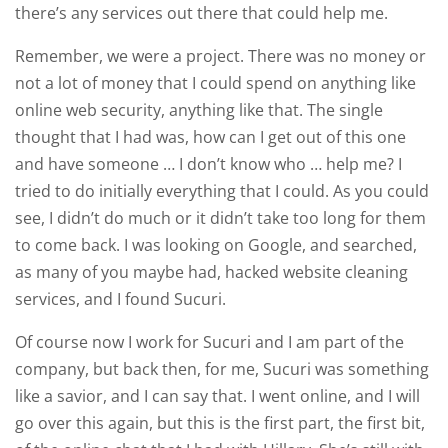
there’s any services out there that could help me.
Remember, we were a project. There was no money or
not a lot of money that I could spend on anything like
online web security, anything like that. The single
thought that I had was, how can I get out of this one
and have someone … I don’t know who … help me? I
tried to do initially everything that I could. As you could
see, I didn’t do much or it didn’t take too long for them
to come back. I was looking on Google, and searched,
as many of you maybe had, hacked website cleaning
services, and I found Sucuri.
Of course now I work for Sucuri and I am part of the
company, but back then, for me, Sucuri was something
like a savior, and I can say that. I went online, and I will
go over this again, but this is the first part, the first bit,