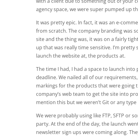
with a client due to something out of your 
agency space, we were super pumped up that 
It was pretty epic. In fact, it was an e-com
from scratch. The company branding was som
site and the thing was, it was on a fairly t
up that was really time sensitive. I’m prett
launch the website at, the products at.
The time I had, I had a space to launch into
deadline. We nailed all of our requirements
markings for the products that were going 
company’s web team to get the site into pro
mention this but we weren’t Git or any type
We were probably using like FTP, SFTP or som
party. At the end of the day, the launch wen
newsletter sign ups were coming along. The