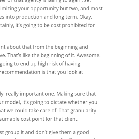
inimizing your opportunity but two, and most
oes into production and long term. Okay,
ainly, it’s going to be cost prohibited for
ront about that from the beginning and
live. That’s like the beginning of it. Awesome.
going to end up high risk of having
y recommendation is that you look at
ly, really important one. Making sure that
r model, it’s going to dictate whether you
hat we could take care of. That granularity
sumable cost point for that client.
st group it and don’t give them a good