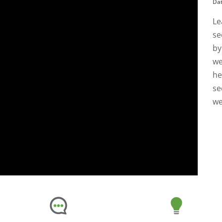
Dat
Le
se
by
we
he
se
we