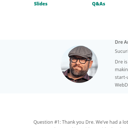
Slides
Q&As
Dre 
Sucur
Dre is
making
start
WebDe
Question #1: Thank you Dre. We’ve had a lot 