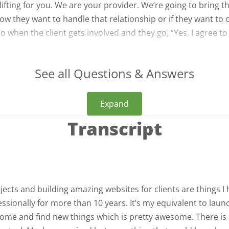
ifting for you. We are your provider. We’re going to bring t
how they want to handle that relationship or if they want to o
o when the client gets involved and they go, “Yes, I agree to
See all Questions & Answers
Expand
Transcript
ects and building amazing websites for clients are things I
sionally for more than 10 years. It’s my equivalent to laun
o come and find new things which is pretty awesome. There is