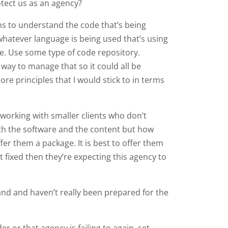
otect us as an agency?
ns to understand the code that’s being
hatever language is being used that’s using
age. Use some type of code repository.
way to manage that so it could all be
re principles that I would stick to in terms
 working with smaller clients who don’t
ith the software and the content but how
fer them a package. It is best to offer them
it fixed then they’re expecting this agency to
and and haven’t really been prepared for the
r or that agency is failing to again, set