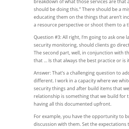
breakdown of what those services are that are
should be doing this.” There should be a mis
educating them on the things that aren’t inc
a resource perspective or shoot them to a th
Question #3: All right, I’m going to ask one 
security monitoring, should clients go direc
The second part, well, in conjunction with th
that … Is that always the best practice or is 
Answer: That’s a challenging question to add
different. I work in a capacity where we white
security things and after build items that we
relationship is something that we build for t
having all this documented upfront.
For example, you have the opportunity to bui
discussion with them. Set the expectations t