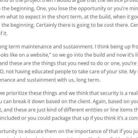
m the beginning. One, you lose the opportunity or you’re m
em what to expect in the short term, at the build, when it g
he beginning. Certainly there is going to be cost there. Cert
 it.
a long term maintenance and sustainment. I think being up f
looks like on a website,” so we go into the build and now it’s 
nd these are the things that you need to do or one, you’re 
O, not having educated people to take care of your site. M
enance and sustainment with us, long term.
 prioritize these things and we think that security is a real
 can break it down based on the client. Again, based on you
and these are just kind of different entities or line items t
included or you could package that up if you think it’s a con
rtunity to educate them on the importance of that if you ju