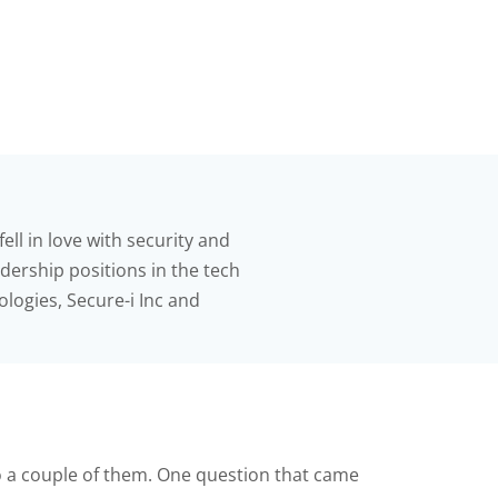
ell in love with security and
adership positions in the tech
logies, Secure-i Inc and
 to a couple of them. One question that came