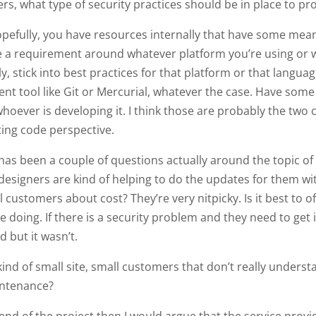
s, what type of security practices should be in place to pr
opefully, you have resources internally that have some mea
ke a requirement around whatever platform you’re using or w
lly, stick into best practices for that platform or that langu
 tool like Git or Mercurial, whatever the case. Have some 
ever is developing it. I think those are probably the two co
iting code perspective.
 has been a couple of questions actually around the topic of
d designers are kind of helping to do the updates for them w
customers about cost? They’re very nitpicky. Is it best to of
re doing. If there is a security problem and they need to get 
d but it wasn’t.
ind of small site, small customers that don’t really underst
intenance?
 end of the project then I would argue that the service provide