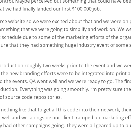
control. Maybe perceived but something that could have bee
we had finally landed our first $100,000 job.
merce website so we were excited about that and we were on p
ething that we were going to simplify and work on. We wer
ight schedule due to some of the marketing efforts of the or
y sure that they had something huge industry event of some s
 production roughly two weeks prior to the event and we wer
, the new branding efforts were to be integrated into print
to the events. QA went well and we were ready to go. The fi
duction. Everything was going smoothly. I’m pretty sure the
 of source code repositories.
ething like that to get all this code into their network, th
t well and we, alongside our client, ramped up marketing eff
y had other campaigns going. They were all geared up to pu