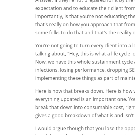
expectation and to educate their client fro
importantly, is that you’re not educating th
that’s really on how you approach that from t
some folks to do that and that’s the reality of
You’re not going to turn every client into 
talking about, “Hey, this is what a life cycle 
Now, we have this whole sustainment cycle a
infections, losing performance, dropping SE
implementing these things as part of maint
Here is how that breaks down. Here is how we
everything updated is an important one. You
break that down into consumable cost, right, 
gives a good breakdown of what is and isn’t 
I would argue though that you lose the oppo