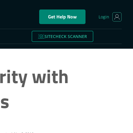
Get Help Now
Login
SITECHECK SCANNER
rity with
ts