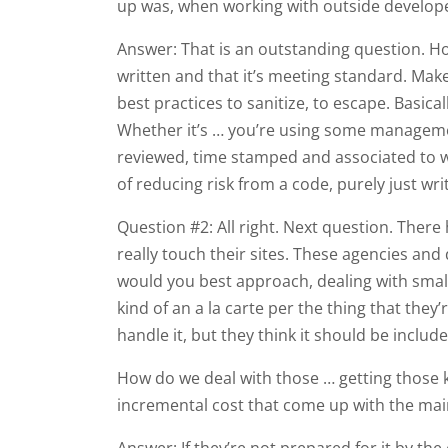
up was, when working with outside developer
Answer: That is an outstanding question. H
written and that it’s meeting standard. Ma
best practices to sanitize, to escape. Basica
Whether it’s … you’re using some management
reviewed, time stamped and associated to who
of reducing risk from a code, purely just wr
Question #2: All right. Next question. There
really touch their sites. These agencies an
would you best approach, dealing with small 
kind of an a la carte per the thing that they’
handle it, but they think it should be include
How do we deal with those … getting those k
incremental cost that come up with the ma
Answer: If they’re not prepared for it by the