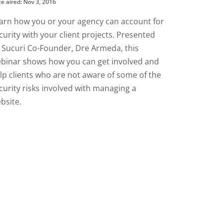
e aired: Nov 3, 2016
arn how you or your agency can account for
curity with your client projects. Presented
 Sucuri Co-Founder, Dre Armeda, this
binar shows how you can get involved and
lp clients who are not aware of some of the
curity risks involved with managing a
bsite.