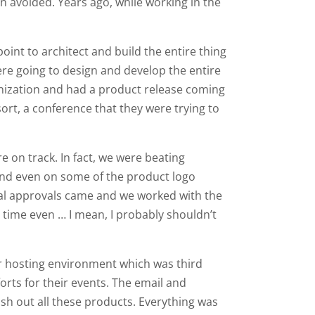
n avoided. Years ago, while working in the
oint to architect and build the entire thing
e going to design and develop the entire
ganization and had a product release coming
ort, a conference that they were trying to
e on track. In fact, we were beating
 and even on some of the product logo
nal approvals came and we worked with the
 time even … I mean, I probably shouldn’t
eir hosting environment which was third
orts for their events. The email and
sh out all these products. Everything was