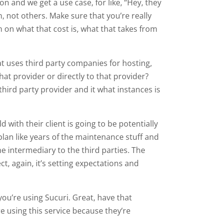
on and we get a use case, for like, “Hey, they
, not others. Make sure that you’re really
m on what that cost is, what that takes from
that uses third party companies for hosting,
hat provider or directly to that provider?
 third party provider and it what instances is
with their client is going to be potentially
e plan like years of the maintenance stuff and
he intermediary to the third parties. The
ct, again, it’s setting expectations and
you’re using Sucuri. Great, have that
e using this service because they’re