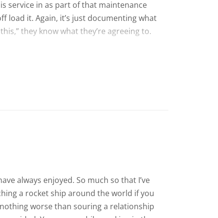
his service in as part of that maintenance
ff load it. Again, it’s just documenting what
 this,” they know what they’re agreeing to.
 have always enjoyed. So much so that I’ve
ching a rocket ship around the world if you
 nothing worse than souring a relationship