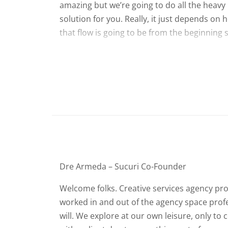
amazing but we’re going to do all the heavy l
solution for you. Really, it just depends on 
that flow is going to be from the beginning s
Dre Armeda – Sucuri Co-Founder
Welcome folks. Creative services agency proj
worked in and out of the agency space profes
will. We explore at our own leisure, only t