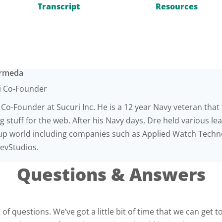
Transcript
Resources
Armeda
i Co-Founder
 Co-Founder at Sucuri Inc. He is a 12 year Navy veteran that f
 stuff for the web. After his Navy days, Dre held various le
-up world including companies such as Applied Watch Techno
vStudios.
Questions & Answers
of questions. We’ve got a little bit of time that we can get