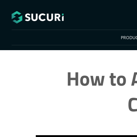
Skip to main content
PRODU
How to A
C