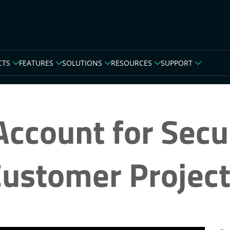
CTS
FEATURES
SOLUTIONS
RESOURCES
SUPPORT
ccount for Secu
ustomer Projec