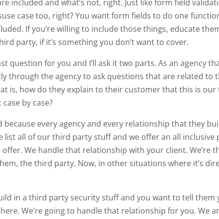
 included and what’s not, right. Just like form field validati
use case too, right? You want form fields to do one function
luded. If you’re willing to include those things, educate the
ird party, if it’s something you don’t want to cover.
last question for you and I’ll ask it two parts. As an agency 
tly through the agency to ask questions that are related to t
at is, how do they explain to their customer that this is our
it case by case?
 because every agency and every relationship that they build 
 list all of our third party stuff and we offer an all inclusiv
 offer. We handle that relationship with your client. We’re t
hem, the third party. Now, in other situations where it’s dire
ld in a third party security stuff and you want to tell them 
here. We’re going to handle that relationship for you. We ar