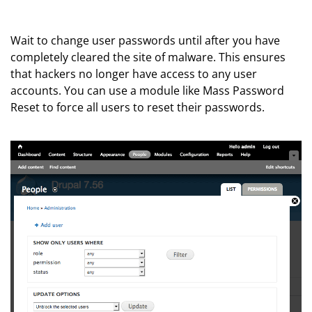
Wait to change user passwords until after you have
completely cleared the site of malware. This ensures
that hackers no longer have access to any user
accounts. You can use a module like Mass Password
Reset to force all users to reset their passwords.