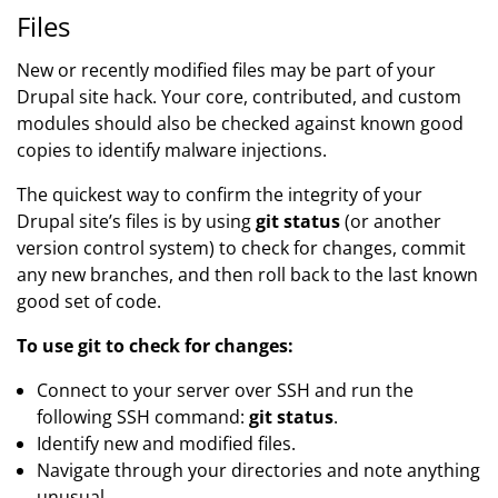
Files
New or recently modified files may be part of your
Drupal site hack. Your core, contributed, and custom
modules should also be checked against known good
copies to identify malware injections.
The quickest way to confirm the integrity of your
Drupal site’s files is by using
git status
(or another
version control system) to check for changes, commit
any new branches, and then roll back to the last known
good set of code.
To use git to check for changes:
Connect to your server over SSH and run the
following SSH command:
git status
.
Identify new and modified files.
Navigate through your directories and note anything
unusual.