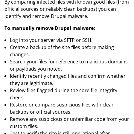
By comparing infected files with known good files (from
official sources or reliably clean backups) you can
identify and remove Drupal malware.
To manually remove Drupal malware:
Log into your server via SFTP or SSH.
Create a backup of the site files before making
changes.
Search your files for reference to malicious domains
or payloads you noted.
Identify recently changed files and confirm whether
they are legitimate.
Review files flagged during the core file integrity
check.
Restore or compare suspicious files with clean
backups or official sources.
Remove any suspicious or unfamiliar code from your
custom files.
Test to verify the site is still operational after