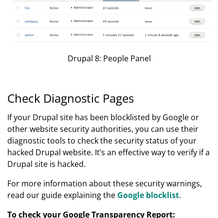
Drupal 8: People Panel
Check Diagnostic Pages
If your Drupal site has been blocklisted by Google or
other website security authorities, you can use their
diagnostic tools to check the security status of your
hacked Drupal website. It’s an effective way to verify if a
Drupal site is hacked.
For more information about these security warnings,
read our guide explaining the
Google blocklist
.
To check your Google Transparency Report: