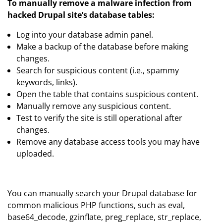
To manually remove a malware infection from
hacked Drupal site’s database tables:
Log into your database admin panel.
Make a backup of the database before making
changes.
Search for suspicious content (i.e., spammy
keywords, links).
Open the table that contains suspicious content.
Manually remove any suspicious content.
Test to verify the site is still operational after
changes.
Remove any database access tools you may have
uploaded.
You can manually search your Drupal database for
common malicious PHP functions, such as eval,
base64_decode, gzinflate, preg_replace, str_replace,