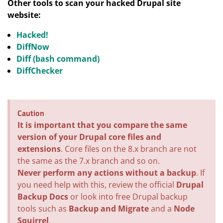
Other tools to scan your hacked Drupal site
website:
Hacked!
DiffNow
Diff (bash command)
DiffChecker
Caution
It is important that you compare the same
version of your Drupal core files and
extensions
. Core files on the 8.x branch are not
the same as the 7.x branch and so on.
Never perform any actions without a backup
. If
you need help with this, review the official
Drupal
Backup Docs
or look into free Drupal backup
tools such as
Backup and Migrate
and a
Node
Squirrel
.