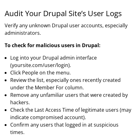
Audit Your Drupal Site’s User Logs
Verify any unknown Drupal user accounts, especially
administrators.
To check for malicious users in Drupal:
Log into your Drupal admin interface
(yoursite.com/user/login).
Click People on the menu.
Review the list, especially ones recently created
under the Member For column.
Remove any unfamiliar users that were created by
hackers.
Check the Last Access Time of legitimate users (may
indicate compromised account).
Confirm any users that logged in at suspicious
times.