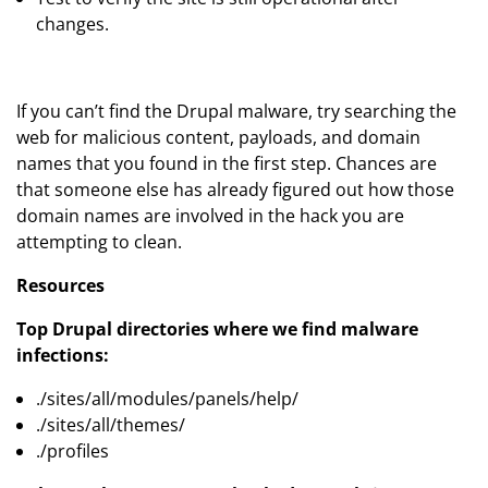
changes.
If you can’t find the Drupal malware, try searching the
web for malicious content, payloads, and domain
names that you found in the first step. Chances are
that someone else has already figured out how those
domain names are involved in the hack you are
attempting to clean.
Resources
Top Drupal directories where we find malware
infections:
./sites/all/modules/panels/help/
./sites/all/themes/
./profiles