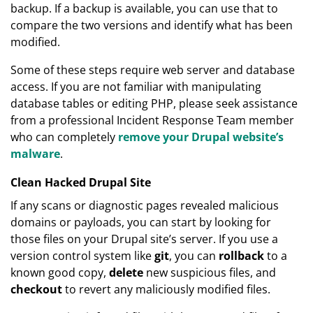
backup. If a backup is available, you can use that to
compare the two versions and identify what has been
modified.
Some of these steps require web server and database
access. If you are not familiar with manipulating
database tables or editing PHP, please seek assistance
from a professional Incident Response Team member
who can completely
remove your Drupal website’s
malware
.
Clean Hacked Drupal Site
If any scans or diagnostic pages revealed malicious
domains or payloads, you can start by looking for
those files on your Drupal site’s server. If you use a
version control system like
git
, you can
rollback
to a
known good copy,
delete
new suspicious files, and
checkout
to revert any maliciously modified files.