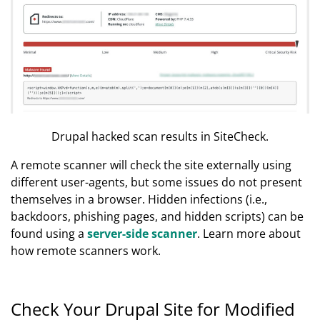
Drupal hacked scan results in SiteCheck.
A remote scanner will check the site externally using
different user-agents, but some issues do not present
themselves in a browser. Hidden infections (i.e.,
backdoors, phishing pages, and hidden scripts) can be
found using a
server-side scanner
. Learn more about
how remote scanners work.
Check Your Drupal Site for Modified