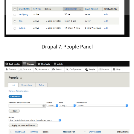
Drupal 7: People Panel