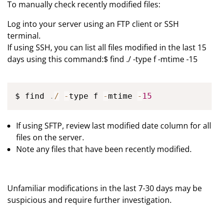
To manually check recently modified files:
Log into your server using an FTP client or SSH
terminal.
If using SSH, you can list all files modified in the last 15
days using this command:$ find ./ -type f -mtime -15
$ find 
.
/
-
type f 
-
mtime 
-
15
If using SFTP, review last modified date column for all
files on the server.
Note any files that have been recently modified.
Unfamiliar modifications in the last 7-30 days may be
suspicious and require further investigation.