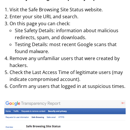
Visit the Safe Browsing Site Status website.
Enter your site URL and search.
On this page you can check:
Site Safety Details: information about malicious
redirects, spam, and downloads.
Testing Details: most recent Google scans that
found malware.
Remove any unfamiliar users that were created by
hackers.
Check the Last Access Time of legitimate users (may
indicate compromised account).
Confirm any users that logged in at suspicious times.