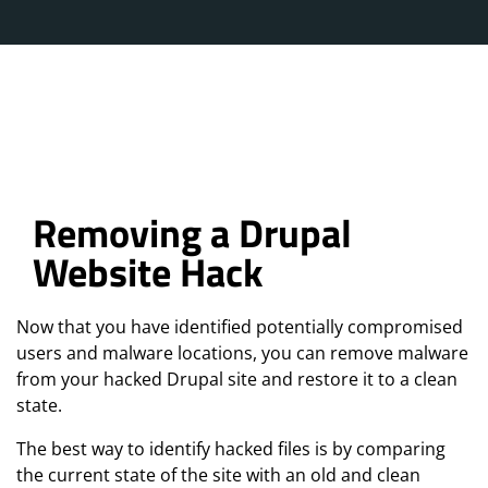
Removing a Drupal
Website Hack
Now that you have identified potentially compromised
users and malware locations, you can remove malware
from your hacked Drupal site and restore it to a clean
state.
The best way to identify hacked files is by comparing
the current state of the site with an old and clean