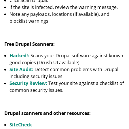
Click Scan Drupal.
If the site is infected, review the warning message.
Note any payloads, locations (if available), and
blocklist warnings.
Free Drupal Scanners:
Hacked!:
Scans your Drupal software against known
good copies (Drush UI available).
Site Audit:
Detect common problems with Drupal
including security issues.
Security Review:
Test your site against a checklist of
common security issues.
Drupal scanners and other resources:
SiteCheck