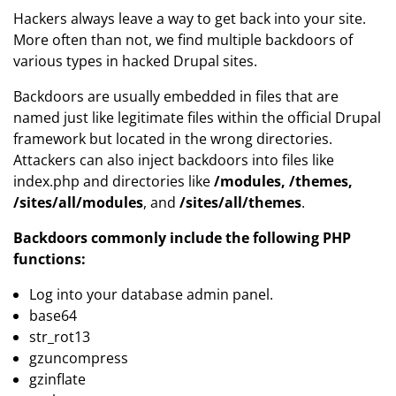
Hackers always leave a way to get back into your site.
More often than not, we find multiple backdoors of
various types in hacked Drupal sites.
Backdoors are usually embedded in files that are
named just like legitimate files within the official Drupal
framework but located in the wrong directories.
Attackers can also inject backdoors into files like
index.php and directories like
/modules, /themes,
/sites/all/modules
, and
/sites/all/themes
.
Backdoors commonly include the following PHP
functions:
Log into your database admin panel.
base64
str_rot13
gzuncompress
gzinflate