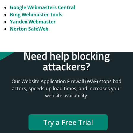
Google Webmasters Central
Bing Webmaster Tools
Yandex Webmaster
Norton SafeWeb
Need help blocking
attackers?
Our Website Application Firewall (WAF) stops bad
actors, speeds up load times, and increases your
website availability.
Try a Free Trial