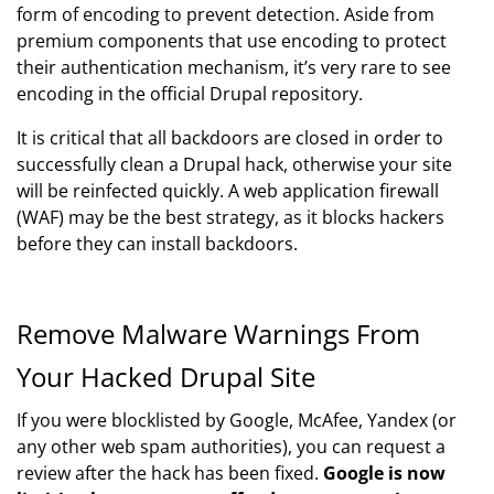
form of encoding to prevent detection. Aside from
premium components that use encoding to protect
their authentication mechanism, it’s very rare to see
encoding in the official Drupal repository.
It is critical that all backdoors are closed in order to
successfully clean a Drupal hack, otherwise your site
will be reinfected quickly. A web application firewall
(WAF) may be the best strategy, as it blocks hackers
before they can install backdoors.
Remove Malware Warnings From
Your Hacked Drupal Site
If you were blocklisted by Google, McAfee, Yandex (or
any other web spam authorities), you can request a
review after the hack has been fixed.
Google is now