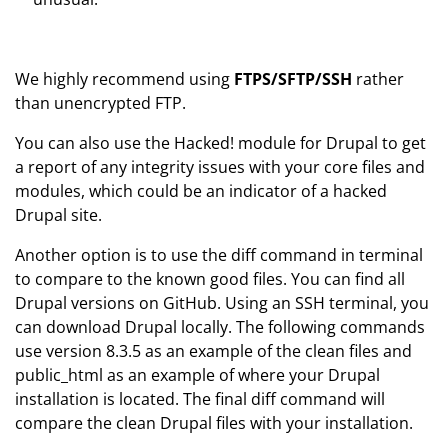
We highly recommend using
FTPS/SFTP/SSH
rather
than unencrypted FTP.
You can also use the Hacked! module for Drupal to get
a report of any integrity issues with your core files and
modules, which could be an indicator of a hacked
Drupal site.
Another option is to use the diff command in terminal
to compare to the known good files. You can find all
Drupal versions on GitHub. Using an SSH terminal, you
can download Drupal locally. The following commands
use version 8.3.5 as an example of the clean files and
public_html as an example of where your Drupal
installation is located. The final diff command will
compare the clean Drupal files with your installation.