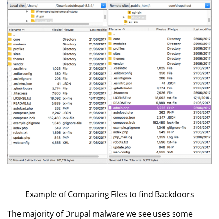
Example of Comparing Files to find Backdoors
The majority of Drupal malware we see uses some