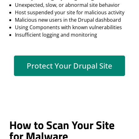
Unexpected, slow, or abnormal site behavior
Host suspended your site for malicious activity
Malicious new users in the Drupal dashboard
Using Components with known vulnerabilities
Insufficient logging and monitoring
Protect Your Drupal Site
How to Scan Your Site
for Malware