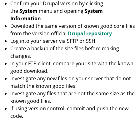
Confirm your Drupal version by clicking
the
System
menu and opening
System
Information
.
Download the same version of known good core files
from the version official
Drupal repository
.
Log into your server via SFTP or SSH.
Create a backup of the site files before making
changes.
In your FTP client, compare your site with the known
good download.
Investigate any new files on your server that do not
match the known good files.
Investigate any files that are not the same size as the
known good files.
If using version control, commit and push the new
code.