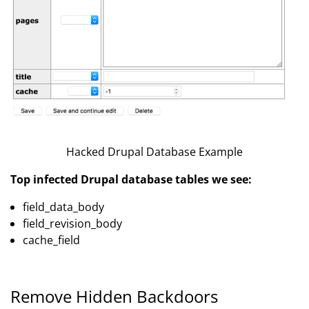
Hacked Drupal Database Example
Top infected Drupal database tables we see:
field_data_body
field_revision_body
cache_field
Remove Hidden Backdoors