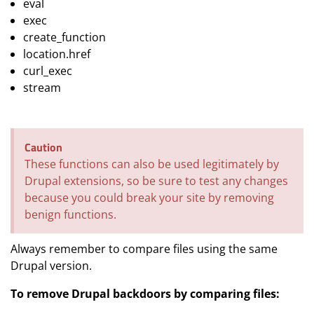
eval
exec
create_function
location.href
curl_exec
stream
Caution
These functions can also be used legitimately by
Drupal extensions, so be sure to test any changes
because you could break your site by removing
benign functions.
Always remember to compare files using the same
Drupal version.
To remove Drupal backdoors by comparing files: