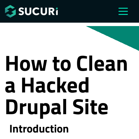
Skip to main content
How to Clean
a Hacked
Drupal Site
Introduction