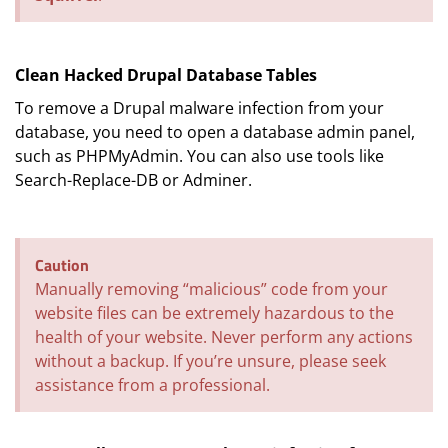
Clean Hacked Drupal Database Tables
To remove a Drupal malware infection from your
database, you need to open a database admin panel,
such as PHPMyAdmin. You can also use tools like
Search-Replace-DB or Adminer.
Caution
Manually removing “malicious” code from your
website files can be extremely hazardous to the
health of your website. Never perform any actions
without a backup. If you’re unsure, please seek
assistance from a professional.