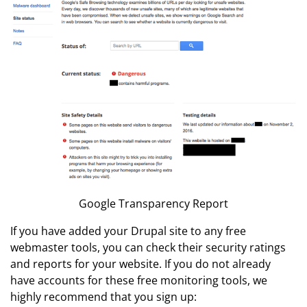
Google Transparency Report
If you have added your Drupal site to any free
webmaster tools, you can check their security ratings
and reports for your website. If you do not already
have accounts for these free monitoring tools, we
highly recommend that you sign up: