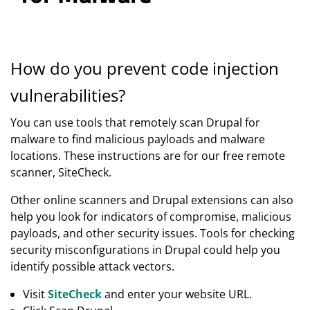
How do you prevent code injection
vulnerabilities?
You can use tools that remotely scan Drupal for
malware to find malicious payloads and malware
locations. These instructions are for our free remote
scanner, SiteCheck.
Other online scanners and Drupal extensions can also
help you look for indicators of compromise, malicious
payloads, and other security issues. Tools for checking
security misconfigurations in Drupal could help you
identify possible attack vectors.
Visit
SiteCheck
and enter your website URL.