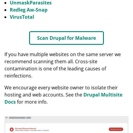
UnmaskParasites
Redleg Aw-Snap
VirusTotal
Scan Drupal for Malware
If you have multiple websites on the same server we
recommend scanning them all. Cross-site
contamination is one of the leading causes of
reinfections.
We encourage every website owner to isolate their
hosting and web accounts. See the
Drupal Multisite
Docs
for more info.