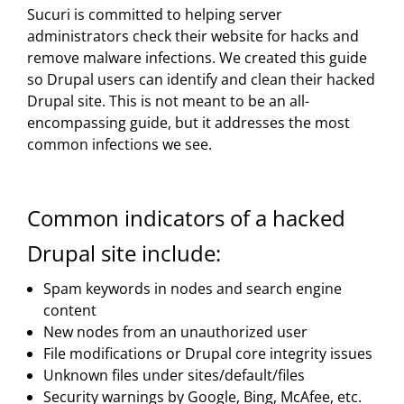
Sucuri is committed to helping server
administrators check their website for hacks and
remove malware infections. We created this guide
so Drupal users can identify and clean their hacked
Drupal site. This is not meant to be an all-
encompassing guide, but it addresses the most
common infections we see.
Common indicators of a hacked
Drupal site include:
Spam keywords in nodes and search engine
content
New nodes from an unauthorized user
File modifications or Drupal core integrity issues
Unknown files under sites/default/files
Security warnings by Google, Bing, McAfee, etc.