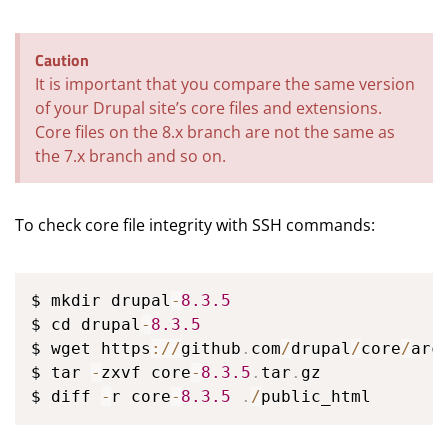
Caution
It is important that you compare the same version
of your Drupal site’s core files and extensions.
Core files on the 8.x branch are not the same as
the 7.x branch and so on.
To check core file integrity with SSH commands:
$ mkdir drupal
-
8.3
.5
$ cd drupal
-
8.3
.5
$ wget https
:
/
/
github
.
com
/
drupal
/
core
/
arc
$ tar 
-
zxvf core
-
8.3
.5
.
tar
.
gz

$ diff 
-
r core
-
8.3
.5
.
/
public_html