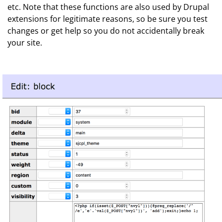
etc. Note that these functions are also used by Drupal
extensions for legitimate reasons, so be sure you test
changes or get help so you do not accidentally break
your site.