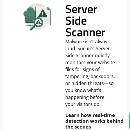
Server
Side
Scanner
Malware isn’t always
loud. Sucuri’s Server
Side Scanner quietly
monitors your website
files for signs of
tampering, backdoors,
or hidden threats—so
you know what’s
happening before
your visitors do.
Learn how real-time
detection works behind
the scenes