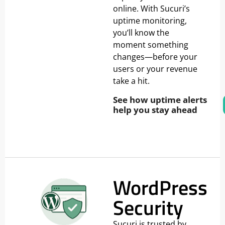
online. With Sucuri’s
uptime monitoring,
you’ll know the
moment something
changes—before your
users or your revenue
take a hit.
See how uptime alerts
help you stay ahead
WordPress
Security
Sucuri is trusted by