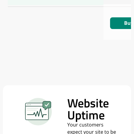
Buy
Website
Uptime
Your customers
expect your site to be