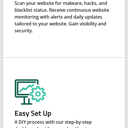
Scan your website for malware, hacks, and
blacklist status. Receive continuous website
monitoring with alerts and daily updates
tailored to your website. Gain visibility and
security.
Easy Set Up
A DIY process with our step-by-step