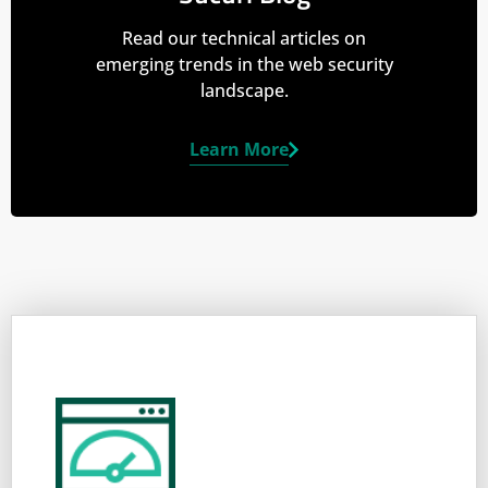
Read our technical articles on
emerging trends in the web security
landscape.
Learn More