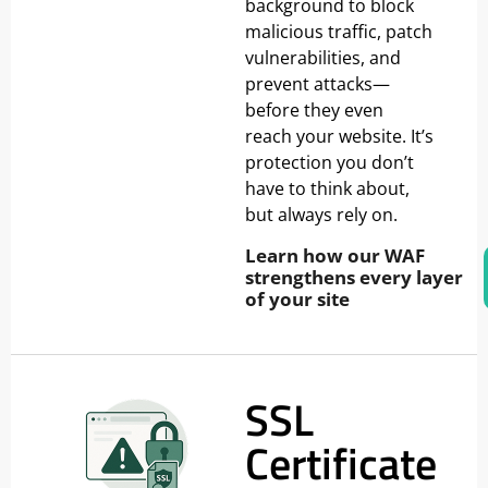
background to block
malicious traffic, patch
vulnerabilities, and
prevent attacks—
before they even
reach your website. It’s
protection you don’t
have to think about,
but always rely on.
Learn how our WAF
strengthens every layer
of your site
SSL
Certificate