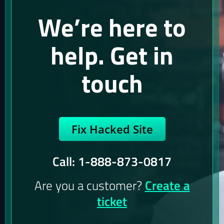
We’re here to
help. Get in
touch
Fix Hacked Site
Call: 1-888-873-0817
Are you a customer?
Create a
ticket