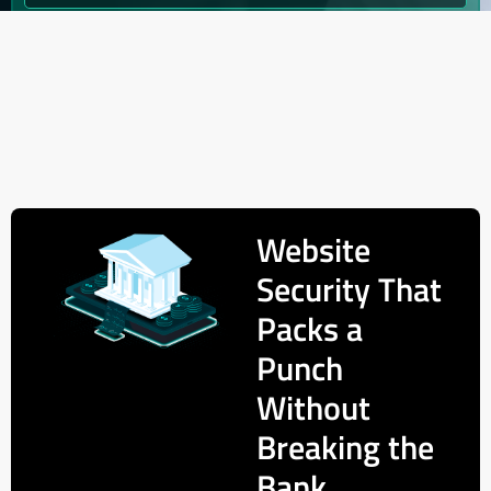
Website
Security That
Packs a
Punch
Without
Breaking the
Bank