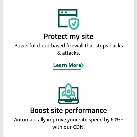
Protect my site
Powerful cloud-based firewall that stops hacks
& attacks.
Learn More
Boost site performance
Automatically improve your site speed by 60%+
with our CDN.