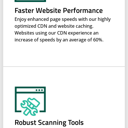
Faster Website Performance
Enjoy enhanced page speeds with our highly
optimized CDN and website caching.
Websites using our CDN experience an
increase of speeds by an average of 60%.
Robust Scanning Tools