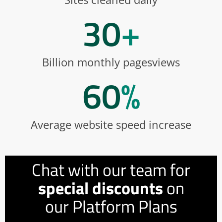
30
+
Billion monthly pagesviews
60
%
Average website speed increase
Chat with our team for
special discounts
on
our Platform Plans