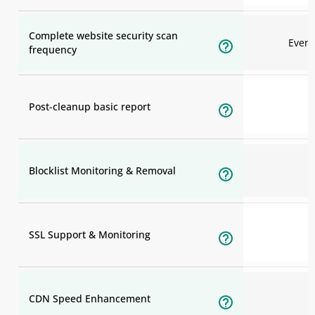
Complete website security scan
Ever
frequency
Post-cleanup basic report
Blocklist Monitoring & Removal
SSL Support & Monitoring
CDN Speed Enhancement