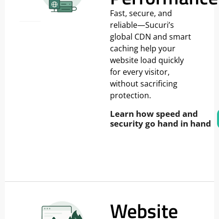
Fast, secure, and
reliable—Sucuri’s
global CDN and smart
caching help your
website load quickly
for every visitor,
without sacrificing
protection.
Learn how speed and
security go hand in hand
Website