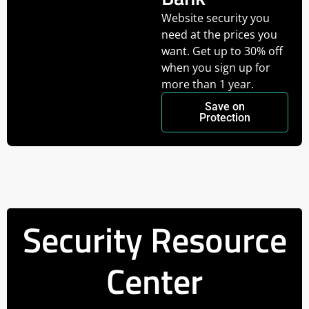
Website security you
need at the prices you
want. Get up to 30% off
when you sign up for
more than 1 year.
Save on
Protection
Security Resource
Center