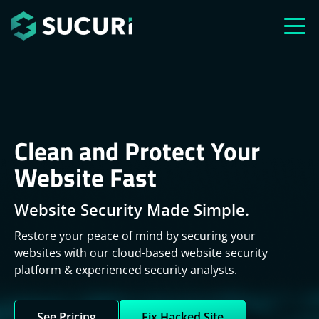
Skip to main content
Clean and Protect Your
Website Fast
Website Security Made Simple.
Restore your peace of mind by securing your
websites with our cloud-based website security
platform & experienced security analysts.
See Pricing
Fix Hacked Site