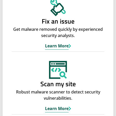
Fix an issue
Get malware removed quickly by experienced
security analysts.
Learn More
Scan my site
Robust malware scanner to detect security
vulnerabilities.
Learn More