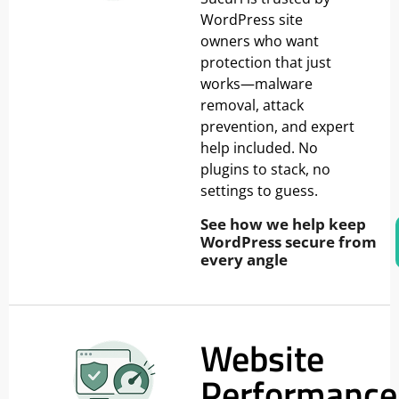
WordPress site
owners who want
protection that just
works—malware
removal, attack
prevention, and expert
help included. No
plugins to stack, no
settings to guess.
See how we help keep
WordPress secure from
every angle
Website
Performance