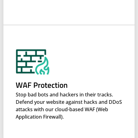
WAF Protection
Stop bad bots and hackers in their tracks.
Defend your website against hacks and DDoS
attacks with our cloud-based WAF (Web
Application Firewall).