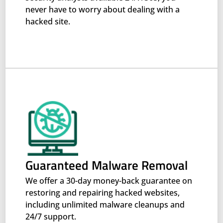
never have to worry about dealing with a
hacked site.
Guaranteed Malware Removal
We offer a 30-day money-back guarantee on
restoring and repairing hacked websites,
including unlimited malware cleanups and
24/7 support.