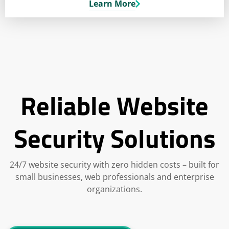
Learn More
Reliable Website
Security Solutions
24/7 website security with zero hidden costs – built for
small businesses, web professionals and enterprise
organizations.