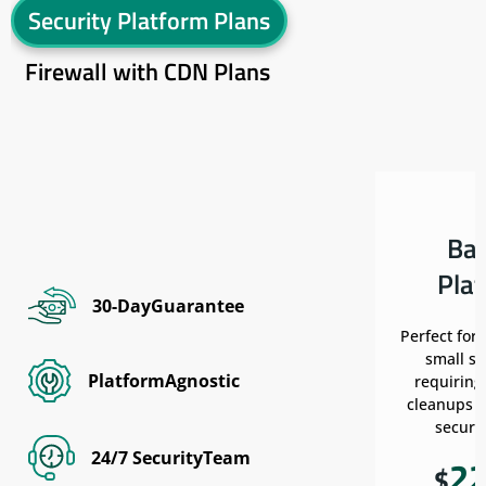
Security Platform Plans
Firewall with CDN Plans
Ba
Pla
30-DayGuarantee
Perfect for
small si
PlatformAgnostic
requiring
cleanups w
securit
24/7 SecurityTeam
2
$