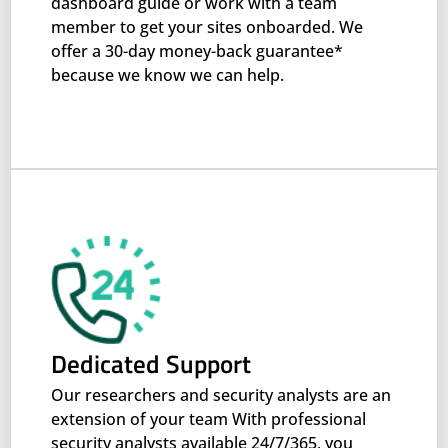
dashboard guide or work with a team
member to get your sites onboarded. We
offer a 30-day money-back guarantee*
because we know we can help.
Dedicated Support
Our researchers and security analysts are an
extension of your team With professional
security analysts available 24/7/365, you