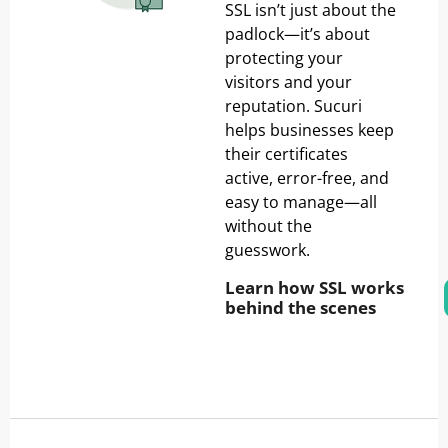
SSL isn’t just about the
padlock—it’s about
protecting your
visitors and your
reputation. Sucuri
helps businesses keep
their certificates
active, error-free, and
easy to manage—all
without the
guesswork.
Learn how SSL works
behind the scenes