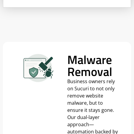
Malware
Removal
Business owners rely
on Sucuri to not only
remove website
malware, but to
ensure it stays gone.
Our dual-layer
approach—
automation backed by