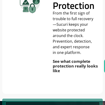
Protection
From the first sign of
trouble to full recovery
—Sucuri keeps your
website protected
around the clock.
Prevention, detection,
and expert response
in one platform.
See what complete
protection really looks
like