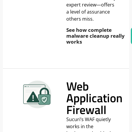
expert review—offers
a level of assurance
others miss.
See how complete
malware cleanup really
works
Web
Application
Firewall
Sucuri’s WAF quietly
works in the