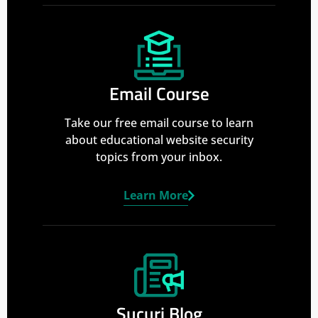
Email Course
Take our free email course to learn
about educational website security
topics from your inbox.
Learn More
Sucuri Blog