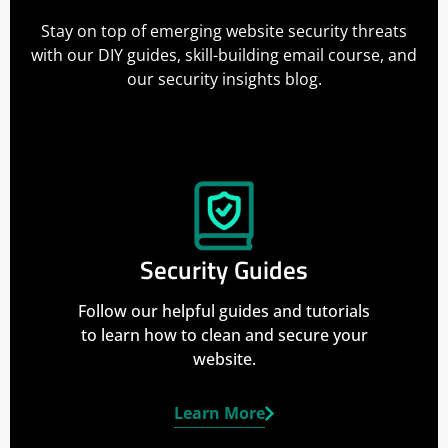
Stay on top of emerging website security threats
with our DIY guides, skill-building email course, and
our security insights blog.
Security Guides
Follow our helpful guides and tutorials
to learn how to clean and secure your
website.
Learn More