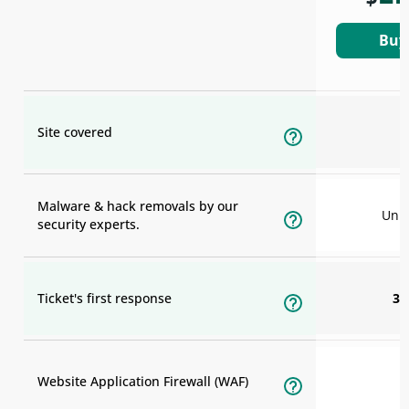
Buy
Site covered
Malware & hack removals by our
Unli
security experts.
Ticket's first response
30
Website Application Firewall (WAF)