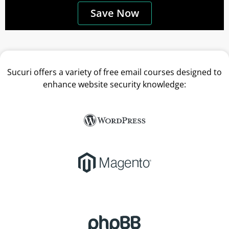
Save Now
Sucuri offers a variety of free email courses designed to
enhance website security knowledge: