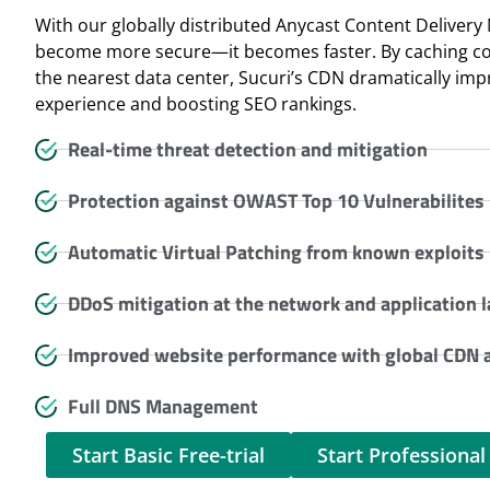
With our globally distributed Anycast Content Delivery
become more secure—it becomes faster. By caching cont
the nearest data center, Sucuri’s CDN dramatically im
experience and boosting SEO rankings.
Real-time threat detection and mitigation
Protection against OWAST Top 10 Vulnerabilites
Automatic Virtual Patching from known exploits
DDoS mitigation at the network and application l
Improved website performance with global CDN a
Full DNS Management
Start Basic Free-trial
Start Professional 