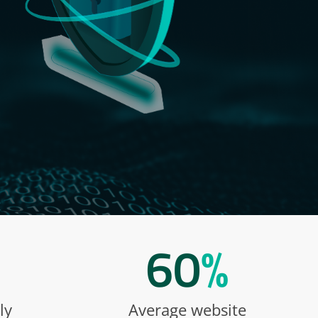
60
%
ly
Average website