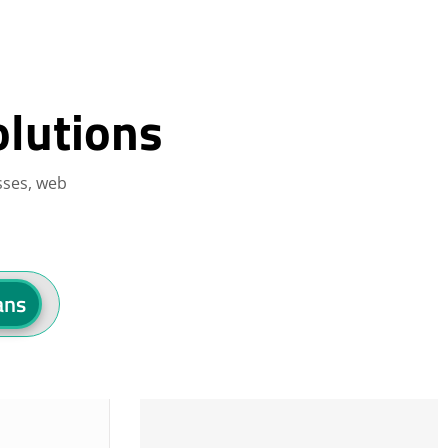
olutions
sses, web
ans