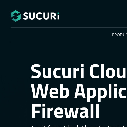
Skip to main content
PRODU
Sucuri Clo
Web Applic
Firewall