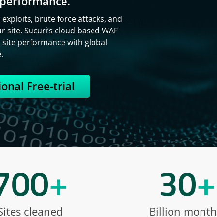
t performance.
exploits, brute force attacks, and
r site. Sucuri’s cloud-based WAF
s site performance with global
.
onal Free-trial
700
+
30
+
Sites cleaned
Billion month