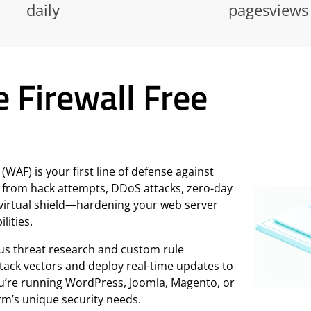
daily
pagesviews
e Firewall Free
WAF) is your first line of defense against
 from hack attempts, DDoS attacks, zero-day
 a virtual shield—hardening your web server
lities.
us threat research and custom rule
ttack vectors and deploy real-time updates to
ou’re running WordPress, Joomla, Magento, or
rm’s unique security needs.