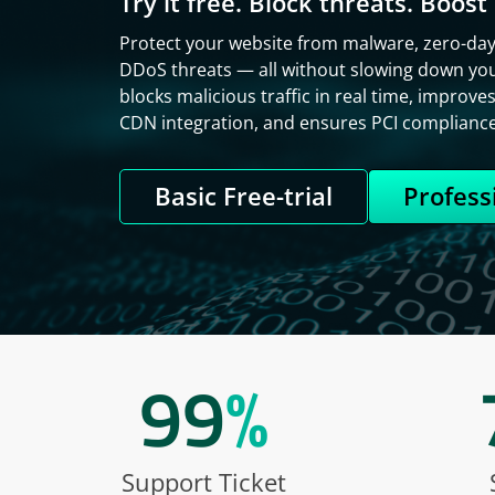
Try it free. Block threats. Boos
Protect your website from malware, zero-day 
DDoS threats — all without slowing down you
blocks malicious traffic in real time, improve
CDN integration, and ensures PCI compliance
Basic Free-trial
Professi
99
%
Support Ticket