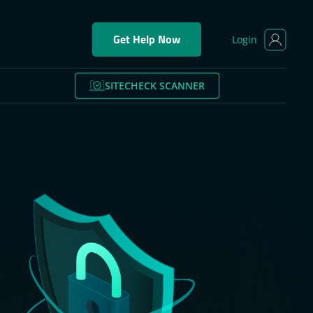
Get Help Now
Login
SITECHECK SCANNER