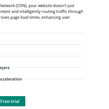
 Network (CDN), your website doesn’t just
ent and intelligently routing traffic through
proves page load times, enhancing user
ayers
cceleration
Free-trial