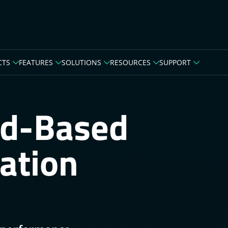
CTS
FEATURES
SOLUTIONS
RESOURCES
SUPPORT
ud-Based
ation