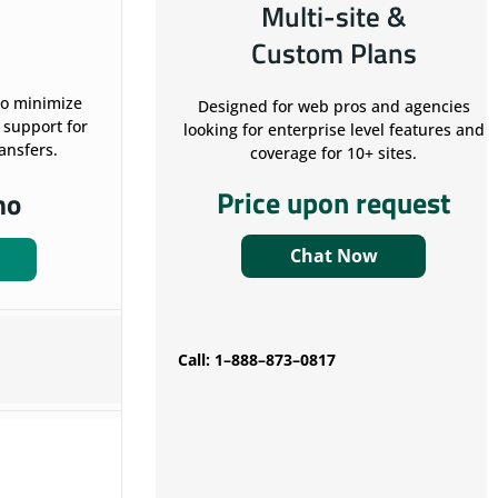
Multi-site &
Custom Plans
to minimize
Designed for web pros and agencies
 support for
looking for enterprise level features and
ransfers.
coverage for 10+ sites.
Price upon request
mo
Chat Now
Call: 1–888–873–0817