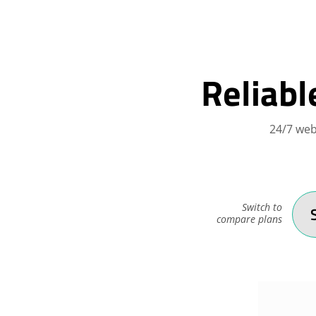
Reliabl
24/7 web