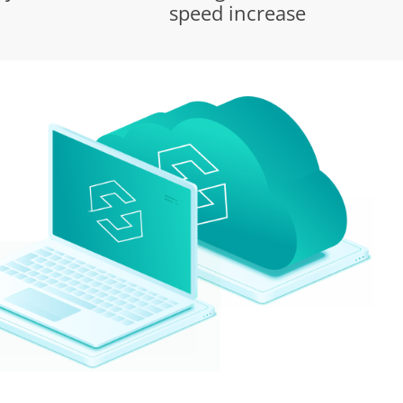
speed increase