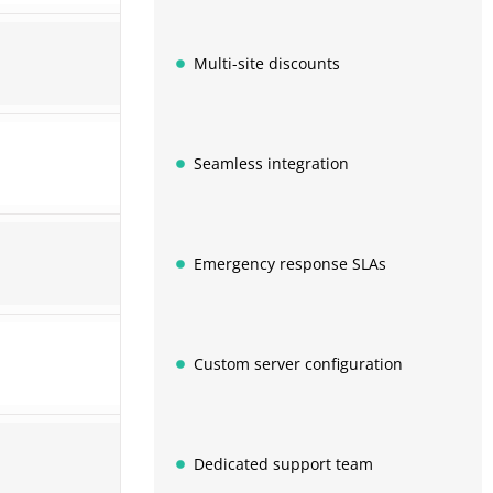
Multi-site discounts
Seamless integration
Emergency response SLAs
Custom server configuration
Dedicated support team