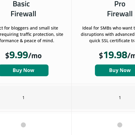
Basic
Pro
Firewall
Firewall
ct for bloggers and small site
Ideal for SMBs who want 
equiring traffic protection, site
disruptions with advanced
formance & peace of mind.
quick SSL certificate t
9.99
19.98
$
/mo
$
/
Buy Now
Buy Now
1
1