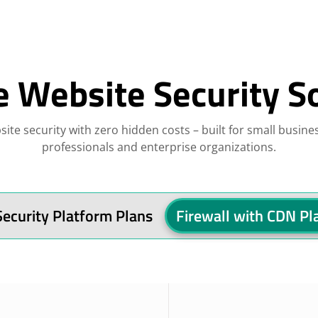
e Website Security S
site security with zero hidden costs – built for small busine
professionals and enterprise organizations.
Security Platform Plans
Firewall with CDN Pl