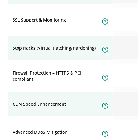
SSL Support & Monitoring
Stop Hacks (Virtual Patching/Hardening)
Firewall Protection – HTTPS & PCI
compliant
CDN Speed Enhancement
Advanced DDoS Mitigation