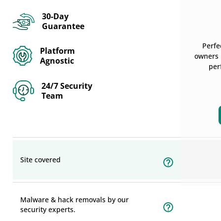
30-Day
Guarantee
Perfe
Platform
owners r
Agnostic
per
24/7 Security
Team
Site covered
Malware & hack removals by our
security experts.