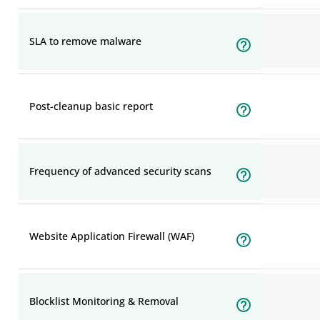
SLA to remove malware
Post-cleanup basic report
Frequency of advanced security scans
Website Application Firewall (WAF)
Blocklist Monitoring & Removal