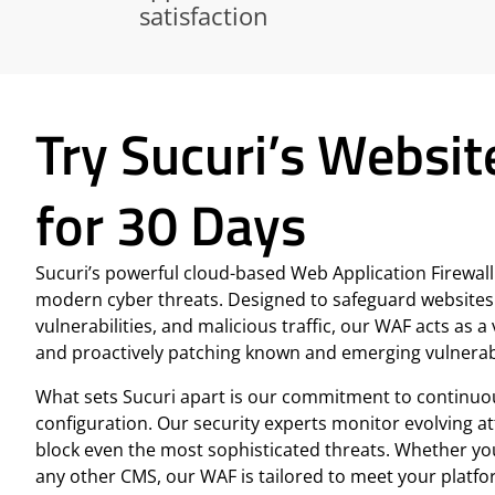
satisfaction
Try Sucuri’s Websit
for 30 Days
Sucuri’s powerful cloud-based Web Application Firewall (
modern cyber threats. Designed to safeguard websites
vulnerabilities, and malicious traffic, our WAF acts as
and proactively patching known and emerging vulnerabi
What sets Sucuri apart is our commitment to continuo
configuration. Our security experts monitor evolving a
block even the most sophisticated threats. Whether y
any other CMS, our WAF is tailored to meet your platfo