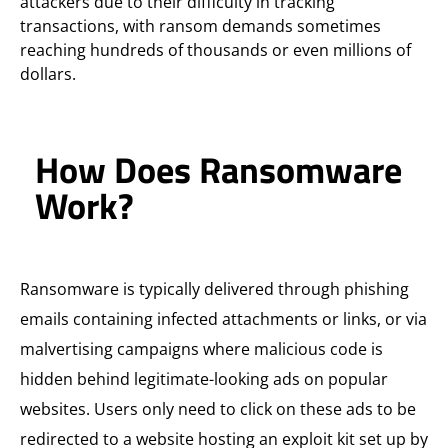
attackers due to their difficulty in tracking
transactions, with ransom demands sometimes
reaching hundreds of thousands or even millions of
dollars.
How Does Ransomware
Work?
Ransomware is typically delivered through phishing
emails containing infected attachments or links, or via
malvertising campaigns where malicious code is
hidden behind legitimate-looking ads on popular
websites. Users only need to click on these ads to be
redirected to a website hosting an exploit kit set up by