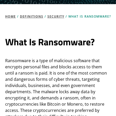
HOME
/
DEFINITIONS
/
SECURITY
/
WHAT IS RANSOMWARE?
What Is Ransomware?
Ransomware is a type of malicious software that
encrypts personal files and blocks access to them
until a ransom is paid. It is one of the most common
and dangerous forms of cyber threats, targeting
individuals, businesses, and even government
departments. The malware locks away data by
encrypting it, and demands a ransom, often in
cryptocurrencies like Bitcoin or Monero, to restore
access. These cryptocurrencies are preferred by