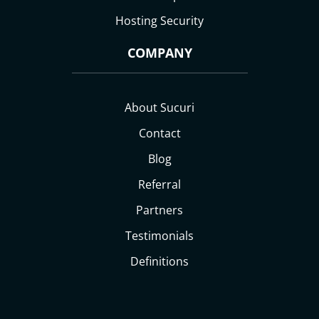
Hosting Security
COMPANY
About Sucuri
Contact
Blog
Referral
Partners
Testimonials
Definitions