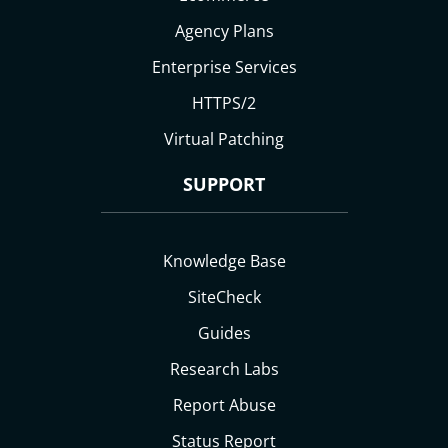
Agency Plans
Enterprise Services
HTTPS/2
Virtual Patching
SUPPORT
Knowledge Base
SiteCheck
Guides
Research Labs
Report Abuse
Status Report