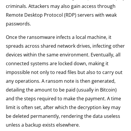
criminals. Attackers may also gain access through
Remote Desktop Protocol (RDP) servers with weak
passwords.
Once the ransomware infects a local machine, it
spreads across shared network drives, infecting other
devices within the same environment. Eventually, all
connected systems are locked down, making it
impossible not only to read files but also to carry out
any operations. A ransom note is then generated,
detailing the amount to be paid (usually in Bitcoin)
and the steps required to make the payment. A time
limit is often set, after which the decryption key may
be deleted permanently, rendering the data useless
unless a backup exists elsewhere.