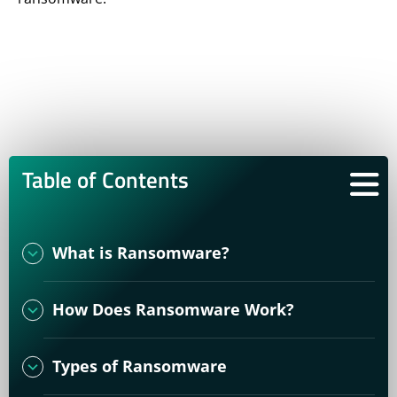
Table of Contents
What is Ransomware?
How Does Ransomware Work?
Types of Ransomware