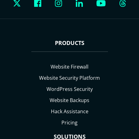
PRODUCTS
Website Firewall
Website Security Platform
WordPress Security
Website Backups
Hack Assistance
Pricing
SOLUTIONS