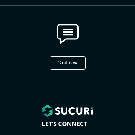
Chat now
LET’S CONNECT