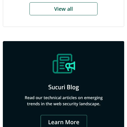
View all