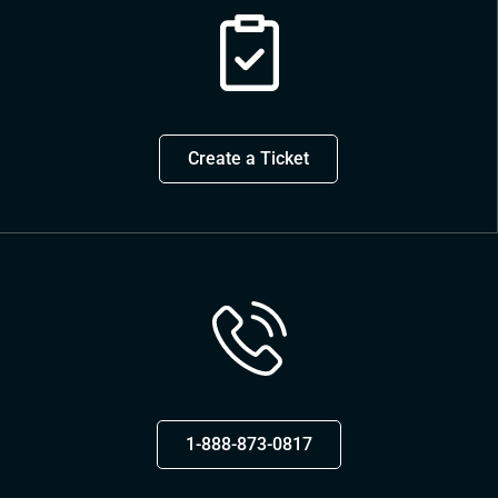
Create a Ticket
1-888-873-0817