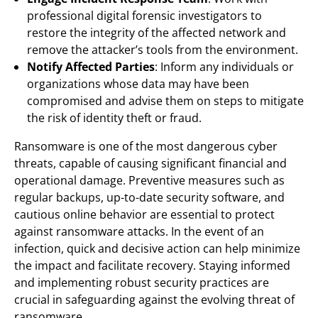
professional digital forensic investigators to
restore the integrity of the affected network and
remove the attacker’s tools from the environment.
Notify Affected Parties
: Inform any individuals or
organizations whose data may have been
compromised and advise them on steps to mitigate
the risk of identity theft or fraud.
Ransomware is one of the most dangerous cyber
threats, capable of causing significant financial and
operational damage. Preventive measures such as
regular backups, up-to-date security software, and
cautious online behavior are essential to protect
against ransomware attacks. In the event of an
infection, quick and decisive action can help minimize
the impact and facilitate recovery. Staying informed
and implementing robust security practices are
crucial in safeguarding against the evolving threat of
ransomware.