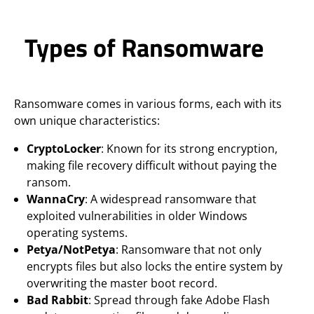
Types of Ransomware
Ransomware comes in various forms, each with its
own unique characteristics:
CryptoLocker
: Known for its strong encryption,
making file recovery difficult without paying the
ransom.
WannaCry
: A widespread ransomware that
exploited vulnerabilities in older Windows
operating systems.
Petya/NotPetya
: Ransomware that not only
encrypts files but also locks the entire system by
overwriting the master boot record.
Bad Rabbit
: Spread through fake Adobe Flash