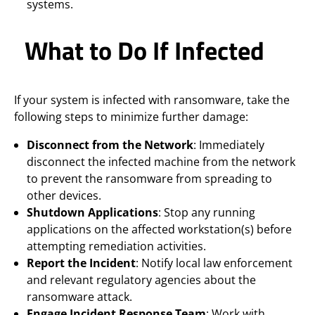
systems.
What to Do If Infected
If your system is infected with ransomware, take the
following steps to minimize further damage:
Disconnect from the Network
: Immediately
disconnect the infected machine from the network
to prevent the ransomware from spreading to
other devices.
Shutdown Applications
: Stop any running
applications on the affected workstation(s) before
attempting remediation activities.
Report the Incident
: Notify local law enforcement
and relevant regulatory agencies about the
ransomware attack.
Engage Incident Response Team
: Work with