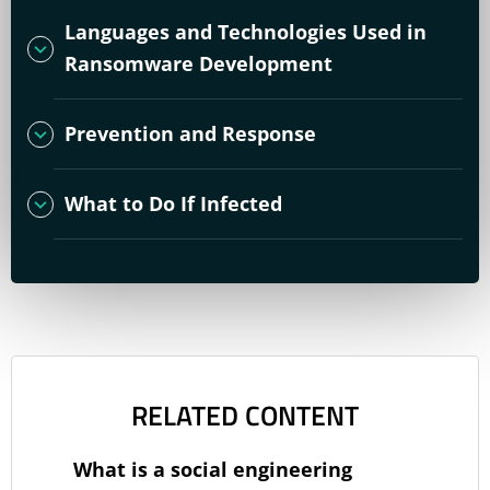
Languages and Technologies Used in
Ransomware Development
Prevention and Response
What to Do If Infected
RELATED CONTENT
What is a social engineering