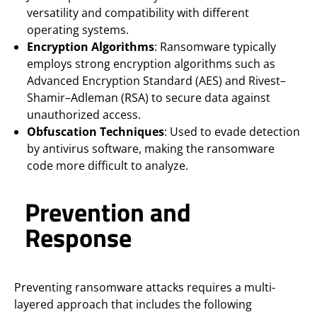
versatility and compatibility with different
operating systems.
Encryption Algorithms
: Ransomware typically
employs strong encryption algorithms such as
Advanced Encryption Standard (AES) and Rivest–
Shamir–Adleman (RSA) to secure data against
unauthorized access.
Obfuscation Techniques
: Used to evade detection
by antivirus software, making the ransomware
code more difficult to analyze.
Prevention and
Response
Preventing ransomware attacks requires a multi-
layered approach that includes the following