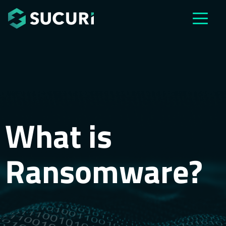
Skip to main content
What is
Ransomware?