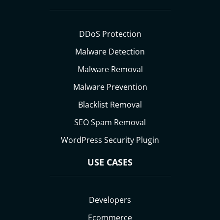
DDoS Protection
Malware Detection
Malware Removal
Malware Prevention
Blacklist Removal
SEO Spam Removal
WordPress Security Plugin
USE CASES
Developers
Ecommerce