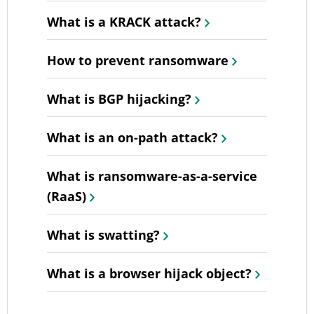
What is a KRACK attack?
How to prevent ransomware
What is BGP hijacking?
What is an on-path attack?
What is ransomware-as-a-service
(RaaS)
What is swatting?
What is a browser hijack object?