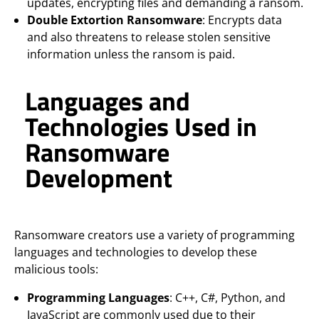
updates, encrypting files and demanding a ransom.
Double Extortion Ransomware
: Encrypts data
and also threatens to release stolen sensitive
information unless the ransom is paid.
Languages and
Technologies Used in
Ransomware
Development
Ransomware creators use a variety of programming
languages and technologies to develop these
malicious tools:
Programming Languages
: C++, C#, Python, and
JavaScript are commonly used due to their