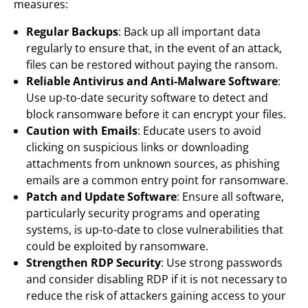
measures:
Regular Backups
: Back up all important data
regularly to ensure that, in the event of an attack,
files can be restored without paying the ransom.
Reliable Antivirus and Anti-Malware Software
:
Use up-to-date security software to detect and
block ransomware before it can encrypt your files.
Caution with Emails
: Educate users to avoid
clicking on suspicious links or downloading
attachments from unknown sources, as phishing
emails are a common entry point for ransomware.
Patch and Update Software
: Ensure all software,
particularly security programs and operating
systems, is up-to-date to close vulnerabilities that
could be exploited by ransomware.
Strengthen RDP Security
: Use strong passwords
and consider disabling RDP if it is not necessary to
reduce the risk of attackers gaining access to your