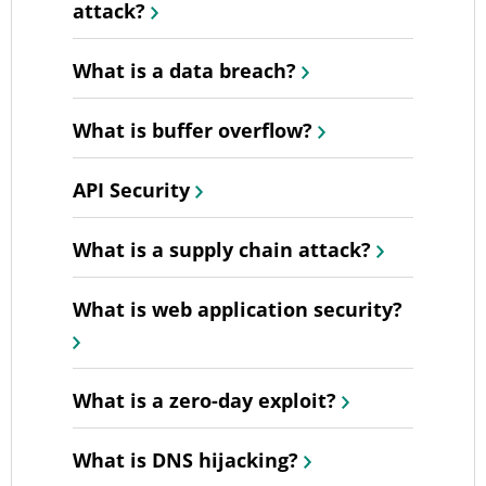
attack?
What is a data breach?
What is buffer overflow?
API Security
What is a supply chain attack?
What is web application security?
What is a zero-day exploit?
What is DNS hijacking?