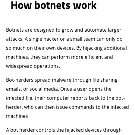
How botnets work
Botnets are designed to grow and automate larger
attacks. A single hacker or a small team can only do
so much on their own devices. By hijacking additional
machines, they can perform more efficient and
widespread operations.
Bot-herders spread malware through file sharing,
emails, or social media. Once a user opens the
infected file, their computer reports back to the bot-
herder, who can then issue commands to the infected
machines
A bot herder controls the hijacked devices through