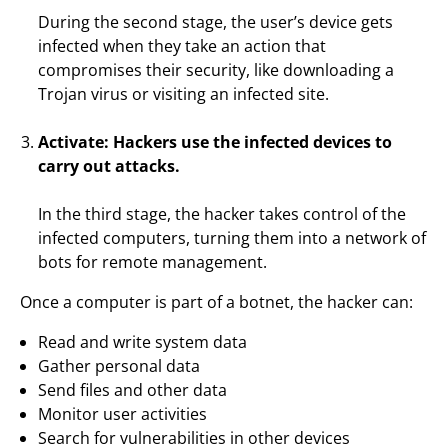
During the second stage, the user’s device gets
infected when they take an action that
compromises their security, like downloading a
Trojan virus or visiting an infected site.
Activate: Hackers use the infected devices to
carry out attacks.
In the third stage, the hacker takes control of the
infected computers, turning them into a network of
bots for remote management.
Once a computer is part of a botnet, the hacker can:
Read and write system data
Gather personal data
Send files and other data
Monitor user activities
Search for vulnerabilities in other devices