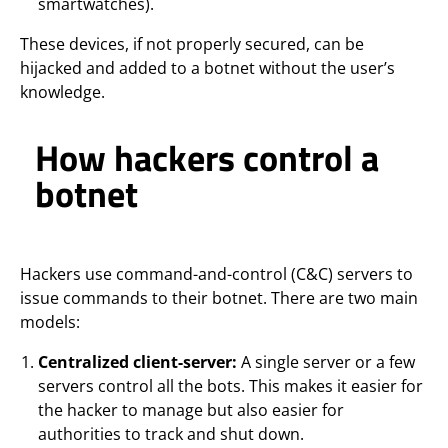
smartwatches).
These devices, if not properly secured, can be
hijacked and added to a botnet without the user’s
knowledge.
How hackers control a
botnet
Hackers use command-and-control (C&C) servers to
issue commands to their botnet. There are two main
models:
Centralized client-server:
A single server or a few
servers control all the bots. This makes it easier for
the hacker to manage but also easier for
authorities to track and shut down.