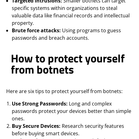
Targeted intrusions:
Smaller botnets can target
specific systems within organizations to steal
valuable data like financial records and intellectual
property.
Brute force attacks:
Using programs to guess
passwords and breach accounts.
How to protect yourself
from botnets
Here are six tips to protect yourself from botnets:
Use Strong Passwords:
Long and complex
passwords protect your devices better than simple
ones.
Buy Secure Devices:
Research security features
before buying smart devices.