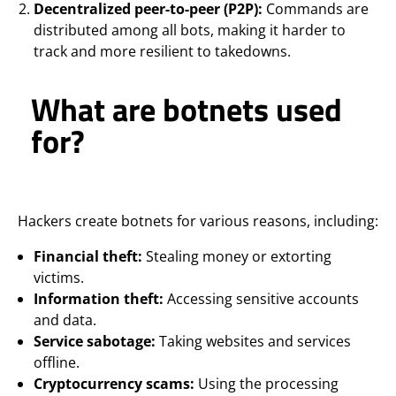
Decentralized peer-to-peer (P2P):
Commands are
distributed among all bots, making it harder to
track and more resilient to takedowns.
What are botnets used
for?
Hackers create botnets for various reasons, including:
Financial theft:
Stealing money or extorting
victims.
Information theft:
Accessing sensitive accounts
and data.
Service sabotage:
Taking websites and services
offline.
Cryptocurrency scams:
Using the processing