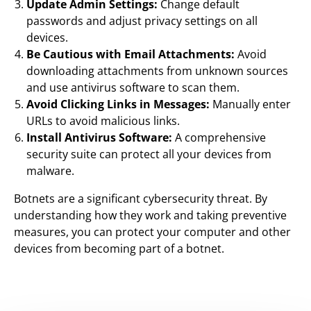
Update Admin Settings:
Change default
passwords and adjust privacy settings on all
devices.
Be Cautious with Email Attachments:
Avoid
downloading attachments from unknown sources
and use antivirus software to scan them.
Avoid Clicking Links in Messages:
Manually enter
URLs to avoid malicious links.
Install Antivirus Software:
A comprehensive
security suite can protect all your devices from
malware.
Botnets are a significant cybersecurity threat. By
understanding how they work and taking preventive
measures, you can protect your computer and other
devices from becoming part of a botnet.