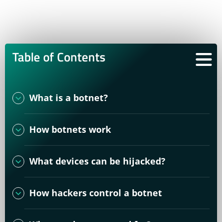
Table of Contents
What is a botnet?
How botnets work
What devices can be hijacked?
How hackers control a botnet