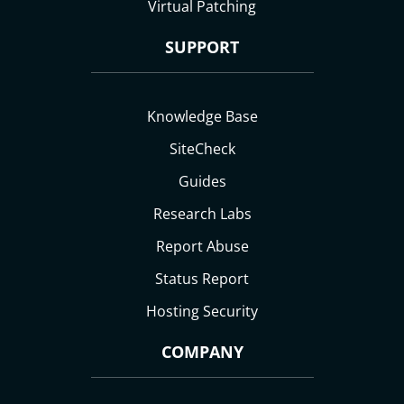
Virtual Patching
SUPPORT
Knowledge Base
SiteCheck
Guides
Research Labs
Report Abuse
Status Report
Hosting Security
COMPANY