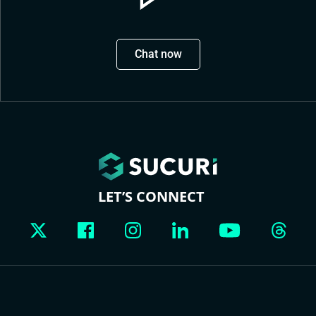
Chat now
LET’S CONNECT