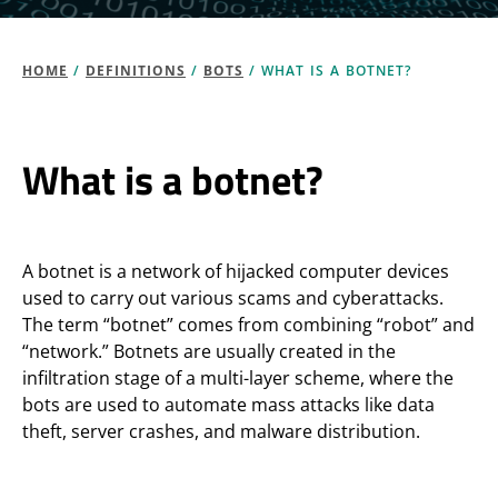
HOME
/
DEFINITIONS
/
BOTS
/
WHAT IS A BOTNET?
What is a botnet?
A botnet is a network of hijacked computer devices
used to carry out various scams and cyberattacks.
The term “botnet” comes from combining “robot” and
“network.” Botnets are usually created in the
infiltration stage of a multi-layer scheme, where the
bots are used to automate mass attacks like data
theft, server crashes, and malware distribution.