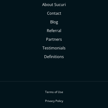
About Sucuri
Contact
Blog
Referral
Partners
Testimonials
Definitions
Terms of Use
Privacy Policy