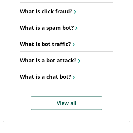
What is click fraud?
What is a spam bot?
What is bot traffic?
What is a bot attack?
What is a chat bot?
View all