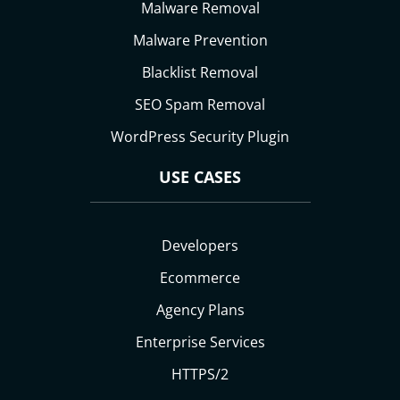
Malware Removal
Malware Prevention
Blacklist Removal
SEO Spam Removal
WordPress Security Plugin
USE CASES
Developers
Ecommerce
Agency Plans
Enterprise Services
HTTPS/2