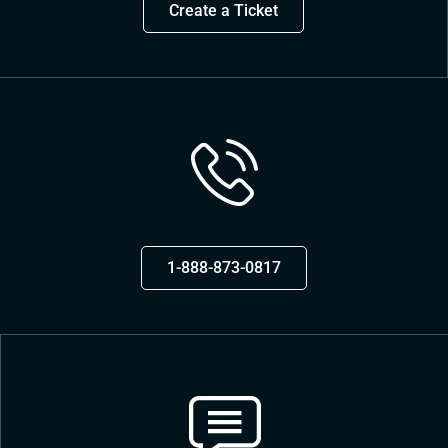
Create a Ticket
1-888-873-0817