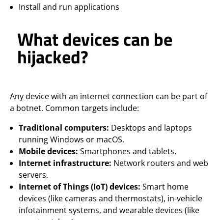
Install and run applications
What devices can be
hijacked?
Any device with an internet connection can be part of
a botnet. Common targets include:
Traditional computers:
Desktops and laptops
running Windows or macOS.
Mobile devices:
Smartphones and tablets.
Internet infrastructure:
Network routers and web
servers.
Internet of Things (IoT) devices:
Smart home
devices (like cameras and thermostats), in-vehicle
infotainment systems, and wearable devices (like