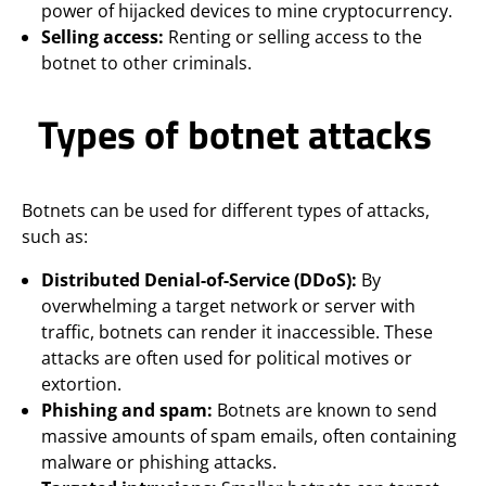
power of hijacked devices to mine cryptocurrency.
Selling access:
Renting or selling access to the
botnet to other criminals.
Types of botnet attacks
Botnets can be used for different types of attacks,
such as:
Distributed Denial-of-Service (DDoS):
By
overwhelming a target network or server with
traffic, botnets can render it inaccessible. These
attacks are often used for political motives or
extortion.
Phishing and spam:
Botnets are known to send
massive amounts of spam emails, often containing
malware or phishing attacks.