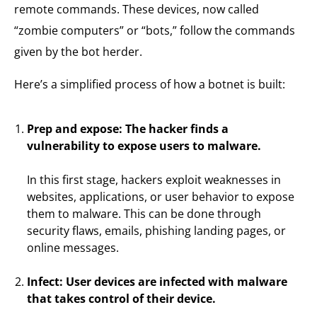
remote commands. These devices, now called
“zombie computers” or “bots,” follow the commands
given by the bot herder.
Here’s a simplified process of how a botnet is built:
Prep and expose: The hacker finds a
vulnerability to expose users to malware.
In this first stage, hackers exploit weaknesses in
websites, applications, or user behavior to expose
them to malware. This can be done through
security flaws, emails, phishing landing pages, or
online messages.
Infect: User devices are infected with malware
that takes control of their device.