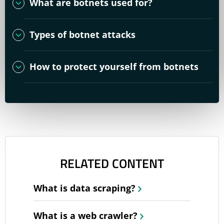
What are botnets used for?
Types of botnet attacks
How to protect yourself from botnets
RELATED CONTENT
What is data scraping?
What is a web crawler?