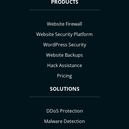
PRODUCTS
Website Firewall
Website Security Platform
WordPress Security
Website Backups
Hack Assistance
Pricing
SOLUTIONS
DDoS Protection
Malware Detection