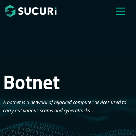
Skip to main content
Botnet
A botnet is a network of hijacked computer devices used to
carry out various scams and cyberattacks.