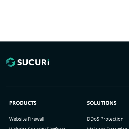
PRODUCTS
SOLUTIONS
Website Firewall
DDoS Protection