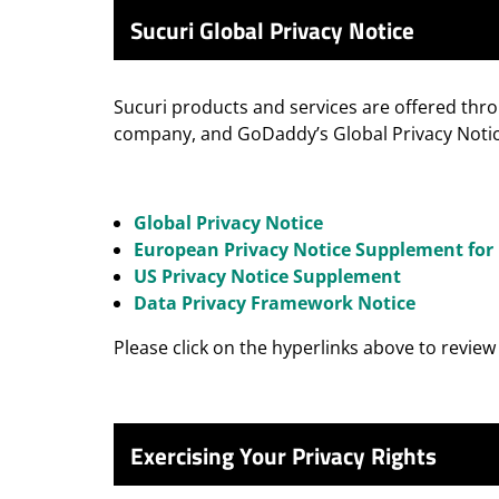
Sucuri Global Privacy Notice
Sucuri products and services are offered thr
company, and GoDaddy’s Global Privacy Notice
Global Privacy Notice
European Privacy Notice Supplement for 
US Privacy Notice Supplement
Data Privacy Framework Notice
Please click on the hyperlinks above to revie
Exercising Your Privacy Rights