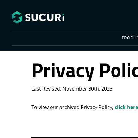
Skip to main content
PRODU
Privacy Poli
Last Revised: November 30th, 2023
To view our archived Privacy Policy,
click here