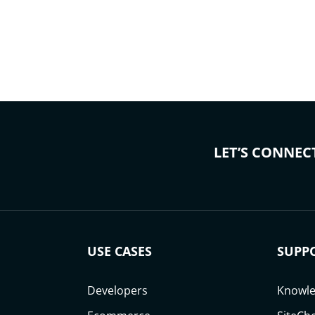
LET’S CONNEC
USE CASES
SUPP
Developers
Knowle