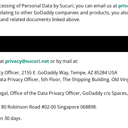
ocessing of Personal Data by Sucuri, you can email us at
pri
 relating to other GoDaddy companies and products, you also
e and related documents linked above.
 at
privacy@sucuri.net
or by mail at:
ivacy Officer, 2155 E. GoDaddy Way, Tempe, AZ 85284 USA
ata Privacy Officer, 5th Floor, The Shipping Building, Old Vi
egal, Office of the Data Privacy Officer, GoDaddy c/o Space
cer, 80 Robinson Road #02-00 Singapore 068898.
in 30 days.