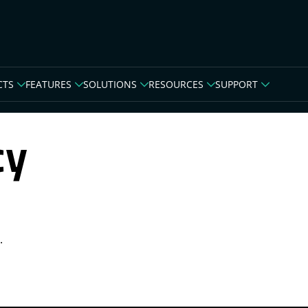
CTS
FEATURES
SOLUTIONS
RESOURCES
SUPPORT
cy
.