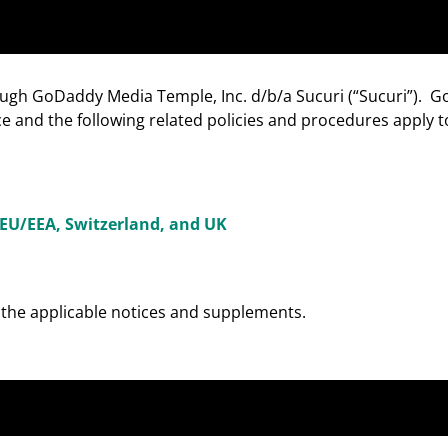
ough GoDaddy Media Temple, Inc. d/b/a Sucuri (“Sucuri”). 
 and the following related policies and procedures apply t
EU/EEA, Switzerland, and UK
w the applicable notices and supplements.