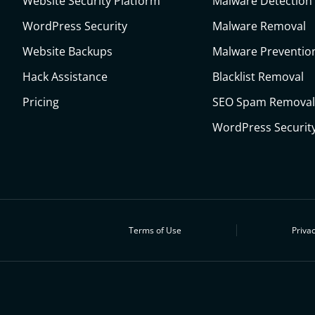
Website Security Platform
Malware Detection
WordPress Security
Malware Removal
Website Backups
Malware Preventio
Hack Assistance
Blacklist Removal
Pricing
SEO Spam Removal
WordPress Security
Terms of Use
Privac