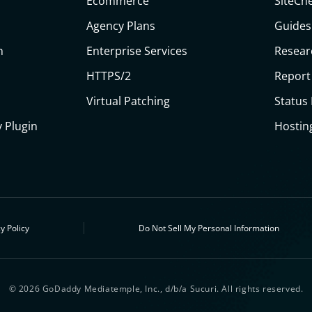
Ecommerce
SiteCh
Agency Plans
Guides
n
Enterprise Services
Resear
HTTPS/2
Report
Virtual Patching
Status
 Plugin
Hostin
y Policy
Do Not Sell My Personal Information
© 2026 GoDaddy Mediatemple, Inc., d/b/a Sucuri. All rights reserved.