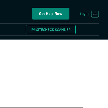
Get Help Now
Login
SITECHECK SCANNER