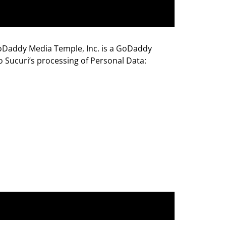
GoDaddy Media Temple, Inc. is a GoDaddy
o Sucuri’s processing of Personal Data: