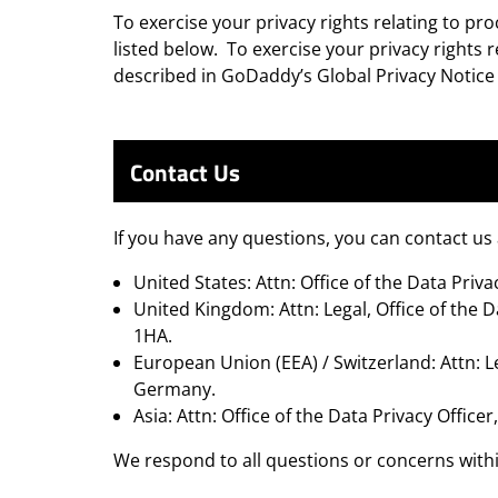
To exercise your privacy rights relating to pr
listed below. To exercise your privacy rights
described in GoDaddy’s Global Privacy Notic
Contact Us
If you have any questions, you can contact us
United States: Attn: Office of the Data Pr
United Kingdom: Attn: Legal, Office of the D
1HA.
European Union (EEA) / Switzerland: Attn: L
Germany.
Asia: Attn: Office of the Data Privacy Offi
We respond to all questions or concerns with