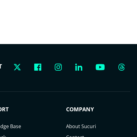
T
ORT
COMPANY
dge Base
About Sucuri