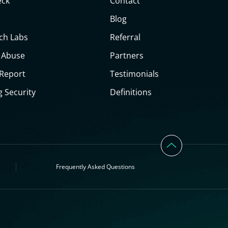
eck
Contact
Blog
ch Labs
Referral
 Abuse
Partners
 Report
Testimonials
g Security
Definitions
Frequently Asked Questions