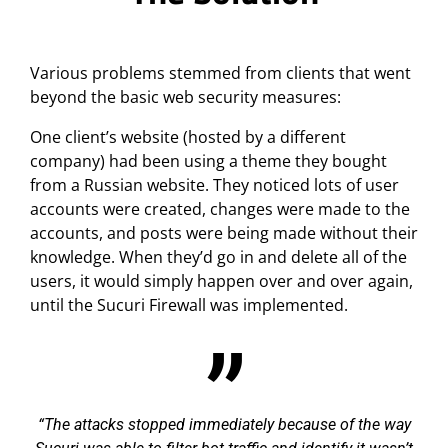
Various problems stemmed from clients that went
beyond the basic web security measures:
One client’s website (hosted by a different
company) had been using a theme they bought
from a Russian website. They noticed lots of user
accounts were created, changes were made to the
accounts, and posts were being made without their
knowledge. When they’d go in and delete all of the
users, it would simply happen over and over again,
until the Sucuri Firewall was implemented.
The attacks stopped immediately because of the way