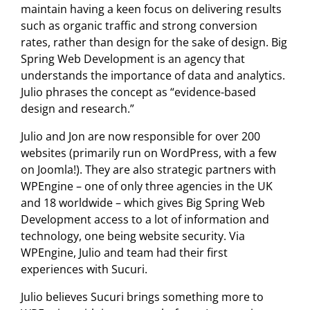
maintain having a keen focus on delivering results
such as organic traffic and strong conversion
rates, rather than design for the sake of design. Big
Spring Web Development is an agency that
understands the importance of data and analytics.
Julio phrases the concept as “evidence-based
design and research.”
Julio and Jon are now responsible for over 200
websites (primarily run on WordPress, with a few
on Joomla!). They are also strategic partners with
WPEngine – one of only three agencies in the UK
and 18 worldwide – which gives Big Spring Web
Development access to a lot of information and
technology, one being website security. Via
WPEngine, Julio and team had their first
experiences with Sucuri.
Julio believes Sucuri brings something more to