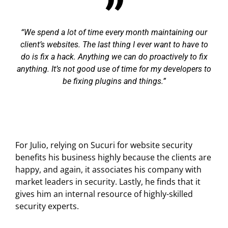
We spend a lot of time every month maintaining our
client’s websites. The last thing I ever want to have to
do is fix a hack. Anything we can do proactively to fix
anything. It’s not good use of time for my developers to
be fixing plugins and things.
For Julio, relying on Sucuri for website security
benefits his business highly because the clients are
happy, and again, it associates his company with
market leaders in security. Lastly, he finds that it
gives him an internal resource of highly-skilled
security experts.