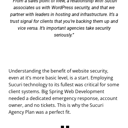
From a sales point of view, a relationship with Sucuri
associates us with WordPress security, and that we
partner with leaders in hosting and infrastructure. It’s a
trust signal for clients that you’re backing them up and
vice versa. It’s important agencies take security
seriously.
Understanding the benefit of website security,
even at it’s more basic level, is a start. Employing
Sucuri technology to its fullest was critical for some
client systems. Big Spring Web Development
needed a dedicated emergency response, account
owner, and no tickets. This is why the Sucuri
Agency Plan was a perfect fit.