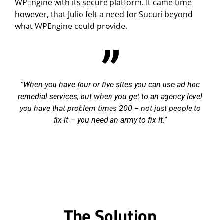
WPEngine with its secure platform. It came time
however, that Julio felt a need for Sucuri beyond
what WPEngine could provide.
When you have four or five sites you can use ad hoc
remedial services, but when you get to an agency level
you have that problem times 200 – not just people to
fix it – you need an army to fix it.
The Solution