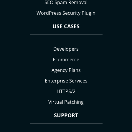
SEO Spam Removal
WordPress Security Plugin
USE CASES
Developers
Ecommerce
Agency Plans
Enterprise Services
HTTPS/2
Virtual Patching
SUPPORT