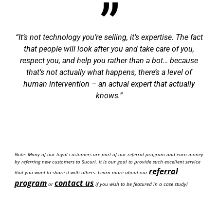
It’s not technology you’re selling, it’s expertise. The fact
that people will look after you and take care of you,
respect you, and help you rather than a bot… because
that’s not actually what happens, there’s a level of
human intervention – an actual expert that actually
knows.
Note: Many of our loyal customers are part of our referral program and earn money
by referring new customers to Sucuri. It is our goal to provide such excellent service
referral
that you want to share it with others. Learn more about our
program
contact us
or
if you wish to be featured in a case study!