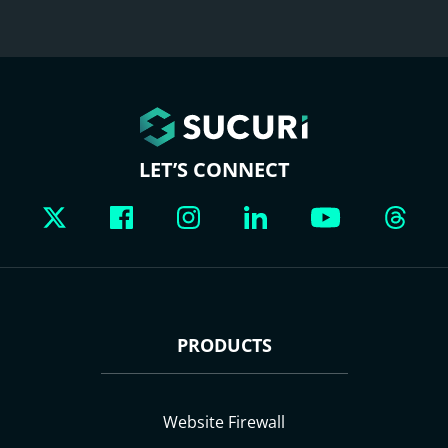
LET’S CONNECT
PRODUCTS
Website Firewall