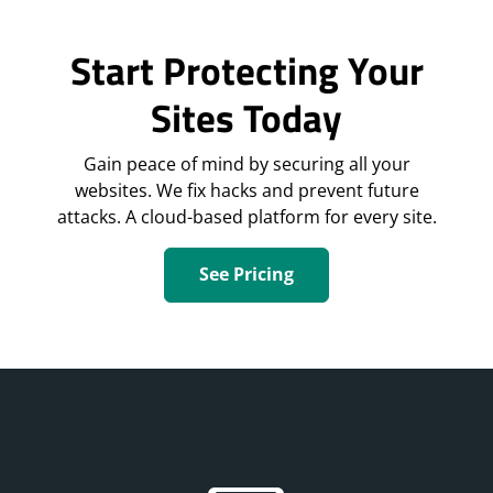
Start Protecting Your
Sites Today
Gain peace of mind by securing all your
websites. We fix hacks and prevent future
attacks. A cloud-based platform for every site.
See Pricing