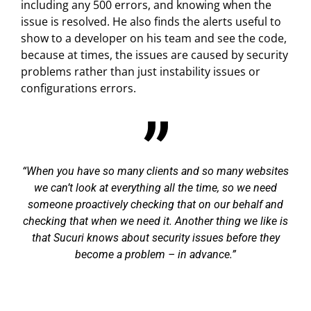
including any 500 errors, and knowing when the
issue is resolved. He also finds the alerts useful to
show to a developer on his team and see the code,
because at times, the issues are caused by security
problems rather than just instability issues or
configurations errors.
When you have so many clients and so many websites
we can’t look at everything all the time, so we need
someone proactively checking that on our behalf and
checking that when we need it. Another thing we like is
that Sucuri knows about security issues before they
become a problem – in advance.