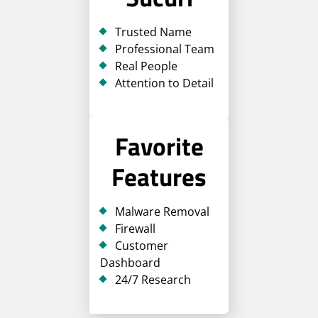
Trusted Name
Professional Team
Real People
Attention to Detail
Favorite
Features
Malware Removal
Firewall
Customer
Dashboard
24/7 Research