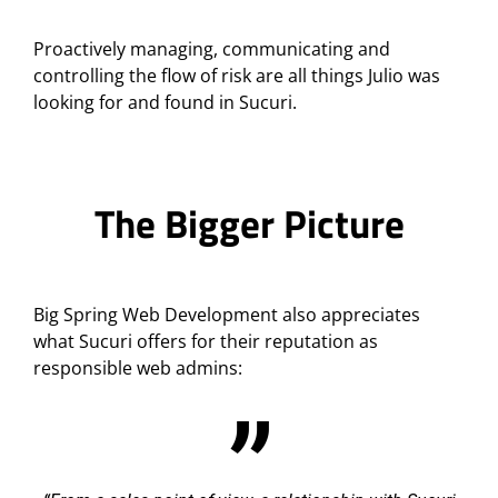
Proactively managing, communicating and
controlling the flow of risk are all things Julio was
looking for and found in Sucuri.
The Bigger Picture
Big Spring Web Development also appreciates
what Sucuri offers for their reputation as
responsible web admins: