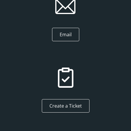
Email
Create a Ticket