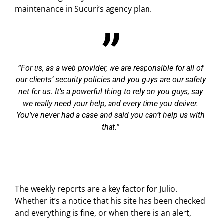
maintenance in Sucuri’s agency plan.
For us, as a web provider, we are responsible for all of
our clients’ security policies and you guys are our safety
net for us. It’s a powerful thing to rely on you guys, say
we really need your help, and every time you deliver.
You’ve never had a case and said you can’t help us with
that.
The weekly reports are a key factor for Julio.
Whether it’s a notice that his site has been checked
and everything is fine, or when there is an alert,