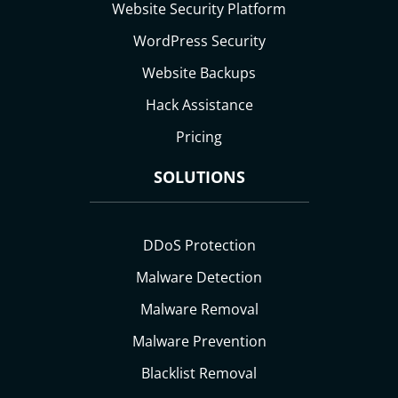
Website Security Platform
WordPress Security
Website Backups
Hack Assistance
Pricing
SOLUTIONS
DDoS Protection
Malware Detection
Malware Removal
Malware Prevention
Blacklist Removal