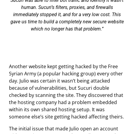
Sucuri was able to filter bot traffic and identify it wasn’t
human. Sucuri’s filters, proxies, and firewalls
immediately stopped it, and for a very low cost. This
gave us time to build a completely new secure website
which no longer has that problem.
Another website kept getting hacked by the Free
Syrian Army (a popular hacking group) every other
day. Julio was certain it wasn’t being attacked
because of vulnerabilities, but Sucuri double
checked by scanning the site. They discovered that
the hosting company had a problem embedded
within its own shared hosting setup. It was
someone else’s site getting hacked affecting theirs.
The initial issue that made Julio open an account