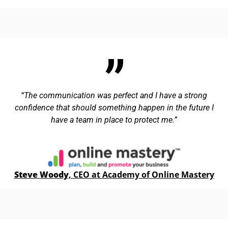
The communication was perfect and I have a strong
confidence that should something happen in the future I
have a team in place to protect me.
Steve Woody
, CEO at Academy of Online Mastery