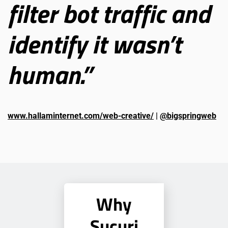
filter bot traffic and
identify it wasn’t
human.”
www.hallaminternet.com/web-creative/
|
@bigspringweb
Why
Sucuri