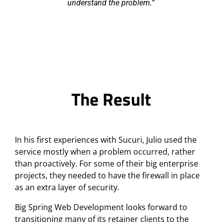
understand the problem.
The Result
In his first experiences with Sucuri, Julio used the
service mostly when a problem occurred, rather
than proactively. For some of their big enterprise
projects, they needed to have the firewall in place
as an extra layer of security.
Big Spring Web Development looks forward to
transitioning many of its retainer clients to the