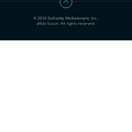
© 2026 GoDaddy Mediatemple, Inc.,
d/b/a Sucuri. All rights reserved.