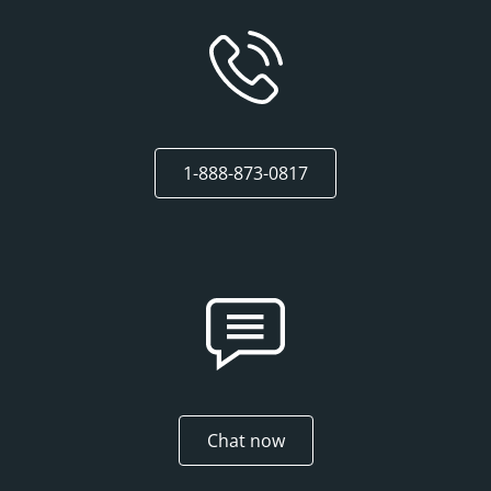
1-888-873-0817
Chat now