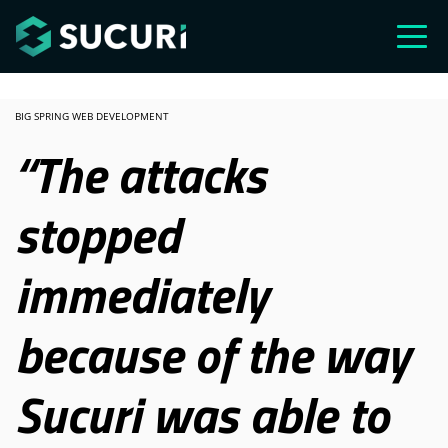
Skip to main content
BIG SPRING WEB DEVELOPMENT
“The attacks
stopped
immediately
because of the way
Sucuri was able to