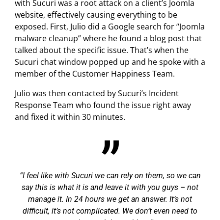
with Sucuri was a root attack on a client’s Joomla
website, effectively causing everything to be
exposed. First, Julio did a Google search for “Joomla
malware cleanup” where he found a blog post that
talked about the specific issue. That’s when the
Sucuri chat window popped up and he spoke with a
member of the Customer Happiness Team.
Julio was then contacted by Sucuri’s Incident
Response Team who found the issue right away
and fixed it within 30 minutes.
I feel like with Sucuri we can rely on them, so we can
say this is what it is and leave it with you guys – not
manage it. In 24 hours we get an answer. It’s not
difficult, it’s not complicated. We don’t even need to