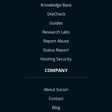
Knowledge Base
SiteCheck
Guides
Research Labs
Report Abuse
Status Report
Hosting Security
COMPANY
About Sucuri
Contact
Blog