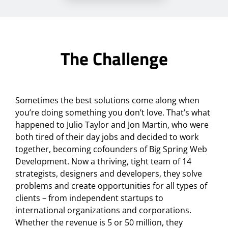
The Challenge
Sometimes the best solutions come along when
you’re doing something you don’t love. That’s what
happened to Julio Taylor and Jon Martin, who were
both tired of their day jobs and decided to work
together, becoming cofounders of Big Spring Web
Development. Now a thriving, tight team of 14
strategists, designers and developers, they solve
problems and create opportunities for all types of
clients – from independent startups to
international organizations and corporations.
Whether the revenue is 5 or 50 million, they