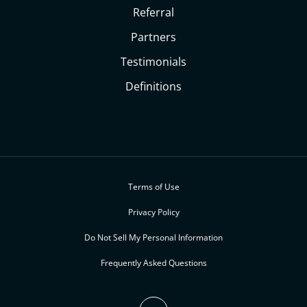
Referral
Partners
Testimonials
Definitions
Terms of Use
Privacy Policy
Do Not Sell My Personal Information
Frequently Asked Questions