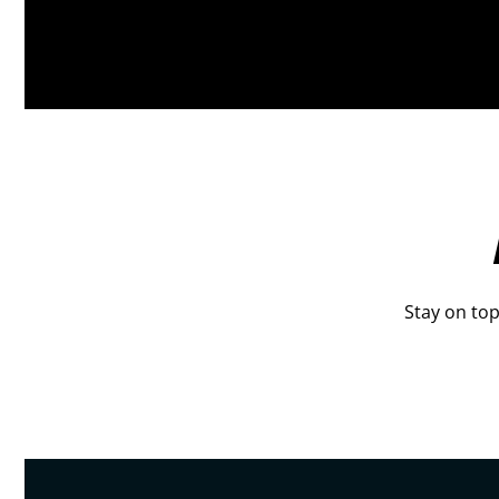
Stay on top