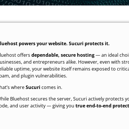
luehost powers your website. Sucuri protects it.
luehost offers
dependable, secure hosting
— an ideal choi
usinesses, and entrepreneurs alike. However, even with str
eliable uptime, your website itself remains exposed to critic
pam, and plugin vulnerabilities.
hat’s where
Sucuri
comes in.
hile Bluehost secures the server, Sucuri actively protects y
ode, and user activity — giving you
true end-to-end protec