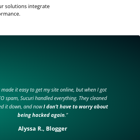
 solutions integrate
formance.
 made it easy to get my site online, but when I got
SEO spam, Sucuri handled everything. They cleaned
ked it down, and now
I don’t have to worry about
being hacked again
.”
Alyssa R., Blogger