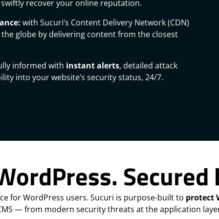
swiftly recover your online reputation.
mance:
with Sucuri’s Content Delivery Network (CDN)
 the globe by delivering content from the closest
ully informed with
instant alerts
, detailed attack
lity into your website’s security status, 24/7.
 WordPress. Secured 
ice for WordPress users. Sucuri is purpose-built to
protect
CMS — from modern security threats at the application layer