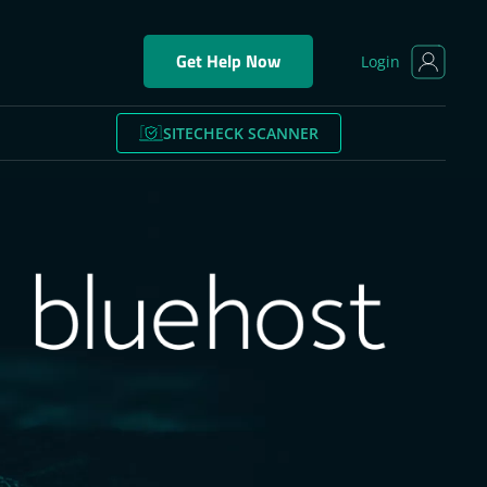
Get Help Now
Login
SITECHECK SCANNER