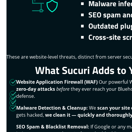
Malware infe
SEO spam and
Outdated plu
Cross-site scr
These are website-level threats, distinct from server secu
What Sucuri Adds to 
Website Application Firewall (WAF)
Our powerful
zero-day attacks
before
they ever reach your Bluehos
defense.
Malware Detection & Cleanup:
We
scan your site 
gets hacked,
we clean it — quickly and thoroughl
SEO Spam & Blacklist Removal:
If Google or any ma