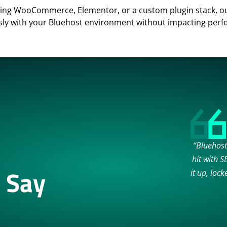
ing WooCommerce, Elementor, or a custom plugin stack, our
ly with your Bluehost environment without impacting per
“Bluehost
hit with 
 Say
it up, loc