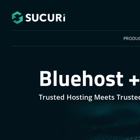
Skip to main content
PRODU
Bluehost +
Trusted Hosting Meets Truste