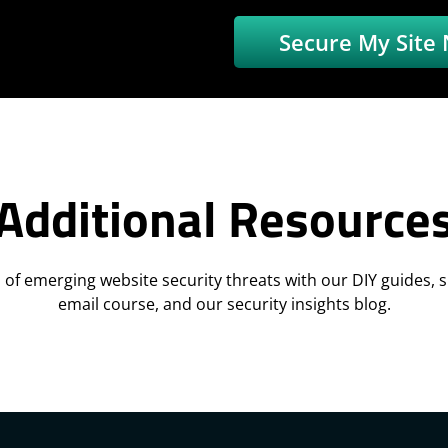
Secure My Site
Additional Resource
 of emerging website security threats with our DIY guides, sk
email course, and our security insights blog.