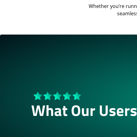
Whether you’re runn
seamless
What Our Users