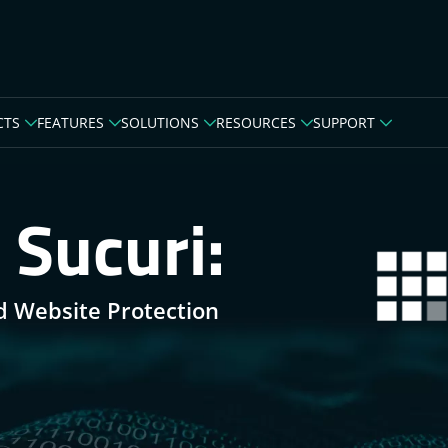
CTS
FEATURES
SOLUTIONS
RESOURCES
SUPPORT
 Sucuri:
d Website Protection