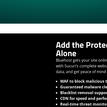
Add the Prote
Alone
Bluehost gets your site onlin
with Sucuri’s complete webs
data, and get peace of mind 
WAF to block malicious t
Guaranteed malware cl
Blacklist removal suppo
CDN for speed and perf
Real-time threat monito