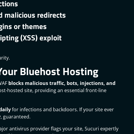
ctions
 malicious redirects
gins or themes
ipting (XSS) exploit
rity.
Your Bluehost Hosting
 WAF
blocks malicious traffic, bots, injections, and
t-hosted site, providing an essential front-line
daily
for infections and backdoors. If your site ever
y
, guaranteed.
jor antivirus provider flags your site, Sucuri expertly