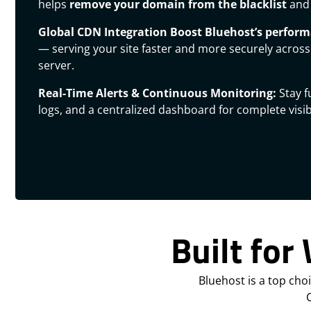
helps
remove your domain from the blacklist
and 
Global CDN Integration
Boost Bluehost’s perfor
— serving your site faster and more securely across
server.
Real-Time Alerts & Continuous Monitoring:
Stay f
logs, and a centralized dashboard for complete visibi
Built for
Bluehost is a top cho