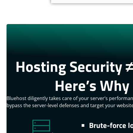
Hosting Security ≠
Here’s Why 
Bluehost diligently takes care of your server’s performa
bypass the server-level defenses and target your website 
Brute-force l