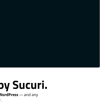
by Sucuri.
 WordPress
— and any
.