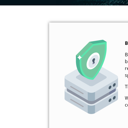
B
B
b
r
s
T
W
c