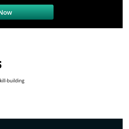
 Now
s
ill-building