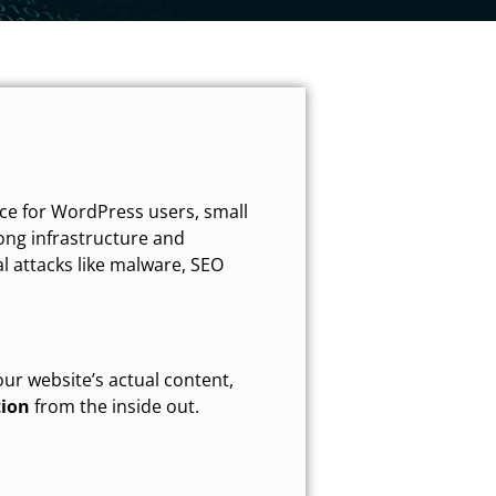
ce for WordPress users, small
ong infrastructure and
al attacks like malware, SEO
our website’s actual content,
tion
from the inside out.