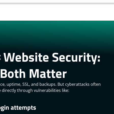
 Website Security:
Both Matter
nce, uptime, SSL, and backups. But cyberattacks often
directly through vulnerabilities like:
ogin attempts