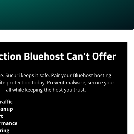
ction Bluehost Can’t Offer
e. Sucuri keeps it safe.
Pair your Bluehost hosting
ite protection today. Prevent malware, secure your
— all while keeping the host you trust.
raffic
eanup
rt
ormance
ring