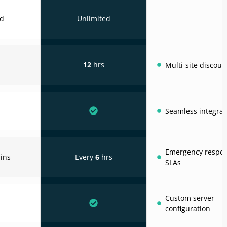
ed
Unlimited
12
hrs
Multi-site discoun
Seamless integrat
Emergency respo
ins
Every
6
hrs
SLAs
Custom server
configuration