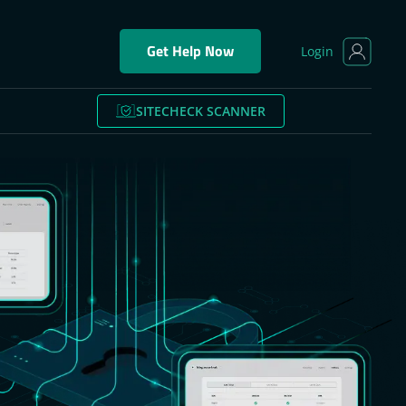
Get Help Now
Login
SITECHECK SCANNER