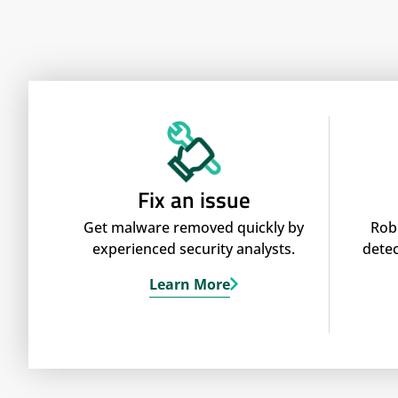
Fix an issue
Get malware removed quickly by
Rob
experienced security analysts.
detec
Learn More