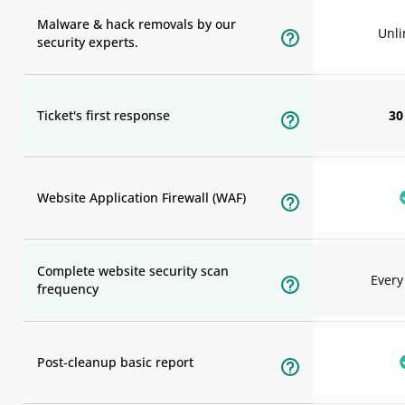
Malware & hack removals by our
Unli
security experts.
Ticket's first response
30
Website Application Firewall (WAF)
Complete website security scan
Ever
frequency
Post-cleanup basic report