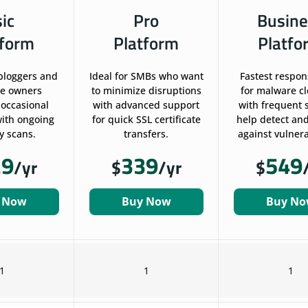
sic
Pro
Busine
tform
Platform
Platfo
 bloggers and
Ideal for SMBs who want
Fastest respon
te owners
to minimize disruptions
for malware c
 occasional
with advanced support
with frequent 
ith ongoing
for quick SSL certificate
help detect and
y scans.
transfers.
against vulnerab
29
339
549
/yr
$
/yr
$
 Now
Buy Now
Buy N
1
1
1