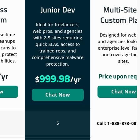
ss
Junior Dev
Multi-Site
rm
Custom Pla
Ideal for freelancers,
web pros, and agencies
se time
Designed for web 
with 2-5 sites requiring
leanups
and agencies lookin
quick SLAs, access to
scans to
enterprise level fea
trained reps, and
 protect
and coverage for 
comprehensive malware
ilities.
sites.
protection.
/yr
999.98
Price upon req
$
/yr
ow
Chat Now
Chat Now
5
Call: 1–888–873–081