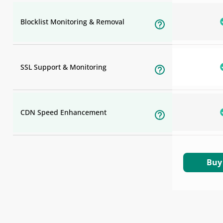
Blocklist Monitoring & Removal
SSL Support & Monitoring
CDN Speed Enhancement
Buy