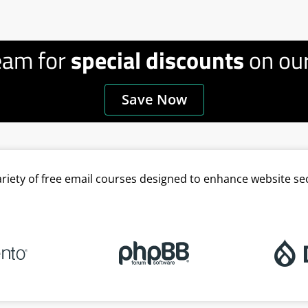
eam for
special discounts
on our
Save Now
variety of free email courses designed to enhance website se