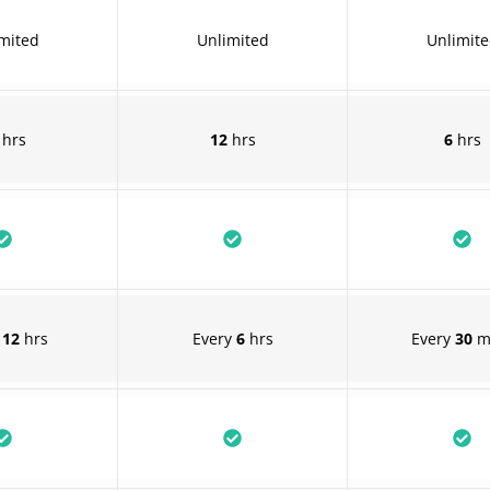
mited
Unlimited
Unlimit
hrs
12
hrs
6
hrs
y
12
hrs
Every
6
hrs
Every
30
m