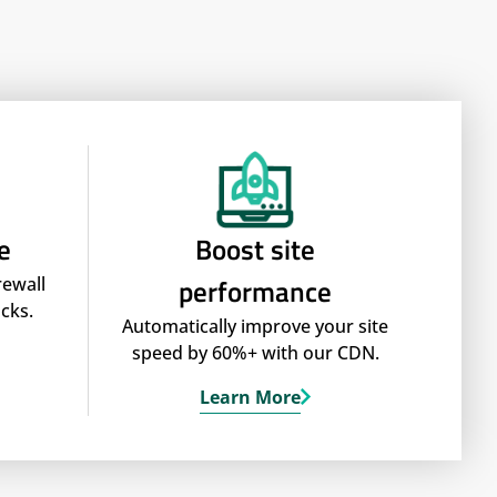
e
Boost site
performance
rewall
cks.
Automatically improve your site
speed by 60%+ with our CDN.
Learn More