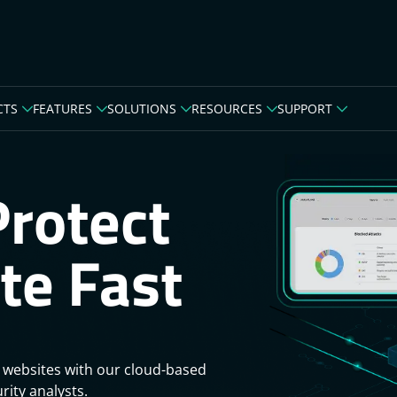
CTS
FEATURES
SOLUTIONS
RESOURCES
SUPPORT
Protect
te Fast
 websites with our cloud-based
rity analysts.