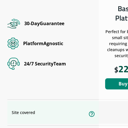
Ba
Pla
30-DayGuarantee
Perfect for
small si
PlatformAgnostic
requiring
cleanups w
securit
24/7 SecurityTeam
2
$
Buy
Site covered