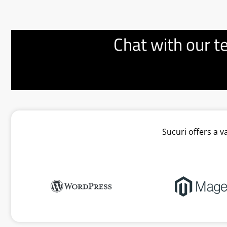
Chat with our t
Sucuri offers a 