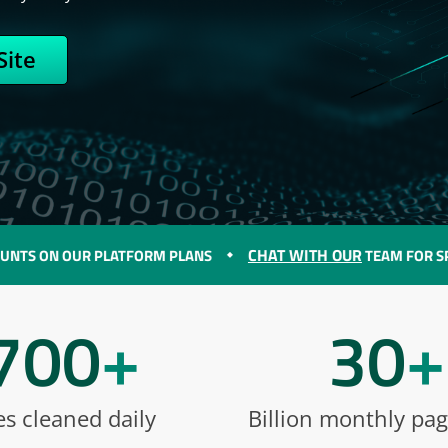
Site
CHAT WITH OUR
N OUR PLATFORM PLANS
TEAM FOR SPECIAL D
700
+
30
+
es cleaned daily
Billion monthly pa