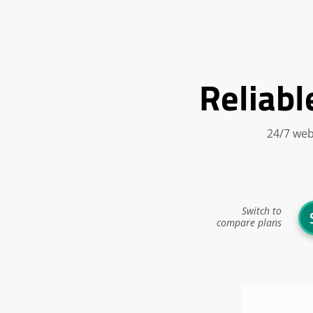
Reliabl
24/7 web