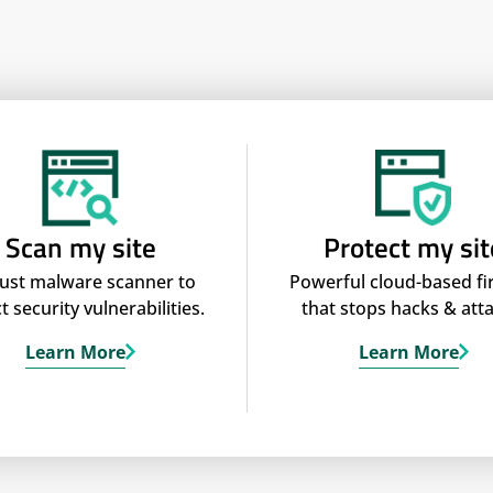
Scan my site
Protect my sit
ust malware scanner to
Powerful cloud-based fi
t security vulnerabilities.
that stops hacks & atta
Learn More
Learn More