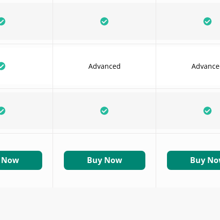
Advanced
Advance
 Now
Buy Now
Buy N