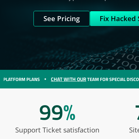
See Pricing
Fix Hacked 
CHAT WITH OUR
ORM PLANS
TEAM FOR SPECIAL DISCOUNTS O
99
%
Support Ticket satisfaction
Sit