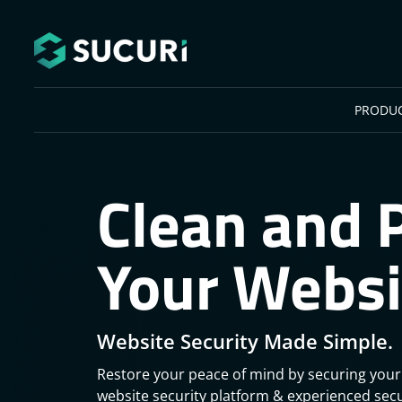
Skip to main content
PRODU
Clean and 
Your Websi
Website Security Made Simple.
Restore your peace of mind by securing your
website security platform & experienced secu