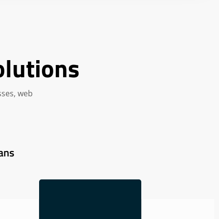
olutions
sses, web
ans