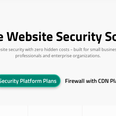
e Website Security S
site security with zero hidden costs – built for small busine
professionals and enterprise organizations.
Security Platform Plans
Firewall with CDN Pl