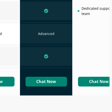
Dedicated suppor
team
d
Advanced
ow
Chat Now
Chat Now