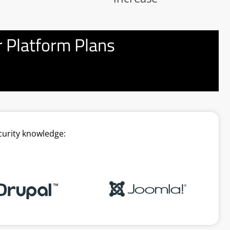
 Platform Plans
curity knowledge: