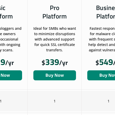
sic
Pro
Busine
tform
Platform
Platfo
 bloggers and
Ideal for SMBs who want
Fastest respon
te owners
to minimize disruptions
for malware c
 occasional
with advanced support
with frequent 
ith ongoing
for quick SSL certificate
help detect and
y scans.
transfers.
against vulnerab
29
339
549
/yr
$
/yr
$
 Now
Buy Now
Buy N
1
1
1