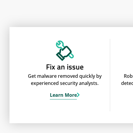
Fix an issue
Get malware removed quickly by
Rob
experienced security analysts.
detec
Learn More