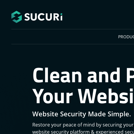
Skip to main content
PRODU
Clean and 
Your Websi
Website Security Made Simple.
Restore your peace of mind by securing your
website security platform & experienced secu