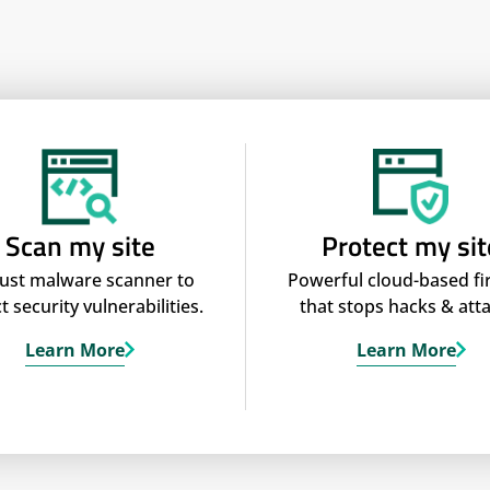
Scan my site
Protect my sit
ust malware scanner to
Powerful cloud-based fi
t security vulnerabilities.
that stops hacks & atta
Learn More
Learn More