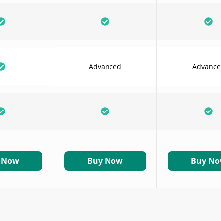
Advanced
Advance
 Now
Buy Now
Buy N