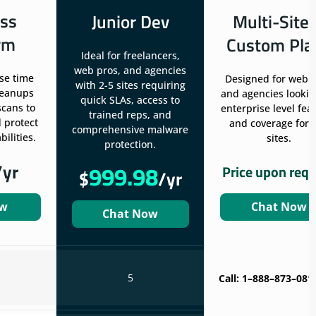
ss
Junior Dev
Multi-Site
rm
Custom Pla
Ideal for freelancers,
web pros, and agencies
se time
Designed for web 
with 2-5 sites requiring
leanups
and agencies lookin
quick SLAs, access to
scans to
enterprise level fea
trained reps, and
 protect
and coverage for 
comprehensive malware
ilities.
sites.
protection.
/yr
999.98
Price upon req
$
/yr
ow
Chat Now
Chat Now
5
Call: 1–888–873–081