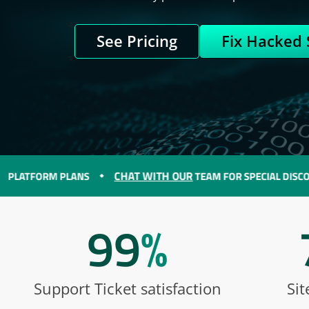
See Pricing
Fix Hacked 
CHAT WITH OUR
ORM PLANS
TEAM FOR SPECIAL DISCOUNTS O
99
%
Support Ticket satisfaction
Sit