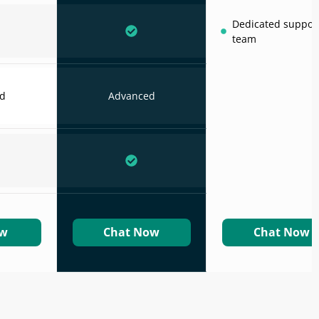
Dedicated suppor
team
d
Advanced
ow
Chat Now
Chat Now