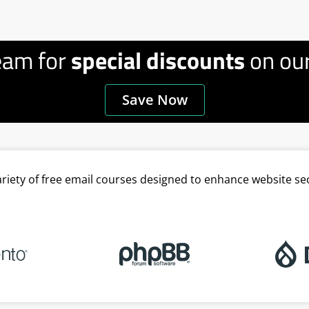
eam for
special discounts
on our
Save Now
variety of free email courses designed to enhance website se