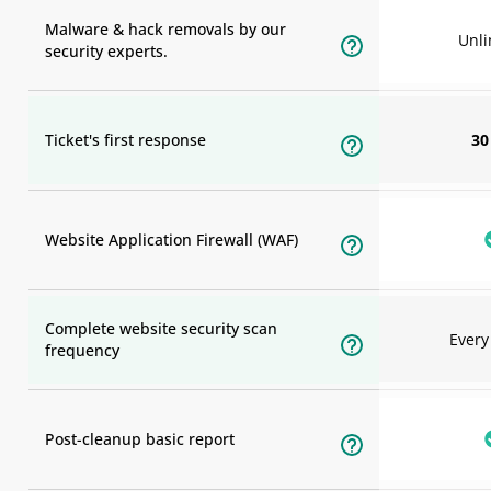
Malware & hack removals by our
Unli
security experts.
Ticket's first response
30
Website Application Firewall (WAF)
Complete website security scan
Ever
frequency
Post-cleanup basic report