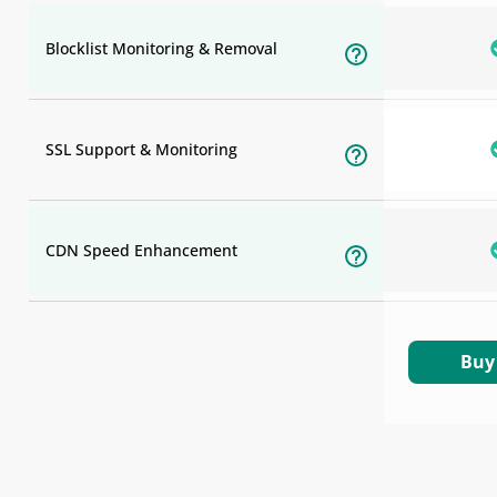
Blocklist Monitoring & Removal
SSL Support & Monitoring
CDN Speed Enhancement
Buy