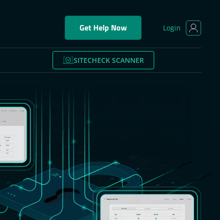
Get Help Now
Login
SITECHECK SCANNER