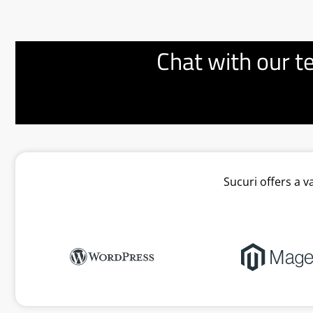
Chat with our t
Sucuri offers a 