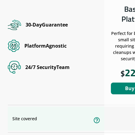
Ba
Pla
30-DayGuarantee
Perfect for
small si
PlatformAgnostic
requiring
cleanups w
securit
24/7 SecurityTeam
2
$
Buy
Site covered