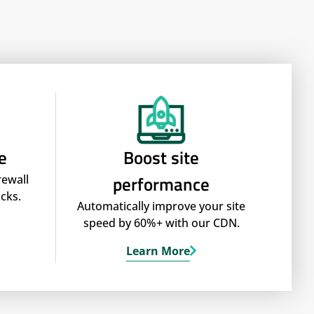
e
Boost site
performance
rewall
cks.
Automatically improve your site
speed by 60%+ with our CDN.
Learn More