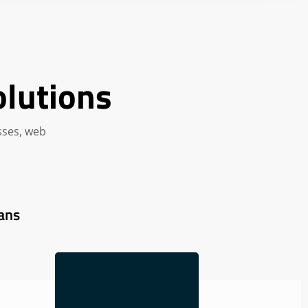
olutions
sses, web
ans