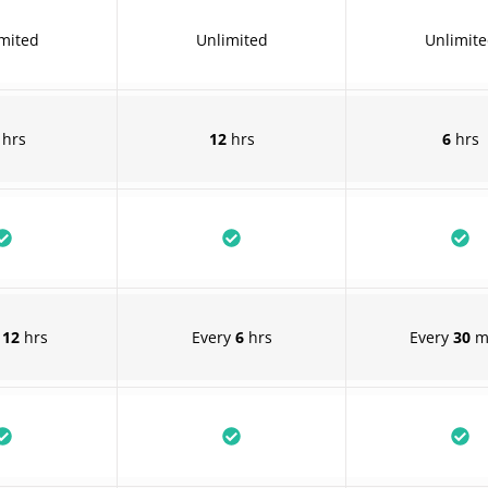
mited
Unlimited
Unlimit
hrs
12
hrs
6
hrs
y
12
hrs
Every
6
hrs
Every
30
m