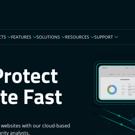
CTS
FEATURES
SOLUTIONS
RESOURCES
SUPPORT
Protect
te Fast
 websites with our cloud-based
rity analysts.