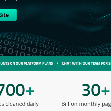
Site
CHAT WITH OUR
N OUR PLATFORM PLANS
TEAM FOR SPECIAL D
700
+
30
+
es cleaned daily
Billion monthly pa