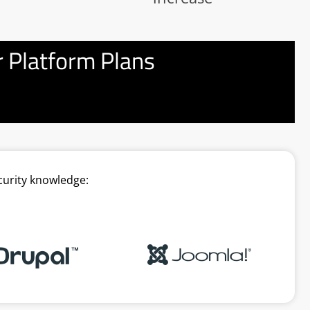
 Platform Plans
curity knowledge: