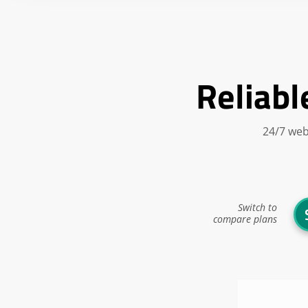
Reliabl
24/7 web