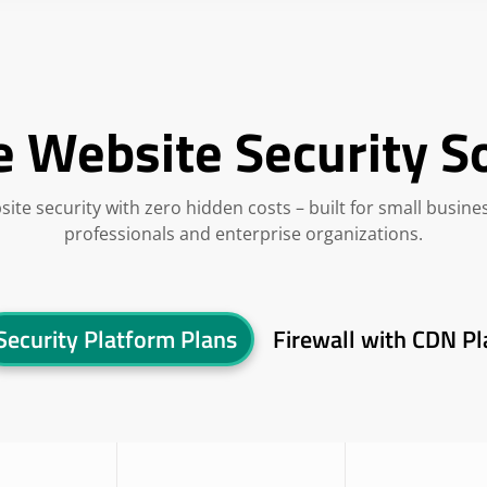
e Website Security S
site security with zero hidden costs – built for small busine
professionals and enterprise organizations.
Security Platform Plans
Firewall with CDN Pl