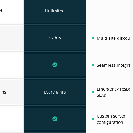
ed
Unlimited
12
hrs
Multi-site discoun
Seamless integrat
Emergency respo
ins
Every
6
hrs
SLAs
Custom server
configuration