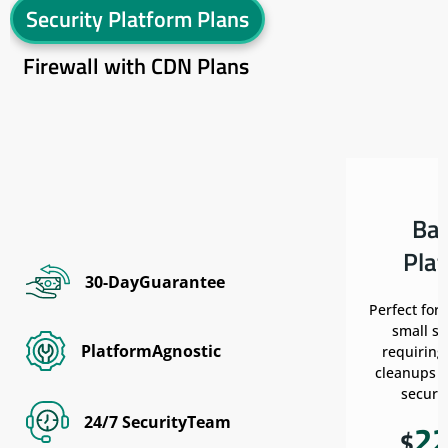
Security Platform Plans
Firewall with CDN Plans
Ba
Pla
30-DayGuarantee
Perfect for
small si
PlatformAgnostic
requiring
cleanups w
securit
24/7 SecurityTeam
2
$