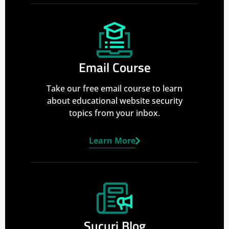
Email Course
Take our free email course to learn
about educational website security
topics from your inbox.
Learn More
Sucuri Blog