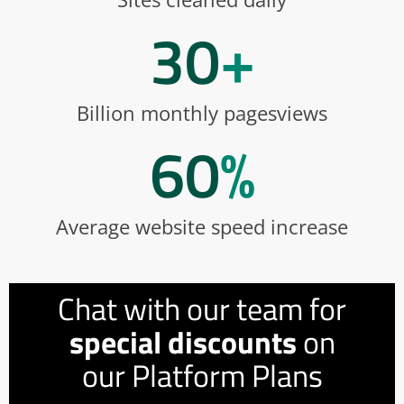
30
+
Billion monthly pagesviews
60
%
Average website speed increase
Chat with our team for
special discounts
on
our Platform Plans