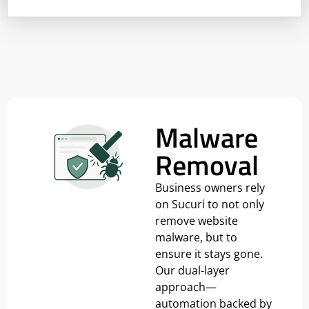
Malware
Removal
Business owners rely
on Sucuri to not only
remove website
malware, but to
ensure it stays gone.
Our dual-layer
approach—
automation backed by