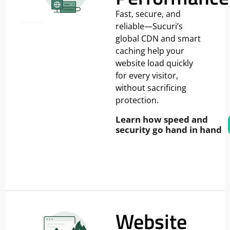
Fast, secure, and
reliable—Sucuri’s
global CDN and smart
caching help your
website load quickly
for every visitor,
without sacrificing
protection.
Learn how speed and
security go hand in hand
Website