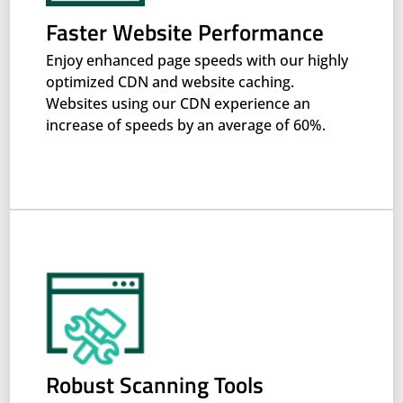
Faster Website Performance
Enjoy enhanced page speeds with our highly
optimized CDN and website caching.
Websites using our CDN experience an
increase of speeds by an average of 60%.
Robust Scanning Tools