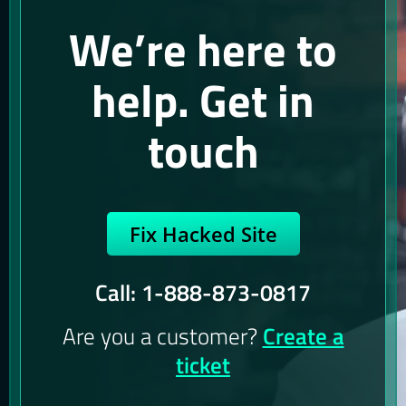
We’re here to
help. Get in
touch
Fix Hacked Site
Call: 1-888-873-0817
Are you a customer?
Create a
ticket