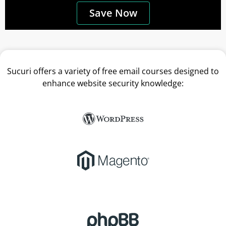
Save Now
Sucuri offers a variety of free email courses designed to
enhance website security knowledge: