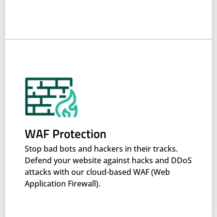
WAF Protection
Stop bad bots and hackers in their tracks.
Defend your website against hacks and DDoS
attacks with our cloud-based WAF (Web
Application Firewall).