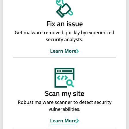
Fix an issue
Get malware removed quickly by experienced
security analysts.
Learn More
Scan my site
Robust malware scanner to detect security
vulnerabilities.
Learn More