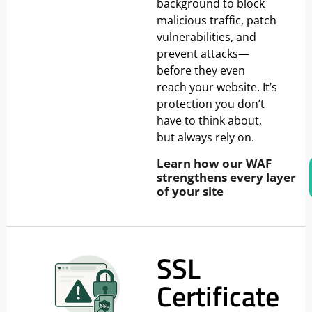
background to block
malicious traffic, patch
vulnerabilities, and
prevent attacks—
before they even
reach your website. It’s
protection you don’t
have to think about,
but always rely on.
Learn how our WAF
strengthens every layer
of your site
SSL
Certificate