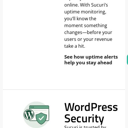
online. With Sucuri’s
uptime monitoring,
you’ll know the
moment something
changes—before your
users or your revenue
take a hit.
See how uptime alerts
help you stay ahead
WordPress
Security
Sucuri is trusted by