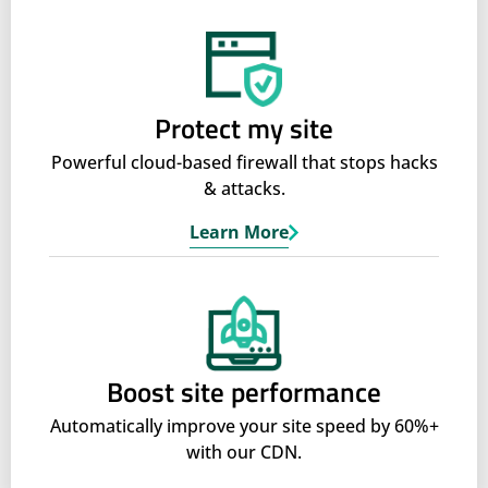
Protect my site
Powerful cloud-based firewall that stops hacks
& attacks.
Learn More
Boost site performance
Automatically improve your site speed by 60%+
with our CDN.