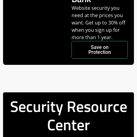
Website security you
need at the prices you
want. Get up to 30% off
when you sign up for
more than 1 year.
Save on
Protection
Security Resource
Center