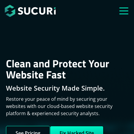
Skip to main content
Clean and Protect Your
Website Fast
Website Security Made Simple.
Restore your peace of mind by securing your
websites with our cloud-based website security
platform & experienced security analysts.
See Pricing
Fix Hacked Site