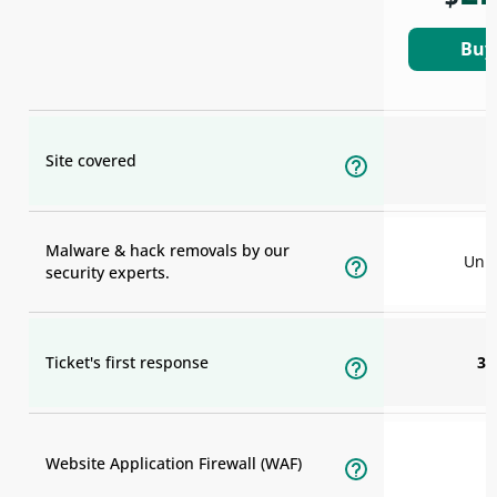
Buy
Site covered
Malware & hack removals by our
Unli
security experts.
Ticket's first response
30
Website Application Firewall (WAF)