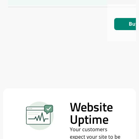
Buy
Website
Uptime
Your customers
expect your site to be