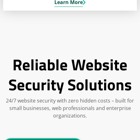
Learn More
Reliable Website
Security Solutions
24/7 website security with zero hidden costs – built for
small businesses, web professionals and enterprise
organizations.