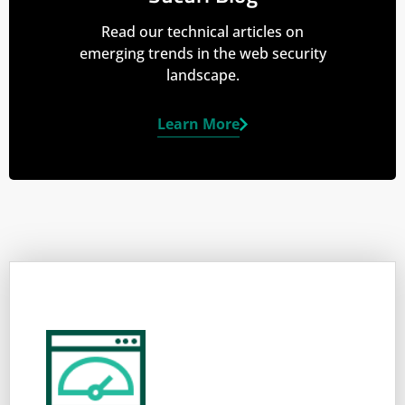
Read our technical articles on
emerging trends in the web security
landscape.
Learn More