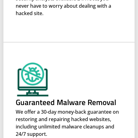
never have to worry about dealing with a
hacked site.
Guaranteed Malware Removal
We offer a 30-day money-back guarantee on
restoring and repairing hacked websites,
including unlimited malware cleanups and
24/7 support.