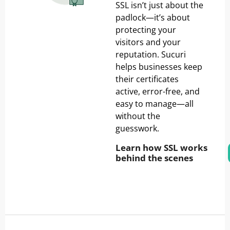
SSL isn’t just about the
padlock—it’s about
protecting your
visitors and your
reputation. Sucuri
helps businesses keep
their certificates
active, error-free, and
easy to manage—all
without the
guesswork.
Learn how SSL works
behind the scenes