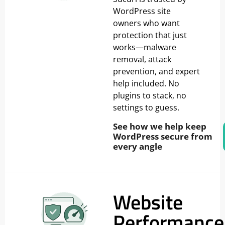
WordPress site
owners who want
protection that just
works—malware
removal, attack
prevention, and expert
help included. No
plugins to stack, no
settings to guess.
See how we help keep
WordPress secure from
every angle
Website
Performance