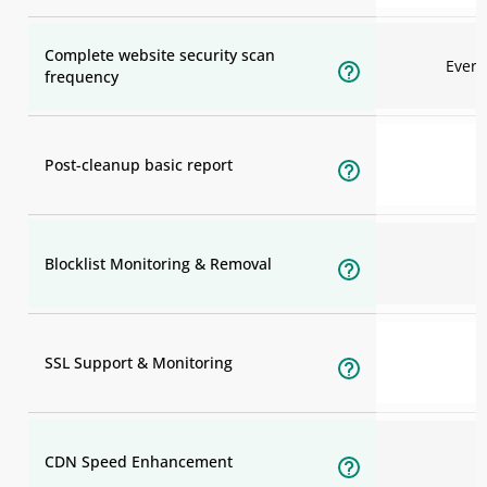
Complete website security scan
Ever
frequency
Post-cleanup basic report
Blocklist Monitoring & Removal
SSL Support & Monitoring
CDN Speed Enhancement