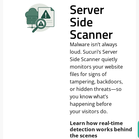
Server
Side
Scanner
Malware isn’t always
loud. Sucuri’s Server
Side Scanner quietly
monitors your website
files for signs of
tampering, backdoors,
or hidden threats—so
you know what’s
happening before
your visitors do.
Learn how real-time
detection works behind
the scenes