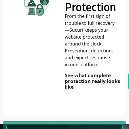
Protection
From the first sign of
trouble to full recovery
—Sucuri keeps your
website protected
around the clock.
Prevention, detection,
and expert response
in one platform.
See what complete
protection really looks
like