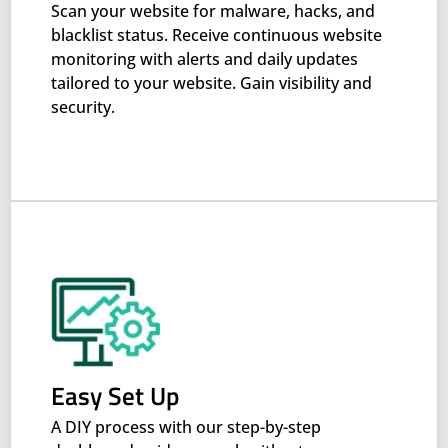
Scan your website for malware, hacks, and
blacklist status. Receive continuous website
monitoring with alerts and daily updates
tailored to your website. Gain visibility and
security.
Easy Set Up
A DIY process with our step-by-step