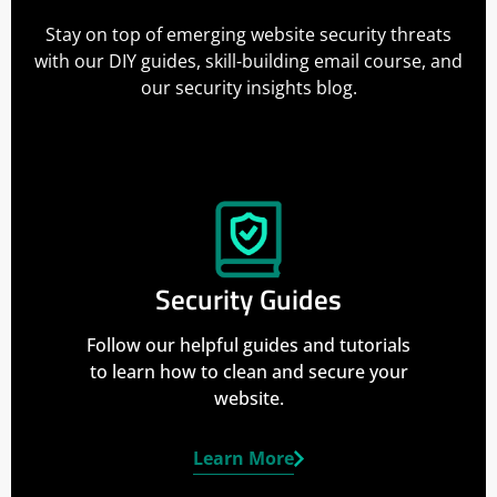
Stay on top of emerging website security threats
with our DIY guides, skill-building email course, and
our security insights blog.
Security Guides
Follow our helpful guides and tutorials
to learn how to clean and secure your
website.
Learn More