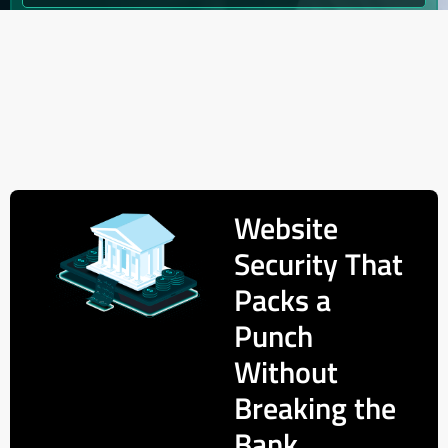
Website
Security That
Packs a
Punch
Without
Breaking the
Bank