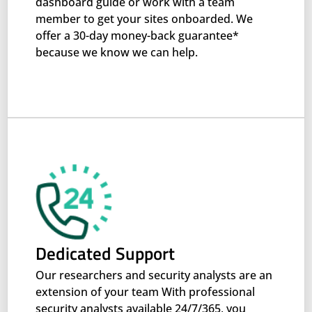
dashboard guide or work with a team
member to get your sites onboarded. We
offer a 30-day money-back guarantee*
because we know we can help.
Dedicated Support
Our researchers and security analysts are an
extension of your team With professional
security analysts available 24/7/365, you