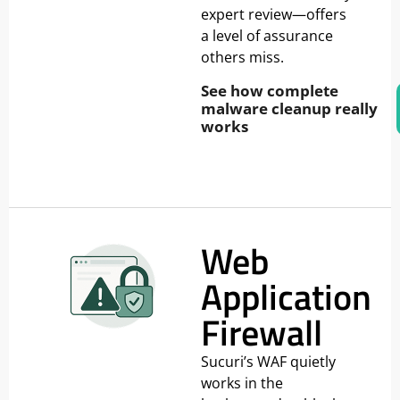
expert review—offers
a level of assurance
others miss.
See how complete
malware cleanup really
works
Web
Application
Firewall
Sucuri’s WAF quietly
works in the